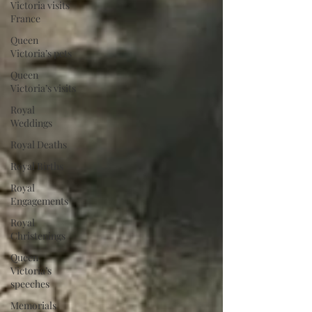
Victoria visits
France
Queen
Victoria’s pets
Queen
Victoria’s visits
Royal
Weddings
Royal Deaths
Royal Births
Royal
Engagements
Royal
Christenings
Queen
Victoria’s
speeches
Memorials