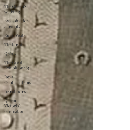
The Queen’s
wedding
Assassination
attempts
Royal Visits
The life of
Q&A’s
The Great
Exhibition 1851
Royal
Confirmations
Investitures
Queen
Victoria’s
coronation