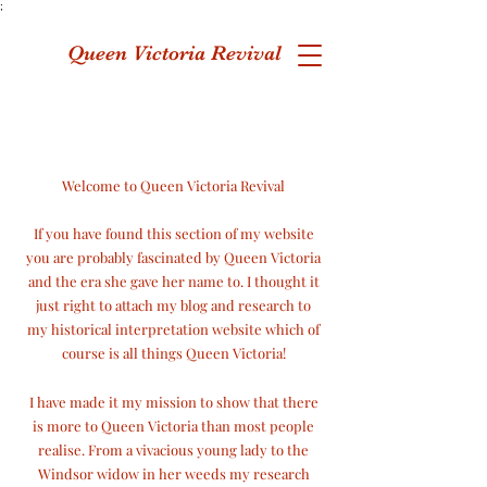
;
Queen Victoria Revival
Welcome to Queen Victoria Revival
If you have found this section of my website
you are probably fascinated by Queen Victoria
and the era she gave her name to. I thought it
just right to attach my blog and research to
my historical interpretation website which of
course is
all things Queen Victoria!
I have made it my mission to show that there
is more to Queen Victoria than most people
realise. From a vivacious young lady to the
Windsor widow in her weeds my research