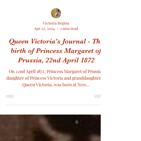
Victoria Regina
Apr 22, 2024
1 min read
Queen Victoria's Journal - The
birth of Princess Margaret of
Prussia, 22nd April 1872
On 22nd April 1872, Princess Margaret of Prussia,
daughter of Princess Victoria and granddaughter of
Queen Victoria, was born at New...