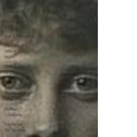
Victoria’s
Letters
Prince Albert’s
letters
Royal Honours
Victoria &
Albert Love
Story
Final journals
of Queen
Victoria
The final
illness of
Prince Albert
Military
Conflicts
Victorian
Technology