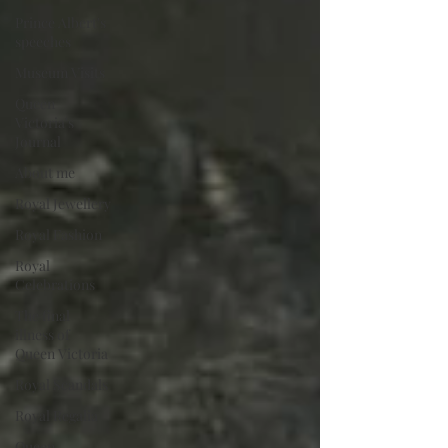
Prince Albert's
speeches
Museum Visits
Queen
Victoria's
Journal
About me
Royal Jewellery
Royal Fashion
Royal
Celebrations
The final
illness of
Queen Victoria
Royal Scandals
Royal Regalia
Queen