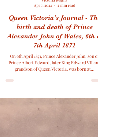
Victoria Regina
Apr 7, 2024
2 min read
Queen Victoria's Journal - The
birth and death of Prince
Alexander John of Wales, 6th &
7th April 1871
On 6th April 1871, Prince Alexander John, son of
Prince Albert Edward, later King Edward VII and
grandson of Queen Victoria, was born at...