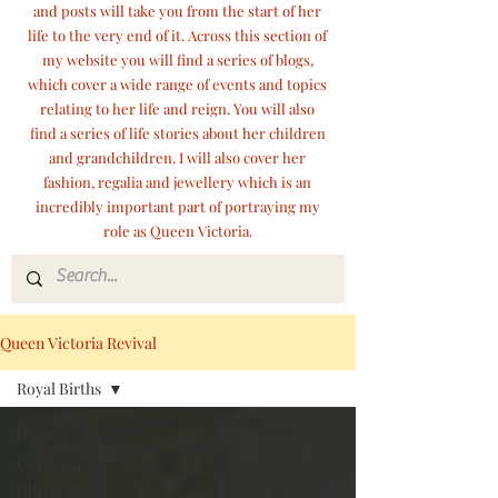
and posts will take you from the start of her
life to the very end of it. Across this section of
my website you will find a series of blogs,
which cover a wide range of events and topics
relating to her life and reign. You will also
find a series of life stories about her children
and grandchildren. I will also cover her
fashion, regalia and jewellery which is an
incredibly important part of portraying my
role as Queen Victoria.
Queen Victoria Revival
Royal Births
Home page
Victorian
Christmas