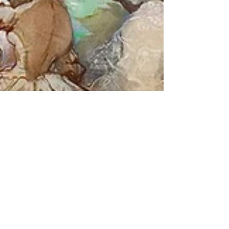
Victoria Regina
May 1, 2023
3 min read
The Great Exhibition of 1851
172 years ago today, London opened its doors to the