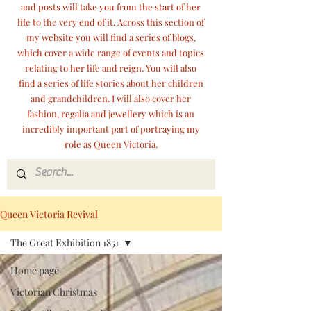
and posts will take you from the start of her
life to the very end of it. Across this section of
my website you will find a series of blogs,
which cover a wide range of events and topics
relating to her life and reign. You will also
find a series of life stories about her children
and grandchildren. I will also cover her
fashion, regalia and jewellery which is an
incredibly important part of portraying my
role as Queen Victoria.
Queen Victoria Revival
The Great Exhibition 1851
Home page
Victorian Christmas