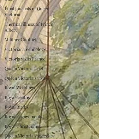
Final journals of Queen
Victoria
The final illness of Prince
Albert
Military Conflicts
Victorian Technology
Victoria visits France
Queen Victoria’s pets
Queen Victoria’s visits
Royal Weddings
Royal Deaths
Royal Births
Royal Engagements
Royal Christenings
Queen Victoria’s speeches