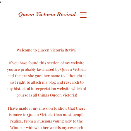
;
Queen Victoria Revival
Welcome to Queen Victoria Revival
If you have found this section of my website
you are probably fascinated by Queen Victoria
and the era she gave her name to. I thought it
just right to attach my blog and research to
my historical interpretation website which of
course is
all things Queen Victoria!
I have made it my mission to show that there
is more to Queen Victoria than most people
realise. From a vivacious young lady to the
Windsor widow in her weeds my research