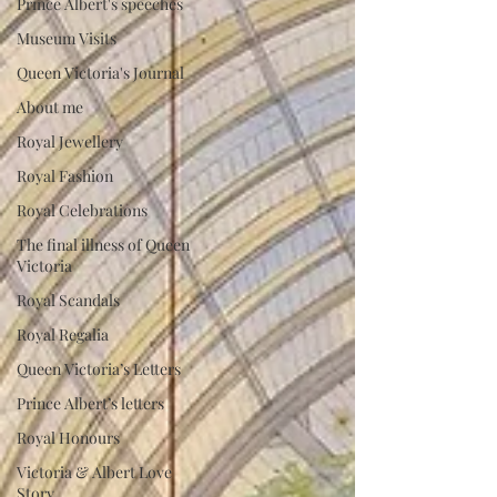
Prince Albert's speeches
Museum Visits
Queen Victoria's Journal
About me
Royal Jewellery
Royal Fashion
Royal Celebrations
The final illness of Queen
Victoria
Royal Scandals
Royal Regalia
Queen Victoria’s Letters
Prince Albert’s letters
Royal Honours
Victoria & Albert Love
Story