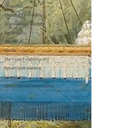
Memorials
The Queen’s wedding
Assassination attempts
Royal Visits
The life of
Q&A’s
The Great Exhibition 1851
Royal Confirmations
Investitures
Queen Victoria’s coronation