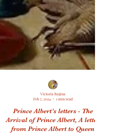
Victoria Regina
Feb 7, 2024
1 min read
Prince Albert’s letters - The