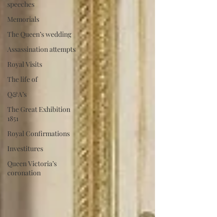
speeches
Memorials
The Queen’s wedding
Assassination attempts
Royal Visits
The life of
Q&A’s
The Great Exhibition
1851
Royal Confirmations
Investitures
Queen Victoria’s
coronation