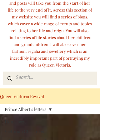
and posts will take you from the start of her
life to the very end of it. Across this section of
my website you will find a series of blogs,
which cover a wide range of events and topics
relating to her life and reign. You will also
find a series of life stories about her children
and grandchildren. I will also cover her
fashion, regalia and jewellery which is an
incredibly important part of portraying my
role as Queen Victoria.
Queen Victoria Revival
Prince Albert’s letters
Home page
Victorian Christmas