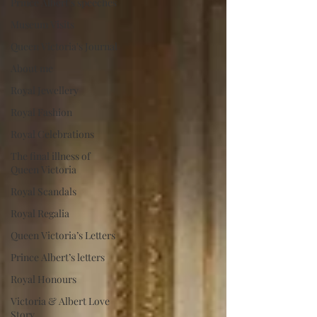
Prince Albert's speeches
Museum Visits
Queen Victoria's Journal
About me
Royal Jewellery
Royal Fashion
Royal Celebrations
The final illness of
Queen Victoria
Royal Scandals
Royal Regalia
Queen Victoria’s Letters
Prince Albert’s letters
Royal Honours
Victoria & Albert Love
Story