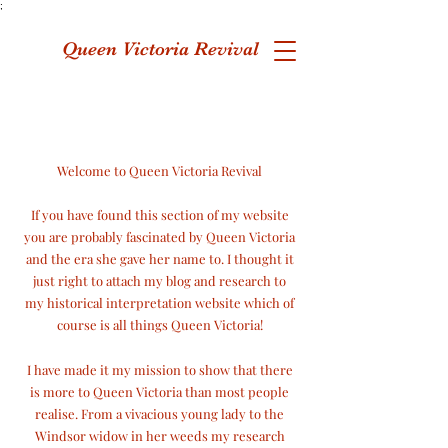
;
Queen Victoria Revival
Welcome to Queen Victoria Revival
If you have found this section of my website
you are probably fascinated by Queen Victoria
and the era she gave her name to. I thought it
just right to attach my blog and research to
my historical interpretation website which of
course is
all things Queen Victoria!
I have made it my mission to show that there
is more to Queen Victoria than most people
realise. From a vivacious young lady to the
Windsor widow in her weeds my research