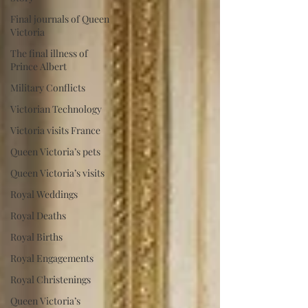
Final journals of Queen
Victoria
The final illness of
Prince Albert
Military Conflicts
Victorian Technology
Victoria visits France
Queen Victoria’s pets
Queen Victoria’s visits
Royal Weddings
Royal Deaths
Royal Births
Royal Engagements
Royal Christenings
Queen Victoria’s