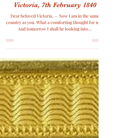
Arrival of Prince Albert, A letter
from Prince Albert to Queen
Victoria, 7th February 1840
Dear beloved Victoria, — Now I am in the same
country as you. What a comforting thought for me !
And tomorrow I shall he looking into...