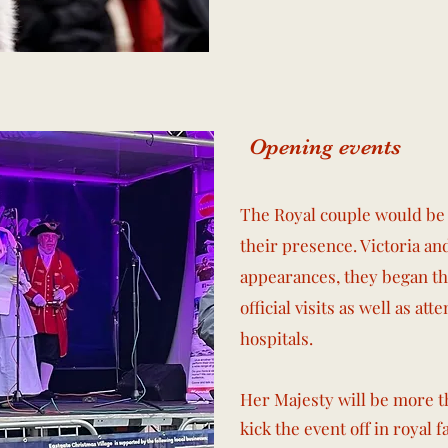
Opening events
The Royal couple would be 
their presence. Victoria a
appearances, they began th
official visits as well as at
hospitals.
Her Majesty will be more t
kick the event off in royal f