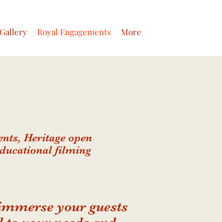
Gallery
Royal Engagements
More
nts, Heritage open
Educational filming
 immerse your guests