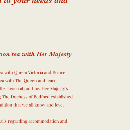
ed to your needs and
oon tea with Her Majesty
a with Queen Victoria and Prince
tea with The Queen and learn
tte. Learn about how Her Majesty's
g The Duchess of Bedford established
radition that we all know and love.
tails regarding accommodation and