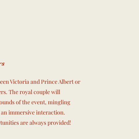
rs
en Victoria and Prince Albert or
rs. The royal couple will
unds of the event, mingling
 an immersive interaction.
tunities are always provided!