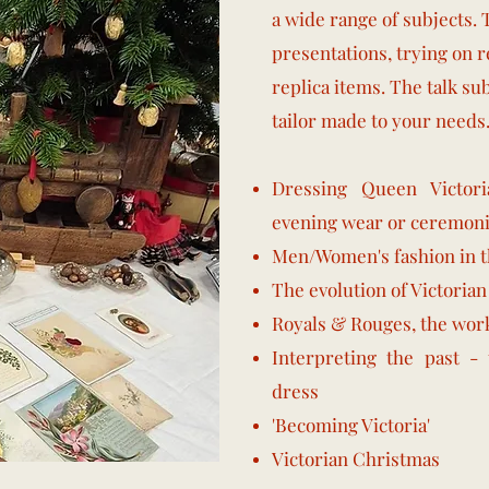
a wide range of subjects. 
presentations, trying on r
replica items. The talk su
tailor made to your needs
Dressing Queen Victori
evening wear or ceremoni
Men/Women's fashion in th
The evolution of Victorian
Royals & Rouges, the wor
Interpreting the past - 
dress
'Becoming Victoria'
​Victorian Christmas