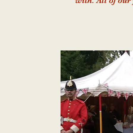
with. All of our