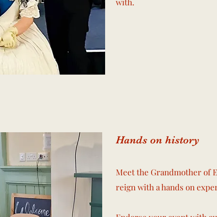
with.
Hands on history
Meet the Grandmother of E
reign with a hands on expe