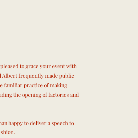
pleased to grace your event with
nd Albert frequently made public
e familiar practice of making
tending the opening of factories and
han happy to deliver a speech to
ashion.