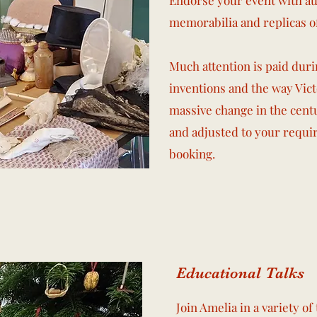
Endorse your event with aut
memorabilia and replicas o
Much attention is paid duri
inventions and the way Vic
massive change in the centu
and adjusted to your requi
booking.
Educational Talks
Join Amelia in a variety o