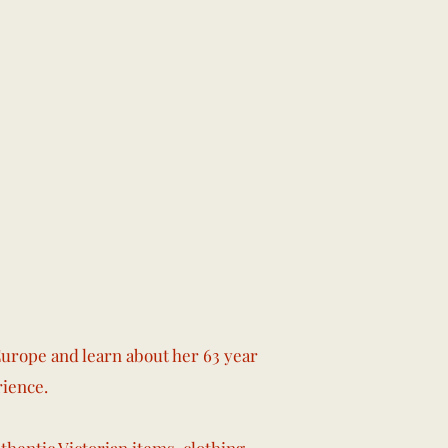
urope and learn about her 63 year
rience.