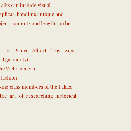
Talks can include visual
eplicas, handling antique and
bject, contents and length can be
.
a or Prince Albert (Day wear,
al garments)
e Victorian era
 fashion
king class members of the
Palace
the art of researching historical