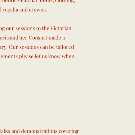
hentic Victorian items, clothing,
f regalia and crowns.
ng our sessions to the Victorian
toria and her Consort made a
ry. Our sessions can be tailored
rements please let us know when
f talks and demonstrations covering