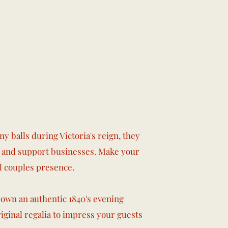
y balls during Victoria's reign, they
ce and support businesses. Make your
l couples presence.
 own an authentic 1840's evening
original regalia to impress your guests