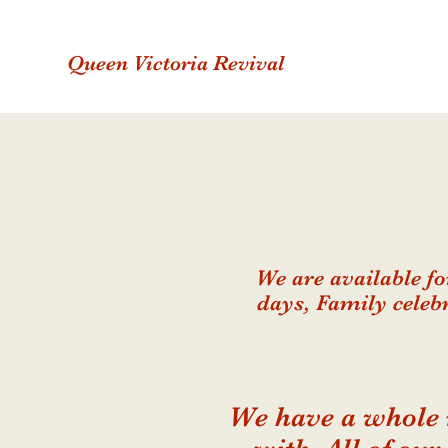
Queen Victoria Revival
We are available f
days, Family celeb
We have a whole 