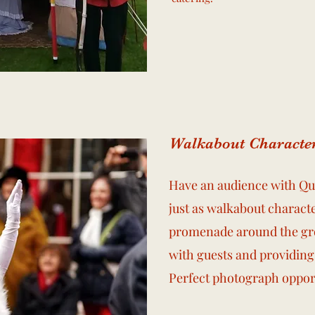
Walkabout Characte
Have an audience with Que
just as walkabout characte
promenade around the gro
with guests and providing
Perfect photograph oppor