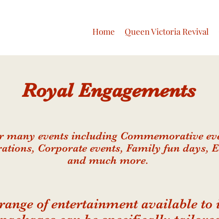
Home
Queen Victoria Revival
Royal
Engagements
or many events including Commemorative eve
rations, Corporate events, Family fun days, 
and much more.
range of entertainment available to