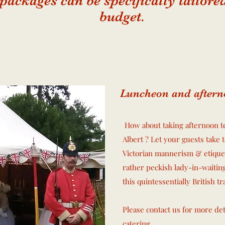
 packages can be specifically tailor
budget.
Luncheon and aftern
How about taking afternoon te
Albert ?
Let your guests take 
Victorian mannerism & etique
rather peckish lady-in-waitin
this quintessentially British t
Please contact us for more de
catering.