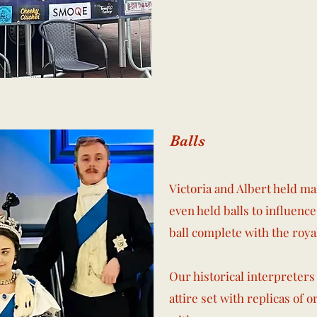
Balls
Victoria and Albert held man
even held balls to influen
ball complete with the roya
Our historical interpreters
attire set with replicas of 