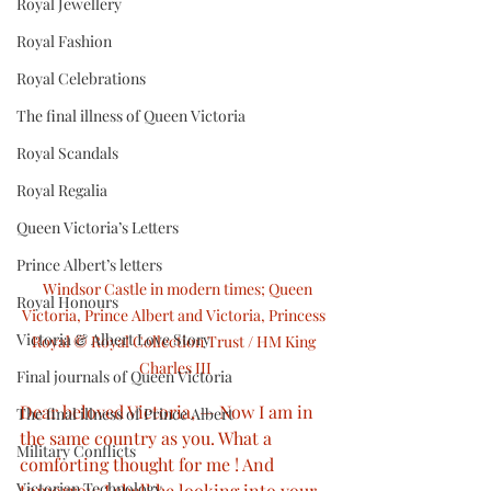
Royal Jewellery
Royal Fashion
Royal Celebrations
The final illness of Queen Victoria
Royal Scandals
Royal Regalia
Queen Victoria’s Letters
Prince Albert’s letters
  Windsor Castle in modern times; Queen 
Royal Honours
Victoria, Prince Albert and Victoria, Princess 
Victoria & Albert Love Story
Royal © Royal Collection Trust / HM King 
Charles III
Final journals of Queen Victoria
Dear beloved Victoria, — Now I am in 
The final illness of Prince Albert
the same country as you. What a 
Military Conflicts
comforting thought for me ! And 
Victorian Technology
tomorrow I shall he looking into your 