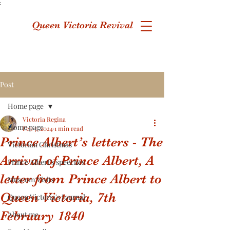
;
Queen Victoria Revival
Post
Home page
Victoria Regina
Home page
Feb 7, 2024
1 min read
Prince Albert’s letters - The
Victorian Christmas
Arrival of Prince Albert, A
Prince Albert's speeches
letter from Prince Albert to
Museum Visits
Queen Victoria, 7th
Queen Victoria's Journal
February 1840
About me