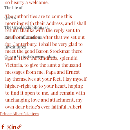
so hearty a welcome.
The life of
The authorities are to come this 
Q&A’s
morning with their Address, and I shall 
The Great Exhibition 1851
return thanks with the reply sent to 
me from London. After that we set out 
Royal Confirmations
for Canterbury. I shall be very glad to 
Investitures
meet the good Baron Stockmar there 
Queen Victoria’s coronation
again. Have the kindness, splendid 
Victoria, to give the aunt a thousand 
messages from me. Papa and Ernest 
lay themselves at your feet. I lay myself 
higher-right up to your heart, hoping 
to find it open to me, and remain with 
unchanging love and attachment, my 
own dear bride’s ever faithful, Albert
Prince Albert’s letters