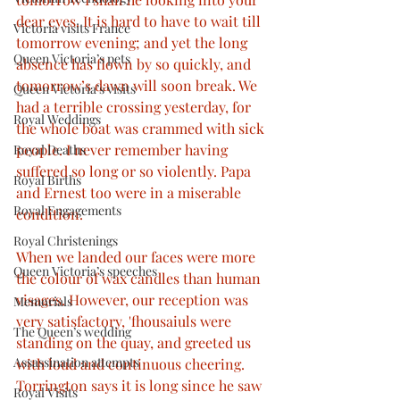
dear eyes. It is hard to have to wait till 
Victoria visits France
tomorrow evening; and yet the long 
Queen Victoria’s pets
absence has flown by so quickly, and 
tomorrow’s dawn will soon break. We 
Queen Victoria’s visits
had a terrible crossing yesterday, for 
Royal Weddings
the whole boat was crammed with sick 
people. I never remember having 
Royal Deaths
suffered so long or so violently. Papa 
Royal Births
and Ernest too were in a miserable 
Royal Engagements
condition. 
Royal Christenings
When we landed our faces were more 
Queen Victoria’s speeches
the colour of wax candles than human 
visages. However, our reception was 
Memorials
very satisfactory, 'fhousaiuls were 
The Queen’s wedding
standing on the quay, and greeted us 
Assassination attempts
with loud and continuous cheering. 
Torrington says it is long since he saw 
Royal Visits