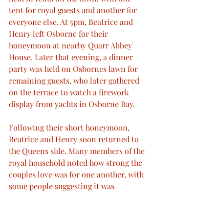
tent for royal guests and another for 
everyone else. At 5pm, Beatrice and 
Henry left Osborne for their 
honeymoon at nearby Quarr Abbey 
House. Later that evening, a dinner 
party was held on Osbornes lawn for 
remaining guests, who later gathered 
on the terrace to watch a firework 
display from yachts in Osborne Bay.
Following their short honeymoon, 
Beatrice and Henry soon returned to 
the Queens side. Many members of the 
royal household noted how strong the 
couples love was for one another, with 
some people suggesting it was 
stronger than Victoria and Albert’s had 
been twenty years earlier. With a new 