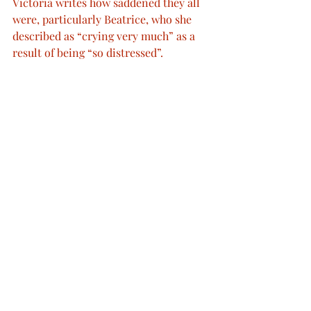
Victoria writes how saddened they all 
were, particularly Beatrice, who she 
described as “crying very much” as a 
result of being “so distressed”.