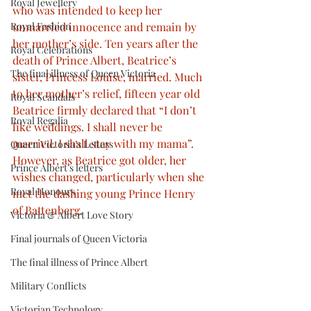
Royal Jewellery
who was intended to keep her 
Royal Fashion
unmarried innocence and remain by 
her mother’s side. Ten years after the 
Royal Celebrations
death of Prince Albert, Beatrice’s 
The final illness of Queen Victoria
sister, Princess Louise, married. Much 
to her mother’s relief, fifteen year old 
Royal Scandals
Beatrice firmly declared that “I don’t 
Royal Regalia
like weddings. I shall never be 
married. I shall stay with my mama”. 
Queen Victoria’s Letters
However, as Beatrice got older, her 
Prince Albert’s letters
wishes changed, particularly when she 
Royal Honours
met the dashing young Prince Henry 
of Battenberg.
Victoria & Albert Love Story
Final journals of Queen Victoria
The final illness of Prince Albert
Military Conflicts
Victorian Technology