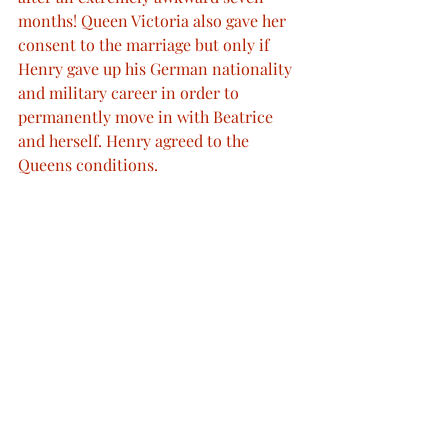
months! Queen Victoria also gave her 
consent to the marriage but only if 
Henry gave up his German nationality 
and military career in order to 
permanently move in with Beatrice 
and herself. Henry agreed to the 
Queens conditions.