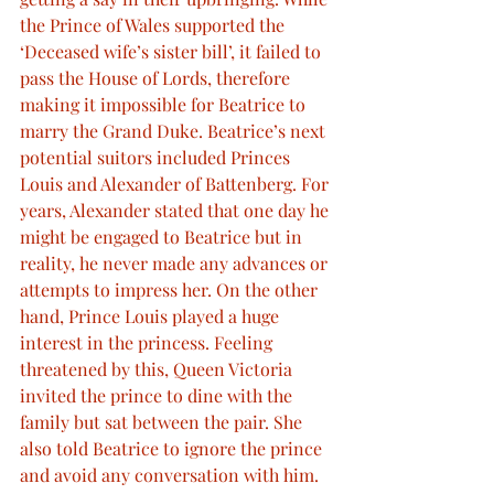
the Prince of Wales supported the 
‘Deceased wife’s sister bill’, it failed to 
pass the House of Lords, therefore 
making it impossible for Beatrice to 
marry the Grand Duke. Beatrice’s next 
potential suitors included Princes 
Louis and Alexander of Battenberg. For 
years, Alexander stated that one day he 
might be engaged to Beatrice but in 
reality, he never made any advances or 
attempts to impress her. On the other 
hand, Prince Louis played a huge 
interest in the princess. Feeling 
threatened by this, Queen Victoria 
invited the prince to dine with the 
family but sat between the pair. She 
also told Beatrice to ignore the prince 
and avoid any conversation with him. 