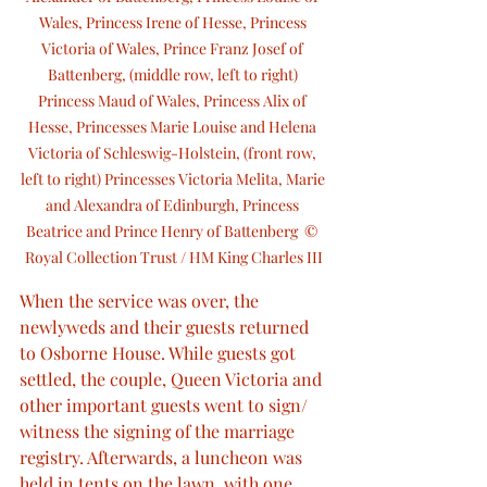
Wales, Princess Irene of Hesse, Princess 
Victoria of Wales, Prince Franz Josef of 
Battenberg, (middle row, left to right) 
Princess Maud of Wales, Princess Alix of 
Hesse, Princesses Marie Louise and Helena 
Victoria of Schleswig-Holstein, (front row, 
left to right) Princesses Victoria Melita, Marie 
and Alexandra of Edinburgh, Princess 
Beatrice and Prince Henry of Battenberg  © 
Royal Collection Trust / HM King Charles III
When the service was over, the 
newlyweds and their guests returned 
to Osborne House. While guests got 
settled, the couple, Queen Victoria and 
other important guests went to sign/ 
witness the signing of the marriage 
registry. Afterwards, a luncheon was 
held in tents on the lawn, with one 