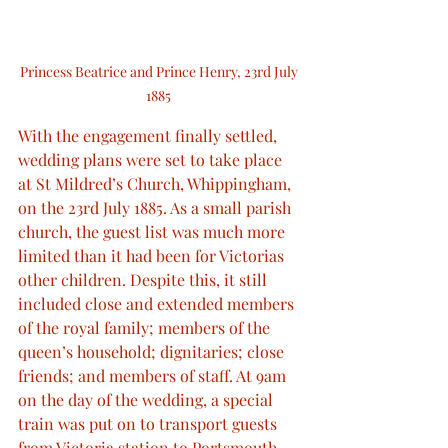
Princess Beatrice and Prince Henry, 23rd July 
1885 
With the engagement finally settled, 
wedding plans were set to take place 
at St Mildred’s Church, Whippingham, 
on the 23rd July 1885. As a small parish 
church, the guest list was much more 
limited than it had been for Victorias 
other children. Despite this, it still 
included close and extended members 
of the royal family; members of the 
queen’s household; dignitaries; close 
friends; and members of staff. At 9am 
on the day of the wedding, a special 
train was put on to transport guests 
from Victoria station to Portsmouth, 