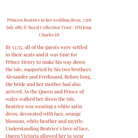
Princess Beatrice in her wedding dress, 23rd 
July 1885 © Royal Collection Trust / HM King 
Charles III
By 12:55, all of the guests were settled 
in their seats and it was time for 
Prince Henry to make his way down 
the isle, supported by his two brothers: 
Alexander and Ferdinand. Before long, 
the bride and her mother had also 
arrived. As the Queen and Prince of 
wales walked her down the isle, 
Beatrice was wearing a white satin 
dress, decorated with lace, orange 
blossom, white heather and myrtle. 
Understanding Beatrice’s love of lace, 
Queen Victoria allowed her to wear 