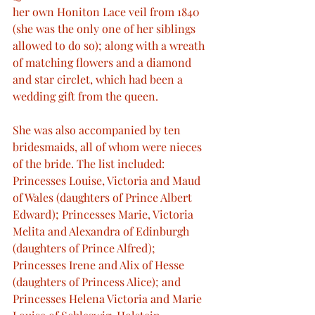
her own Honiton Lace veil from 1840 
(she was the only one of her siblings 
allowed to do so); along with a wreath 
of matching flowers and a diamond 
and star circlet, which had been a 
wedding gift from the queen.
She was also accompanied by ten 
bridesmaids, all of whom were nieces 
of the bride. The list included: 
Princesses Louise, Victoria and Maud 
of Wales (daughters of Prince Albert 
Edward); Princesses Marie, Victoria 
Melita and Alexandra of Edinburgh 
(daughters of Prince Alfred); 
Princesses Irene and Alix of Hesse 
(daughters of Princess Alice); and 
Princesses Helena Victoria and Marie 