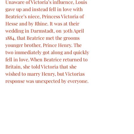
Unaware of Victoria’s influence, Louis 
gave up and instead fell in love with 
Beatrice’s niece, Princess Victoria of 
Hesse and by Rhine. It was at their 
wedding in Darmstadt, on 30th April 
1884, that Beatrice met the grooms 
younger brother, Prince Henry. The 
two immediately got along and quickly 
fell in love. When Beatrice returned to 
Britain, she told Victoria that she 
wished to marry Henry, but Victorias 
response was unexpected by everyone.