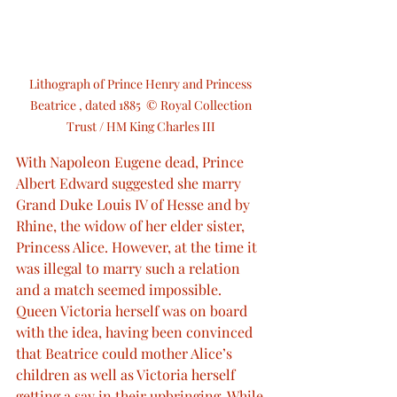
Lithograph of Prince Henry and Princess 
Beatrice , dated 1885  © Royal Collection 
Trust / HM King Charles III 
With Napoleon Eugene dead, Prince 
Albert Edward suggested she marry 
Grand Duke Louis IV of Hesse and by 
Rhine, the widow of her elder sister, 
Princess Alice. However, at the time it 
was illegal to marry such a relation 
and a match seemed impossible. 
Queen Victoria herself was on board 
with the idea, having been convinced 
that Beatrice could mother Alice’s 
children as well as Victoria herself 
getting a say in their upbringing. While 