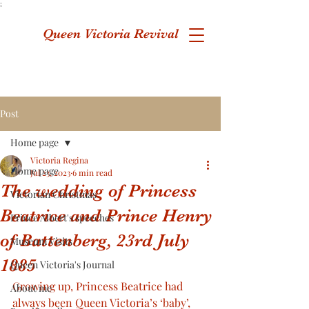
;
Queen Victoria Revival
Post
Home page
Victoria Regina
Home page
Jul 23, 2023
6 min read
The wedding of Princess
Victorian Christmas
Beatrice and Prince Henry
Prince Albert's speeches
of Battenberg, 23rd July
Museum Visits
1885
Queen Victoria's Journal
Growing up, Princess Beatrice had 
About me
always been Queen Victoria’s ‘baby’, 