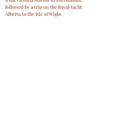
followed by a trip on the Royal Yacht 
Alberta to the Isle of Wight.