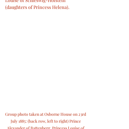
Louise of Schleswig-Holstein 
(daughters of Princess Helena).
Group photo taken at Osborne House on 23rd 
July 1885: (back row, left to right) Prince 
Alexander of Battenberg, Princess Louise of 