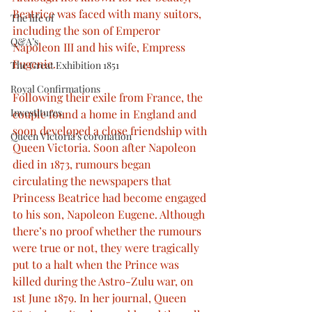
Beatrice was faced with many suitors, 
The life of
including the son of Emperor 
Q&A’s
Napoleon III and his wife, Empress 
Eugenie.
The Great Exhibition 1851
Royal Confirmations
Following their exile from France, the 
Investitures
couple found a home in England and 
soon developed a close friendship with 
Queen Victoria’s coronation
Queen Victoria. Soon after Napoleon 
died in 1873, rumours began 
circulating the newspapers that 
Princess Beatrice had become engaged 
to his son, Napoleon Eugene. Although 
there’s no proof whether the rumours 
were true or not, they were tragically 
put to a halt when the Prince was 
killed during the Astro-Zulu war, on 
1st June 1879. In her journal, Queen 