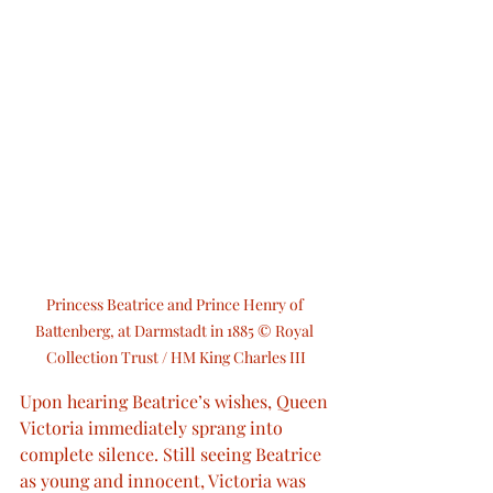
Princess Beatrice and Prince Henry of 
Battenberg, at Darmstadt in 1885 © Royal 
Collection Trust / HM King Charles III
Upon hearing Beatrice’s wishes, Queen 
Victoria immediately sprang into 
complete silence. Still seeing Beatrice 
as young and innocent, Victoria was 