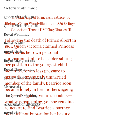
Victoria visits France
Queen Victoria’s pets
The Marriage of Princess Beatrice, by 
Richard Caton Woodville, dated 1886 © Royal 
Queen Victoria’s visits
Collection Trust / HM King Charles III
Royal Weddings
Following the death of Prince Albert in 
Royal Deaths
1861, Queen Victoria claimed Princess 
Royal Births
Beatrice as her own personal 
companion. Unlike her older siblings, 
Royal Engagements
her position as the youngest child 
Royal Christenings
meant there was less pressure to 
marry. But as the only unmarried 
Queen Victoria’s speeches
member of the family, Beatrice soon 
Memorials
became lonely in her mothers ageing 
household. Queen Victoria could see 
The Queen’s wedding
what was happening, yet she remained 
Assassination attempts
reluctant to find Beatrice a partner. 
Royal Visits
Although not known for her beauty, 