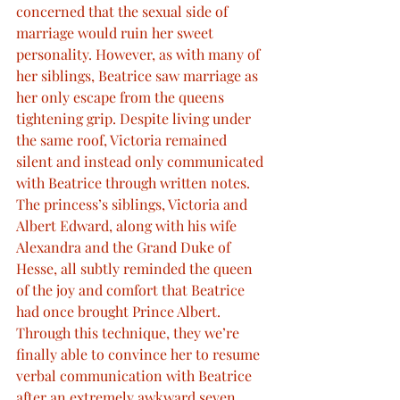
concerned that the sexual side of 
marriage would ruin her sweet 
personality. However, as with many of 
her siblings, Beatrice saw marriage as 
her only escape from the queens 
tightening grip. Despite living under 
the same roof, Victoria remained 
silent and instead only communicated 
with Beatrice through written notes. 
The princess’s siblings, Victoria and 
Albert Edward, along with his wife 
Alexandra and the Grand Duke of 
Hesse, all subtly reminded the queen 
of the joy and comfort that Beatrice 
had once brought Prince Albert. 
Through this technique, they we’re 
finally able to convince her to resume 
verbal communication with Beatrice 
after an extremely awkward seven 