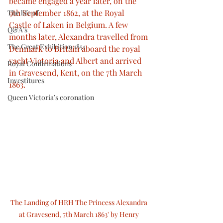
became engaged a year later, on the 
9th September 1862, at the Royal 
The life of
Castle of Laken in Belgium. A few 
Q&A’s
months later, Alexandra travelled from 
The Great Exhibition 1851
Denmark to Britain aboard the royal 
yacht Victoria and Albert and arrived 
Royal Confirmations
in Gravesend, Kent, on the 7th March 
Investitures
1863.
Queen Victoria’s coronation
The Landing of HRH The Princess Alexandra 
at Gravesend, 7th March 1863' by Henry 