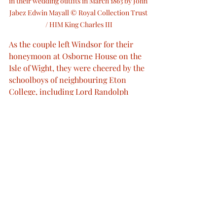
in their wedding outfits in March 1863 by John 
Jabez Edwin Mayall © Royal Collection Trust 
/ HIM King Charles III
As the couple left Windsor for their 
honeymoon at Osborne House on the 
Isle of Wight, they were cheered by the 
schoolboys of neighbouring Eton 
College, including Lord Randolph 
Churchill.
The couple used Marlborough House 
as their London residence and 
Sandringham House in Norfolk as 
their country retreat. Alexandra gave 
birth to their first child, Prince Albert 
Victor, on the 8th January 1864. Over 
the next seven years she would go on 
to have a total of six children.