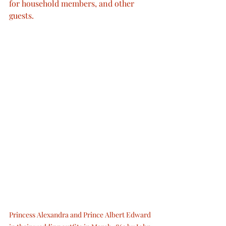
for household members, and other 
guests. 
Princess Alexandra and Prince Albert Edward 