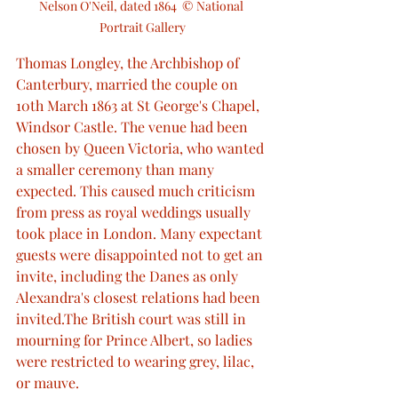
Nelson O'Neil, dated 1864  © National 
Portrait Gallery
Thomas Longley, the Archbishop of 
Canterbury, married the couple on 
10th March 1863 at St George's Chapel, 
Windsor Castle. The venue had been 
chosen by Queen Victoria, who wanted 
a smaller ceremony than many 
expected. This caused much criticism 
from press as royal weddings usually 
took place in London. Many expectant 
guests were disappointed not to get an 
invite, including the Danes as only 
Alexandra's closest relations had been 
invited.The British court was still in 
mourning for Prince Albert, so ladies 
were restricted to wearing grey, lilac, 
or mauve.