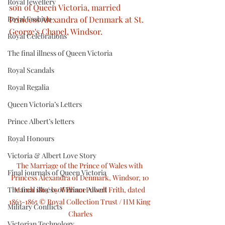
Royal Jewellery
son of Queen Victoria, married 
Royal Fashion
Princess Alexandra of Denmark at St. 
George's Chapel, Windsor.
Royal Celebrations
The final illness of Queen Victoria
Royal Scandals
Royal Regalia
Queen Victoria’s Letters
Prince Albert’s letters
Royal Honours
Victoria & Albert Love Story
The Marriage of the Prince of Wales with 
Final journals of Queen Victoria
Princess Alexandra of Denmark, Windsor, 10 
The final illness of Prince Albert
March 1863' by William Powell Frith, dated 
1863-1865 © Royal Collection Trust / HM King 
Military Conflicts
Charles
Victorian Technology