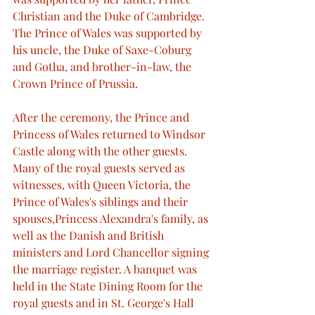
Christian and the Duke of Cambridge. 
The Prince of Wales was supported by 
his uncle, the Duke of Saxe-Coburg 
and Gotha, and brother-in-law, the 
Crown Prince of Prussia.
After the ceremony, the Prince and 
Princess of Wales returned to Windsor 
Castle along with the other guests. 
Many of the royal guests served as 
witnesses, with Queen Victoria, the 
Prince of Wales's siblings and their 
spouses,Princess Alexandra's family, as 
well as the Danish and British 
ministers and Lord Chancellor signing 
the marriage register. A banquet was 
held in the State Dining Room for the 
royal guests and in St. George's Hall 