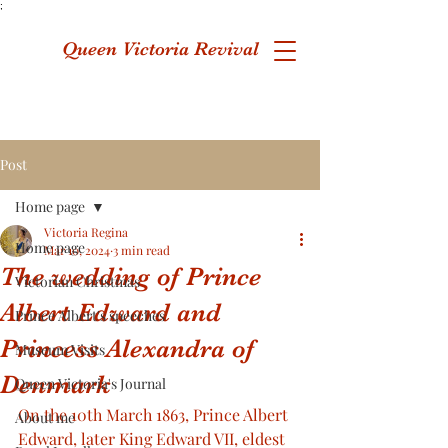
;
Queen Victoria Revival
Post
Home page
Victoria Regina
Home page
Mar 10, 2024
3 min read
The wedding of Prince
Victorian Christmas
Albert Edward and
Prince Albert's speeches
Princess Alexandra of
Museum Visits
Denmark
Queen Victoria's Journal
On the 10th March 1863, Prince Albert 
About me
Edward, later King Edward VII, eldest 