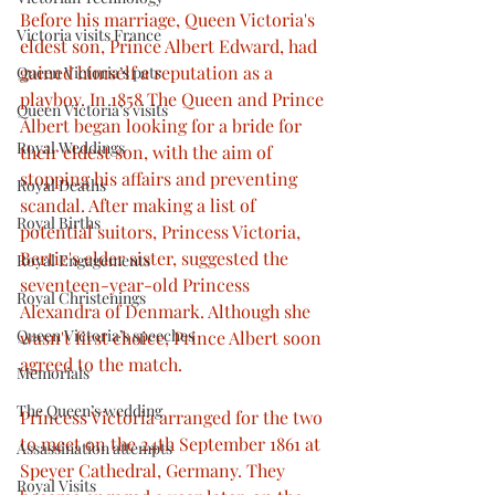
Before his marriage, Queen Victoria's 
Victoria visits France
eldest son, Prince Albert Edward, had 
gained himself a reputation as a 
Queen Victoria’s pets
playboy. In 1858 The Queen and Prince 
Queen Victoria’s visits
Albert began looking for a bride for 
Royal Weddings
their eldest son, with the aim of 
stopping his affairs and preventing 
Royal Deaths
scandal. After making a list of 
Royal Births
potential suitors, Princess Victoria, 
Bertie's elder sister, suggested the 
Royal Engagements
seventeen-year-old Princess 
Royal Christenings
Alexandra of Denmark. Although she 
Queen Victoria’s speeches
wasn't first choice, Prince Albert soon 
agreed to the match.
Memorials
The Queen’s wedding
Princess Victoria arranged for the two 
to meet on the 24th September 1861 at 
Assassination attempts
Speyer Cathedral, Germany. They 
Royal Visits