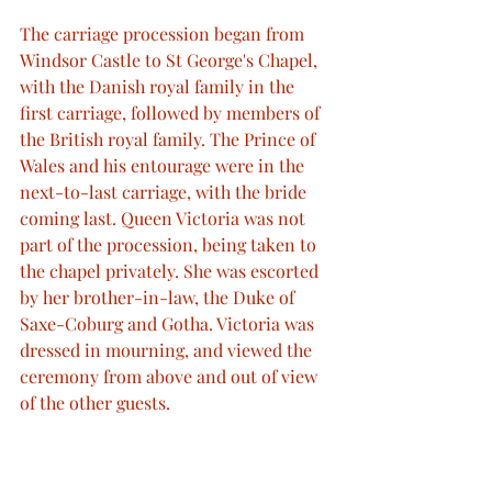
The carriage procession began from 
Windsor Castle to St George's Chapel, 
with the Danish royal family in the 
first carriage, followed by members of 
the British royal family. The Prince of 
Wales and his entourage were in the 
next-to-last carriage, with the bride 
coming last. Queen Victoria was not 
part of the procession, being taken to 
the chapel privately. She was escorted 
by her brother-in-law, the Duke of 
Saxe-Coburg and Gotha. Victoria was 
dressed in mourning, and viewed the 
ceremony from above and out of view 
of the other guests.