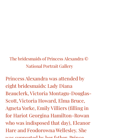
The bridesmaids of Princess Alexandra © 
National Portrait Gallery
Princess Alexandra was attended by 
eight bridesmaids: Lady Diana 
Beauclerk, Victoria Montagu-Douglas-
Scott, Victoria Howard, Elma Bruce, 
Agneta Yorke, Emily Villiers (filling in 
for Hariot Georgina Hamilton-Rowan 
who was indisposed that day), Eleanor 
Hare and Feodorowna Wellesley. She 
was supported by her father, Prince 