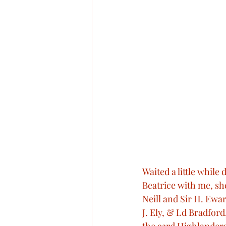
Waited a little while
Beatrice with me, she
Neill and Sir H. Ewar
J. Ely, & Ld Bradfor