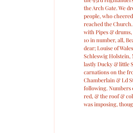
the 93rd Highlanders 
the Arch Gate. We dr
people, who cheered 
reached the Church. 
with Pipes & drums, 
10 in number, all, Bea
dear; Louise of Wales
Schleswig Holstein, M
lastly Ducky & littl
carnations on the fro
Chamberlain & Ld Ste
following. Numbers o
red, & the roof & col
was imposing, thoug