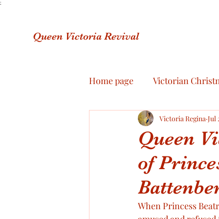
;
Queen Victoria Revival
Home page
Victorian Christ
About me
Victoria Regina
Royal Jewelle
Jul 
Queen Vi
of Prince
The final illness of Queen Vi
Battenber
Prince Albert’s letters
R
When Princess Beatri