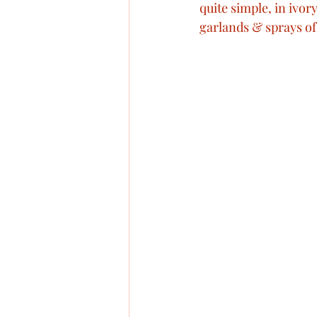
quite simple, in ivo
garlands & sprays of