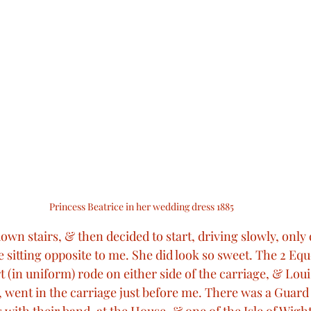
Princess Beatrice in her wedding dress 1885
 down stairs, & then decided to start, driving slowly, only 
 sitting opposite to me. She did look so sweet. The 2 Eque
t (in uniform) rode on either side of the carriage, & Lou
d, went in the carriage just before me. There was a Guard