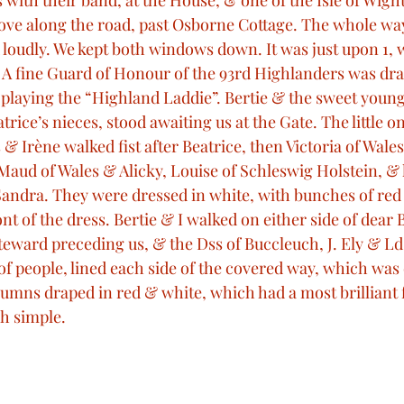
with their band, at the House, & one of the Isle of Wight
ove along the road, past Osborne Cottage. The whole wa
loudly. We kept both windows down. It was just upon 1,
A fine Guard of Honour of the 93rd Highlanders was dra
playing the “Highland Laddie”. Bertie & the sweet young
trice’s nieces, stood awaiting us at the Gate. The little o
 & Irène walked fist after Beatrice, then Victoria of Wales,
aud of Wales & Alicky, Louise of Schleswig Holstein, & li
e Sandra. They were dressed in white, with bunches of red
nt of the dress. Bertie & I walked on either side of dear B
ward preceding us, & the Dss of Buccleuch, J. Ely & Ld
f people, lined each side of the covered way, which was 
umns draped in red & white, which had a most brilliant f
h simple. 