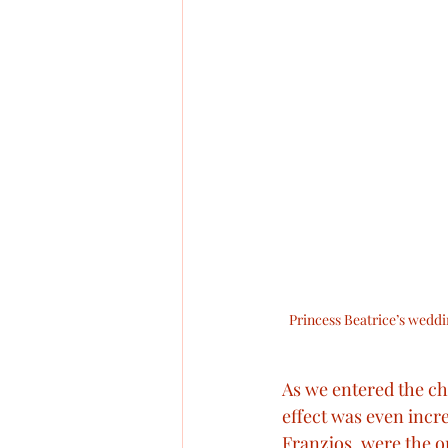
Princess Beatrice’s weddin
As we entered the chu
effect was even incre
Franzjos, were the on