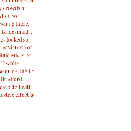
 Volunteers, at 
y crowds of 
 when we 
wn up there, 
 Bridesmaids, 
nes looked so 
 & Victoria of 
ttle Missy, & 
 & white 
eatrice, the Ld 
 Bradford 
carpeted with 
estive effect & 