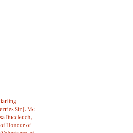
darling 
rries Sir J. Mc 
isa Buccleuch, 
 of Honour of 