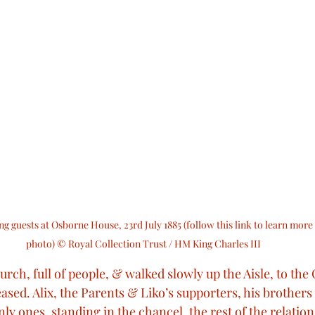
g guests at Osborne House, 23rd July 1885 (follow this link to learn more 
photo) © Royal Collection Trust / HM King Charles III
rch, full of people, & walked slowly up the Aisle, to the 
ased. Alix, the Parents & Liko’s supporters, his brother
ly ones, standing in the chancel, the rest of the relation