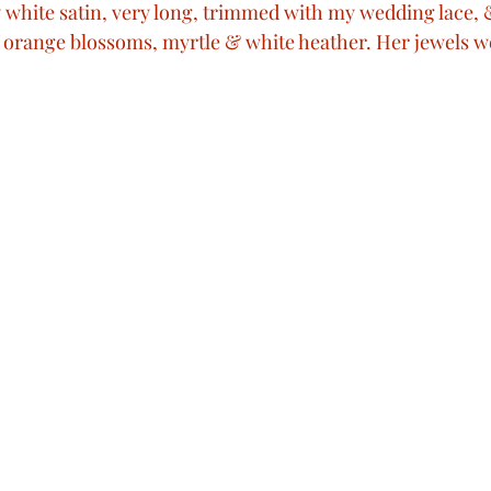
ry white satin, very long, trimmed with my wedding lace,
 orange blossoms, myrtle & white heather. Her jewels w