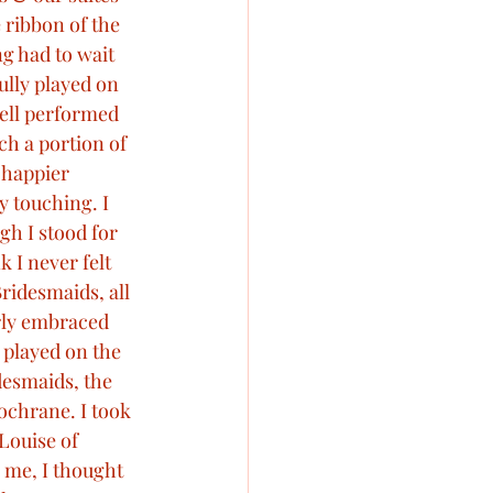
 ribbon of the 
g had to wait 
ully played on 
ell performed 
ch a portion of 
 happier 
y touching. I 
h I stood for 
k I never felt 
ridesmaids, all 
rly embraced 
played on the 
esmaids, the 
ochrane. I took 
Louise of 
 me, I thought 