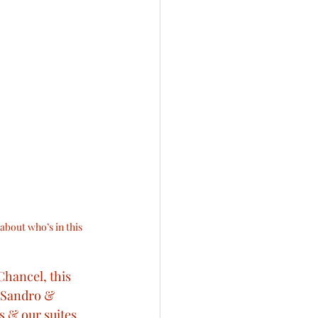
about who’s in this 
Chancel, this 
s Sandro & 
s & our suites 