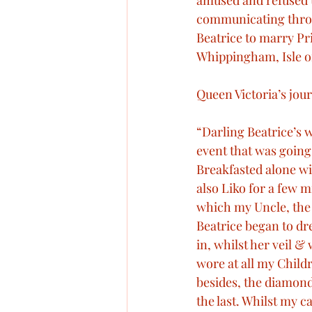
amused and refused t
communicating throu
The final illness of Prince Al
Beatrice to marry Pr
Whippingham, Isle o
Queen Victoria’s pets
Qu
Queen Victoria’s jour
“Darling Beatrice’s w
Royal Engagements
Roy
event that was going 
Breakfasted alone wi
also Liko for a few m
The Queen’s wedding
which my Uncle, the
Beatrice began to dre
in, whilst her veil 
wore at all my Child
besides, the diamond
the last. Whilst my 