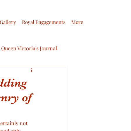
Gallery
Royal Engagements
More
Queen Victoria's Journal
dding
nry of
ictoria’s Letters
 journals of Queen Victoria
rtainly not 