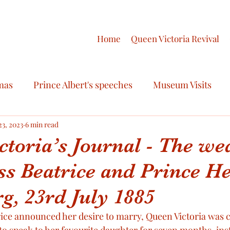
Home
Queen Victoria Revival
mas
Prince Albert's speeches
Museum Visits
ry
23, 2023
6 min read
Royal Fashion
Royal Celebrations
ctoria’s Journal - The we
ss Beatrice and Prince He
ctoria
Royal Scandals
Royal Regalia
Queen V
g, 23rd July 1885
oyal Honours
Victoria & Albert Love Story
Final
ce announced her desire to marry, Queen Victoria was ce