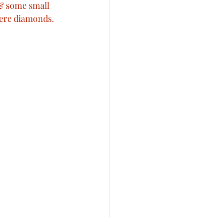
 & some small 
ere diamonds. 