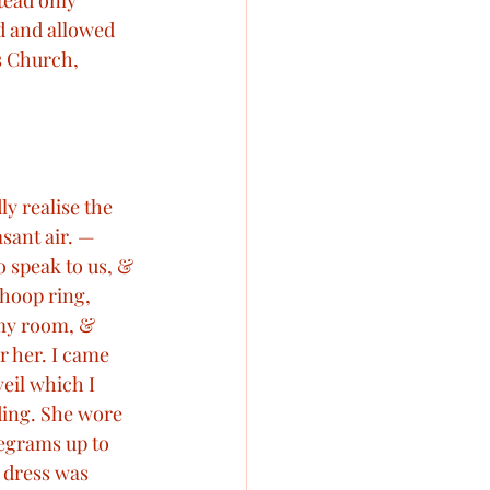
tead only 
d and allowed 
Victoria visits France
s Church, 
hs
Royal Births
y realise the 
orials
sant air. — 
 speak to us, & 
 hoop ring, 
my room, & 
r her. I came 
eil which I 
ding. She wore 
egrams up to 
 dress was 