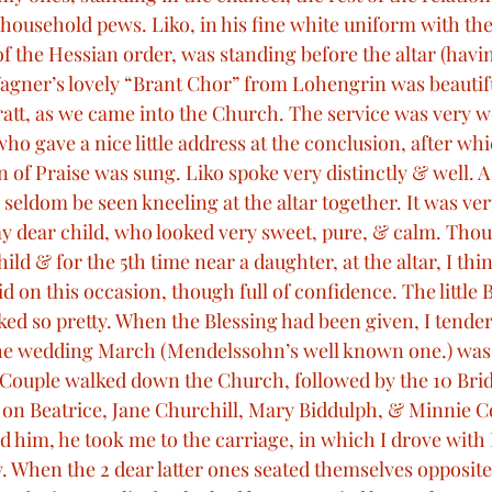
household pews. Liko, in his fine white uniform with the
of the Hessian order, was standing before the altar (havin
 Wagner’s lovely “Brant Chor” from Lohengrin was beautif
att, as we came into the Church. The service was very w
ho gave a nice little address at the conclusion, after whi
f Praise was sung. Liko spoke very distinctly & well. A
seldom be seen kneeling at the altar together. It was ver
my dear child, who looked very sweet, pure, & calm. Thoug
ild & for the 5th time near a daughter, at the altar, I thin
d on this occasion, though full of confidence. The little B
ked so pretty. When the Blessing had been given, I tende
he wedding March (Mendelssohn’s well known one.) was 
Couple walked down the Church, followed by the 10 Brid
 on Beatrice, Jane Churchill, Mary Biddulph, & Minnie C
d him, he took me to the carriage, in which I drove with 
y. When the 2 dear latter ones seated themselves opposite