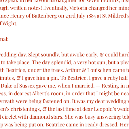
o speak to her favourite daughter for seven months, ins
gh written notes! Eventually, Victoria changed her min
bert
Military Conflicts
Victorian Technology
ince Henry of Battenberg on 23rd July 1885 at St Mildred’
f Wight.
een Victoria’s visits
Royal Weddings
Royal Deat
nal:
edding day. Slept soundly, but awoke early, & could hardl
al Christenings
Queen Victoria’s speeches
Mem
to take place. The day splendid, a very hot sun, but a plea
th Beatrice, under the trees. Arthur & Louischen came to
inutes, & I gave him a pin. To Beatrice, I gave a ruby half
 Duke of Sussex gave me, when I married. — Resting in 
ss, in dearest Albert’s room, in order that I might be nea
& wreath were being fastened on. It was my dear wedding v
ren’s christenings, & the last time at dear Leopold’s wed
 circlet with diamond stars. She was busy answering tel
cap was being put on, Beatrice came in ready dressed. Her