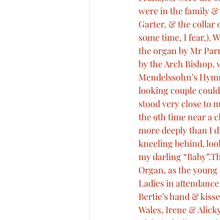
were in the family & 
Garter, & the collar 
some time, I fear,).
the organ by Mr Parr
by the Arch Bishop, w
Mendelssohn’s Hymn o
looking couple could 
stood very close to 
the 9th time near a ch
more deeply than I di
kneeling behind, loo
my darling “Baby”.T
Organ, as the young 
Ladies in attendance
Bertie’s hand & kisse
Wales, Irene & Alick