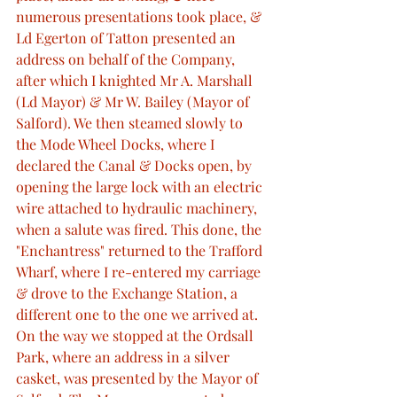
numerous presentations took place, & 
Ld Egerton of Tatton presented an 
address on behalf of the Company, 
after which I knighted Mr A. Marshall 
(Ld Mayor) & Mr W. Bailey (Mayor of 
Salford). We then steamed slowly to 
the Mode Wheel Docks, where I 
declared the Canal & Docks open, by 
opening the large lock with an electric 
wire attached to hydraulic machinery, 
when a salute was fired. This done, the 
"Enchantress" returned to the Trafford 
Wharf, where I re-entered my carriage 
& drove to the Exchange Station, a 
different one to the one we arrived at. 
On the way we stopped at the Ordsall 
Park, where an address in a silver 
casket, was presented by the Mayor of 