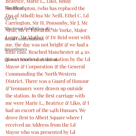
Beatrice, Marie L., Liko, Ismay 
The life of
Southampton, (who has replaced the 
Dss of Atholl) Ina Mc Neill, Ethel C. Ld 
Q&A’s
Carrington, Sir H. Ponsonby, Sir J. Mc 
The Great Exhibition 1851
Neill, Sir F. Edwards, Mr Yorke, Major 
Legge, Mr Muther & Dr Reid went with 
Royal Confirmations
me. the day was not bright & we had a 
Investitures
little rain. Reached Manchester at 4.30. 
& was received at the station by the Ld 
Queen Victoria’s coronation
Mayor & Corporation & the General 
Commanding the North Western 
District. There was a Guard of Honour 
& Yeomanry were drawn up outside 
the station. In the first carriage with 
me were Marie L., Beatrice & Liko, & I 
had an escort of the 14th Hussars. We 
drove first to Albert Square where I 
received an Address from the Ld 
Mayor who was presented by Ld 