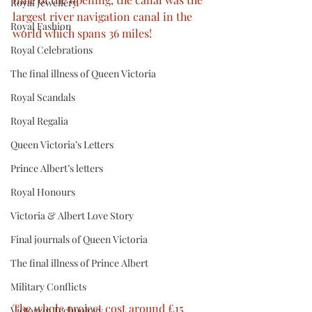
Royal Jewellery
largest river navigation canal in the 
Royal Fashion
world which spans 36 miles! 
Royal Celebrations
The final illness of Queen Victoria
Royal Scandals
Royal Regalia
Queen Victoria’s Letters
Prince Albert’s letters
Royal Honours
Victoria & Albert Love Story
Final journals of Queen Victoria
The final illness of Prince Albert
Military Conflicts
The whole project cost around £15 
Victorian Technology