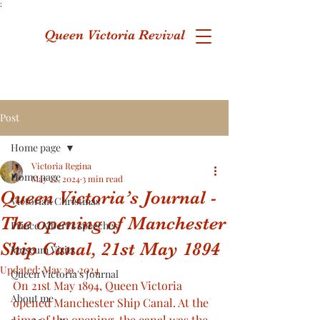
;
Queen Victoria Revival
Post
Home page
Victoria Regina
Home page
May 22, 2024
3 min read
Queen Victoria’s Journal -
Victorian Christmas
The opening of Manchester
Prince Albert's speeches
Ship Canal, 21st May 1894
Museum Visits
Updated:
May 30, 2024
Queen Victoria's Journal
On 21st May 1894, Queen Victoria 
About me
opened Manchester Ship Canal. At the 
time of the opening, the canal was the 