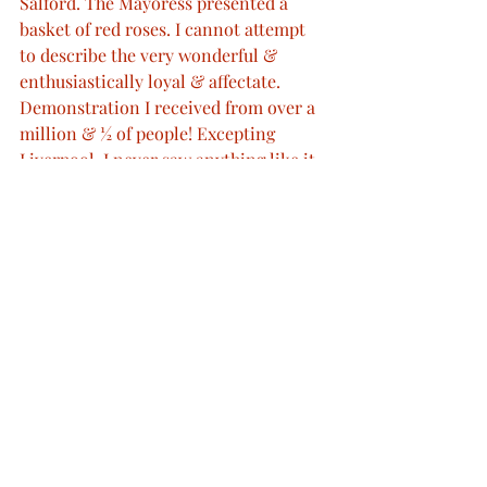
Salford. The Mayoress presented a 
basket of red roses. I cannot attempt 
to describe the very wonderful & 
enthusiastically loyal & affectate. 
Demonstration I received from over a 
million & ½ of people! Excepting 
Liverpool, I never saw anything like it. 
This cheering & waving of hats & 
handkerchiefs was quite tremendous 
& I feel deeply touched & gratified by 
it. The town was splendidly decorated 
with flags of every sort & kind, 
garlands suspended across the streets, 
which were everywhere lined with 
troops, & several beautiful arches. We 
left Manchester at 7.30”
RA VIC/MAIN/QVJ (W) 21 May 1894 
(Princess Beatrice's copies) retrieved 