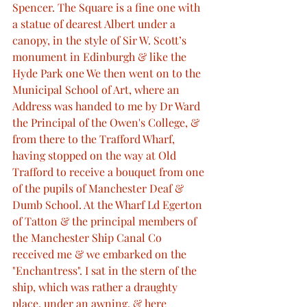
Spencer. The Square is a fine one with 
a statue of dearest Albert under a 
canopy, in the style of Sir W. Scott’s 
monument in Edinburgh & like the 
Hyde Park one We then went on to the 
Municipal School of Art, where an 
Address was handed to me by Dr Ward 
the Principal of the Owen's College, & 
from there to the Trafford Wharf, 
having stopped on the way at Old 
Trafford to receive a bouquet from one 
of the pupils of Manchester Deaf & 
Dumb School. At the Wharf Ld Egerton 
of Tatton & the principal members of 
the Manchester Ship Canal Co 
received me & we embarked on the 
"Enchantress". I sat in the stern of the 
ship, which was rather a draughty 
place, under an awning, & here 