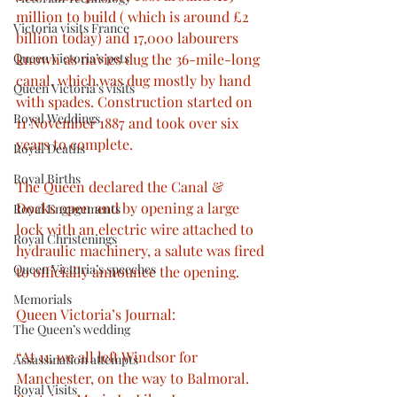
million to build ( which is around £2 
Victoria visits France
billion today) and 17,000 labourers 
Queen Victoria’s pets
known as navies dug the 36-mile-long 
canal, which was dug mostly by hand 
Queen Victoria’s visits
with spades. Construction started on 
Royal Weddings
11 November 1887 and took over six 
years to complete. 
Royal Deaths
Royal Births
The Queen declared the Canal & 
Docks open and by opening a large 
Royal Engagements
lock with an electric wire attached to 
Royal Christenings
hydraulic machinery, a salute was fired 
Queen Victoria’s speeches
to officially announce the opening. 
Memorials
Queen Victoria’s Journal: 
The Queen’s wedding
“At 11, we all left Windsor for 
Assassination attempts
Manchester, on the way to Balmoral. 
Royal Visits