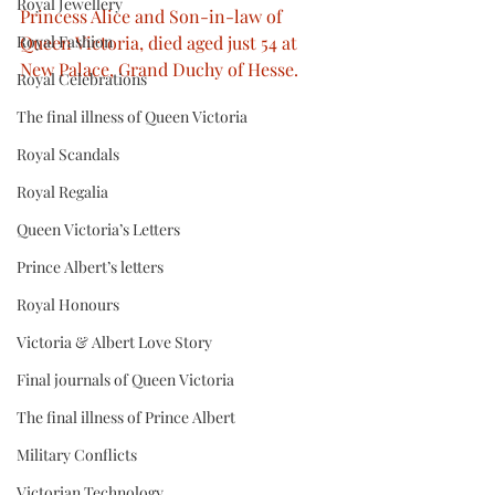
Royal Jewellery
Princess Alice and Son-in-law of 
Royal Fashion
Queen Victoria, died aged just 54 at 
New Palace, Grand Duchy of Hesse.
Royal Celebrations
The final illness of Queen Victoria
Royal Scandals
Royal Regalia
Queen Victoria’s Letters
Prince Albert’s letters
Royal Honours
Victoria & Albert Love Story
Final journals of Queen Victoria
The final illness of Prince Albert
Military Conflicts
Victorian Technology