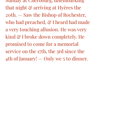
Sunday at Cherbourg, disembarking 
that night & arriving at Hyères the 
20th. — Saw the Bishop of Rochester, 
who had preached, & I heard had made 
a very touching allusion. He was very 
kind & I broke down completely. He 
promised to come for a memorial 
service on the 17th, the 3rd since the 
4th of January! — Only we 5 to dinner. 
— So many telegrams & letters."
http://www.queenvictoriasjournals.org/
© Her Majesty Queen Elizabeth II 2012
 © Bodleian Libraries © ProQuest
Queen Victoria's Journal
Royal Deaths