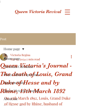
;
Queen Victoria Revival
Post
Home page
Victoria Regina
Home page
Mar 13, 2024
2 min read
Queen Victoria’s Journal -
Victorian Christmas
The death of Louis, Grand
Prince Albert's speeches
Duke of Hesse and by
Museum Visits
Rhine, 13th March 1892
Queen Victoria's Journal
On 13th March 1892, Louis, Grand Duke 
About me
of Hesse and by Rhine, husband of 