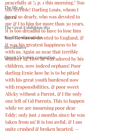
peacefully at ¼ p. 1 this morning." Too 
The life of
too terrible! Darling Louis, whom I 
loved so dearly, who was devoted to 
Q&A’s
me & I to him for more than 30 years, 
The Great Exhibition 1851
it is too dreadful to have to lose him 
too! He was so devoted to England, & 
Royal Confirmations
it was his greatest happiness to be 
Investitures
with us. Again so near that terrible 
Queen Victoria’s coronation
number 14! How he was adored by his 
children, now indeed orphans! Poor 
darling Ernie how he is to be pitied 
with his great youth burdened now 
with responsibilities, & poor sweet 
Alicky without a Parent, & I the only 
one left of Gd Parents. This to happen 
while we are mourning poor dear 
Eddy; only just 2 months since he was 
taken from us! It is too awful, & I am 
quite crushed & broken hearted. — 