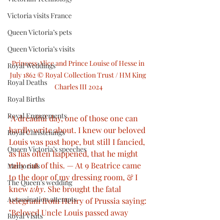
Victoria visits France
Queen Victoria’s pets
Queen Victoria’s visits
Princess Alice and Prince Louise of Hesse in 
Royal Weddings
July 1862 © Royal Collection Trust / HM King 
Royal Deaths
Charles III 2024
Royal Births
Royal Engagements
"A dreadful day, one of those one can 
hardly write about. I knew our beloved 
Royal Christenings
Louis was past hope, but still I fancied, 
Queen Victoria’s speeches
as has often happened, that he might 
rally out of this. — At 9 Beatrice came 
Memorials
to the door of my dressing room, & I 
The Queen’s wedding
knew 
why
. She brought the fatal 
Assassination attempts
telegram from Henry of Prussia saying: 
"Beloved Uncle Louis passed away 
Royal Visits