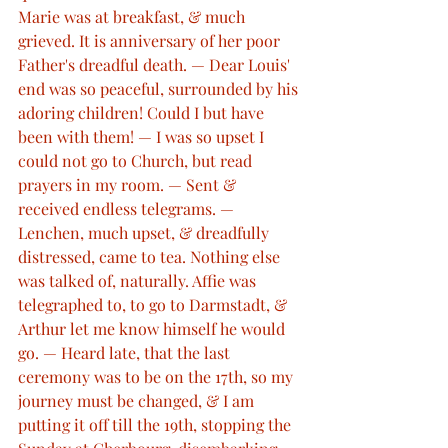
Marie was at breakfast, & much 
grieved. It is anniversary of her poor 
Father's dreadful death. — Dear Louis' 
end was so peaceful, surrounded by his 
adoring children! Could I but have 
been with them! — I was so upset I 
could not go to Church, but read 
prayers in my room. — Sent & 
received endless telegrams. — 
Lenchen, much upset, & dreadfully 
distressed, came to tea. Nothing else 
was talked of, naturally. Affie was 
telegraphed to, to go to Darmstadt, & 
Arthur let me know himself he would 
go. — Heard late, that the last 
ceremony was to be on the 17th, so my 
journey must be changed, & I am 
putting it off till the 19th, stopping the 