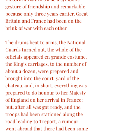
gesture of friendship and remarkable 
because only three years earlier, Great 
Britain and France had been on the 
brink of war with each other.
The drums beat to arms, the National 
Guards turned out, the whole of the 
officials appeared en grande costume, 
the King’s carriages, to the number of 
about a dozen, were prepared and 
brought into the court-yard of the 
chateau, and, in short, everything was 
prepared to do honour to her Majesty 
of England on her arrival in France; 
but, after all was got ready, and the 
troops had been stationed along the 
road leading to Treport, a rumour 
went abroad that there had been some 