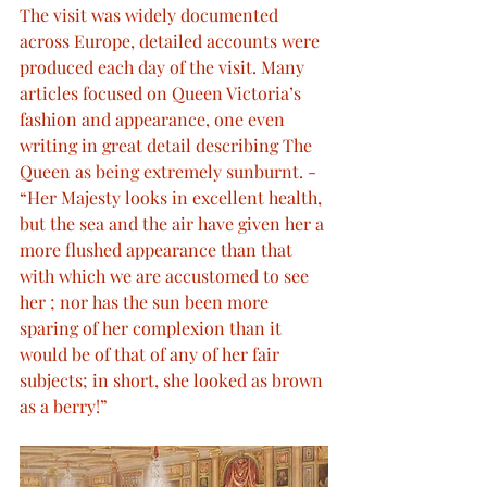
The visit was widely documented 
across Europe, detailed accounts were 
produced each day of the visit. Many 
articles focused on Queen Victoria’s 
fashion and appearance, one even 
writing in great detail describing The 
Queen as being extremely sunburnt. - 
“Her Majesty looks in excellent health, 
but the sea and the air have given her a 
more flushed appearance than that 
with which we are accustomed to see 
her ; nor has the sun been more 
sparing of her complexion than it 
would be of that of any of her fair 
subjects; in short, she looked as brown 
as a berry!”