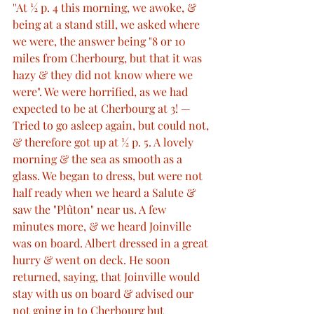
''At ½ p. 4 this morning, we awoke, & 
being at a stand still, we asked where 
we were, the answer being "8 or 10 
miles from Cherbourg, but that it was 
hazy & they did not know where we 
were". We were horrified, as we had 
expected to be at Cherbourg at 3! — 
Tried to go asleep again, but could not, 
& therefore got up at ½ p. 5. A lovely 
morning & the sea as smooth as a 
glass. We began to dress, but were not 
half ready when we heard a Salute & 
saw the "Plûton" near us. A few 
minutes more, & we heard Joinville 
was on board. Albert dressed in a great 
hurry & went on deck. He soon 
returned, saying, that Joinville would 
stay with us on board & advised our 
not going in to Cherbourg but 