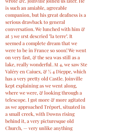
wrote &c. Joinville joined us later. He 
is such an amiable, agreeable 
companion, but his great deafness is a 
serious drawback to general 
conversation. We lunched with him & 
at 3 we 1rst descried "la terre". It 
seemed a complete dream that we 
were to be in France so soon! We went 
on very fast, & the sea was still as a 
lake, really wonderful. At 4, we saw Ste 
Valéry en Caiuex, & ½ 4 Dieppe, which 
has a very pretty old Castle. Joinville 
kept explaining as we went along, 
where we were, & looking through a 
telescope. I got more & more agitated 
as we approached Tréport, situated in 
a small creek, with Downs rising 
behind it, a very picturesque old 
Church, — very unlike anything 