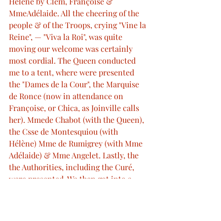
Hélène by Clem, Françoise & 
MmeAdélaide. All the cheering of the 
people & of the Troops, crying "Vine la 
Reine", — "Viva la Roi", was quite 
moving our welcome was certainly 
most cordial. The Queen conducted 
me to a tent, where were presented 
the "Dames de la Cour", the Marquise 
de Ronce (now in attendance on 
Françoise, or Chica, as Joinville calls 
her). Mmede Chabot (with the Queen), 
the Csse de Montesquiou (with 
Hélène) Mme de Rumigrey (with Mme 
Adélaide) & Mme Angelet. Lastly, the 
the Authorities, including the Curé, 
were presented. We then got into a 
curious old carriage, a sort of Char a' 
Bancs, with a top to it, in which we sat 
with the King & Queen, & all the ladies 