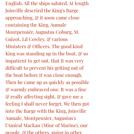
English. All the ships saluted. At length 
Joinville descried the King's Barge 
approaching, & it soon came close 
containing the King, Aumale 
Montpensiér, Augustus Coburg, M. 
Guizot, Ld Cowley, & various 
Ministers & Officers. The good kind 
King was standing up in the boat, & so 
impatient to get out, that it was very 
difficult to prevent his getting out of 
the boat before it was close enough. 
Then he came up as quickly as possible 
& warmly embraced one. It was a fine 
& really affecting sight, & gave me a 
feeling I shall never forget. We then got 
into the Barge with the King, Joinville 
Aumale, Montpensier, Augustus's 
l'Amiral Mackan (Minr of Marine), our 
people, & the others, going in other 