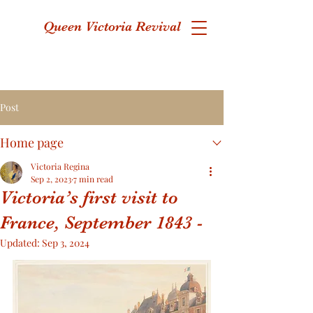
Queen Victoria Revival
Post
Home page
Victoria Regina
Sep 2, 2023
7 min read
Victoria’s first visit to
France, September 1843 -
Updated:
Sep 3, 2024