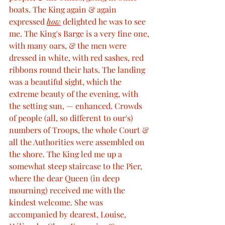
boats. The King again & again 
expressed 
how
 delighted he was to see 
me. The King's Barge is a very fine one, 
with many oars, & the men were 
dressed in white, with red sashes, red 
ribbons round their hats. The landing 
was a beautiful sight, which the 
extreme beauty of the evening, with 
the setting sun, — enhanced. Crowds 
of people (all, so different to our's) 
numbers of Troops, the whole Court & 
all the Authorities were assembled on 
the shore. The King led me up a 
somewhat steep staircase to the Pier, 
where the dear Queen (in deep 
mourning) received me with the 
kindest welcome. She was 
accompanied by dearest, Louise, 