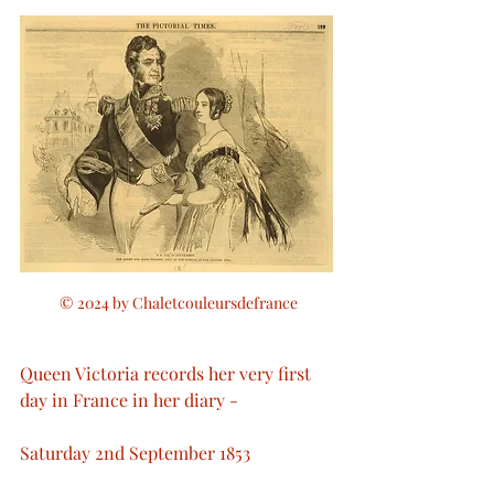
 © 2024 by Chaletcouleursdefrance
Queen Victoria records her very first 
day in France in her diary - 
Saturday 2nd September 1853 