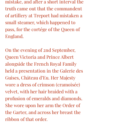
mistake, and after a short interval the 
truth came out that the commandent 
of artillery at Treport had mistaken a 
small steamer, which happened to 
pass, for the cortége of the Queen of 
England.
On the evening of 2nd September, 
Queen Victoria and Prince Albert 
alongside the French Royal Family 
held a presentation in the Galerie des 
Guises, Château d’Eu. Her Majesty 
wore a dress of crimson (cramoisée) 
velvet, with her hair braided with a 
profusion of emeralds and diamonds. 
She wore upon her arm the Order of 
the Garter, and across her breast the 
ribbon of that order.