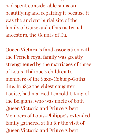
had spent considerable sums on 
beautifying and repairing it because it 
was the ancient burial site of the 
family of Guise and of his maternal 
ancestors, the Counts of Eu.
Queen Victoria’s fond association with 
the French royal family was greatly 
strengthened by the marriages of three 
of Louis-Philippe’s children to 
members of the Saxe-Coburg-Gotha 
line. In 1832 the eldest daughter, 
Louise, had married Leopold I, King of 
the Belgians, who was uncle of both 
Queen Victoria and Prince Albert. 
Members of Louis-Philippe’s extended 
family gathered at Eu for the visit of 
Queen Victoria and Prince Albert.