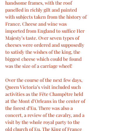
handsome frames, with the roof 
panelled in richly gilt and painted 
with subjects taken from the history of 
France. Cheese and wine was 
imported from England to suffice Her 
Majesty’s taste. Over seven types of 
cheeses were ordered and supposedly 
to satisfy the wishes of the king, the 
biggest cheese which could be found 
was the size of a carriage wheel!
Over the course of the next few days, 
Queen Victoria’s visit included such 
activities as the Fête Champêtre held 
at the Mont d’Orleans in the center of 
the forest d’Eu. There was also a 
concert, a review of the cavalry, and a 
visit by the whole royal party to the 
old church of Eu. The King of France 