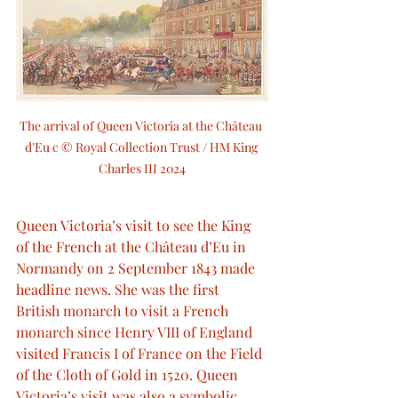
The arrival of Queen Victoria at the Château 
d'Eu c © Royal Collection Trust / HM King 
Charles III 2024
Queen Victoria’s visit to see the King 
of the French at the Château d’Eu in 
Normandy on 2 September 1843 made 
headline news. She was the first 
British monarch to visit a French 
monarch since Henry VIII of England 
visited Francis I of France on the Field 
of the Cloth of Gold in 1520. Queen 
Victoria’s visit was also a symbolic 