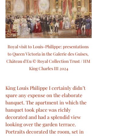
Royal visit to Louis-Philippe: presentations 
to Queen Victoria in the Galerie des Guises, 
Château d'Eu © Royal Collection Trust / HM 
King Charles III 2024
King Louis Philippe I certainly didn’t 
spare any expense on the elaborate 
banquet. The apartment in which the 
banquet took place was richly 
decorated and had a splendid view 
looking over the garden terrace. 
Portraits decorated the room, set in 