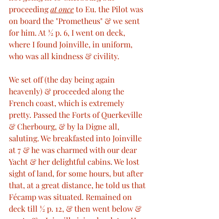
proceeding 
at once
 to Eu. the Pilot was 
on board the "Prometheus" & we sent 
for him. At ½ p. 6, I went on deck, 
where I found Joinville, in uniform, 
who was all kindness & civility. 
We set off (the day being again 
heavenly) & proceeded along the 
French coast, which is extremely 
pretty. Passed the Forts of Querkeville 
& Cherbourg, & by la Digne all, 
saluting. We breakfasted into Joinville 
at 7 & he was charmed with our dear 
Yacht & her delightful cabins. We lost 
sight of land, for some hours, but after 
that, at a great distance, he told us that 
Fécamp was situated. Remained on 
deck till ½ p. 12, & then went below & 