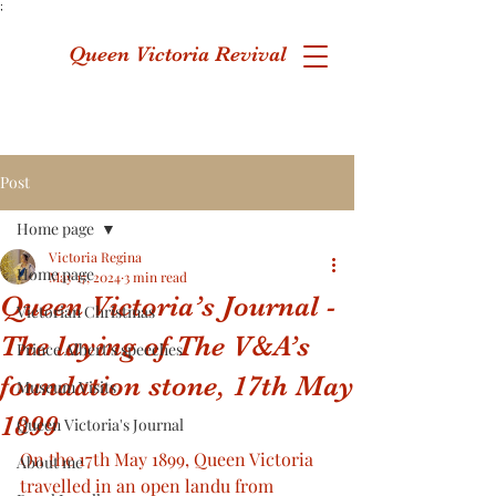
;
Queen Victoria Revival
Post
Home page
Victoria Regina
Home page
May 17, 2024
3 min read
Queen Victoria’s Journal -
Victorian Christmas
The laying of The V&A’s
Prince Albert's speeches
foundation stone, 17th May
Museum Visits
1899
Queen Victoria's Journal
On the 17th May 1899, Queen Victoria 
About me
travelled in an open landu from 