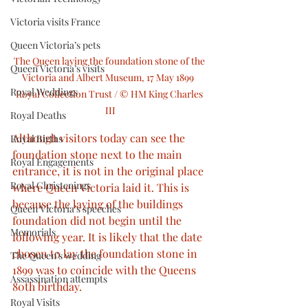
Victoria visits France
Queen Victoria’s pets
The Queen laying the foundation stone of the 
Queen Victoria’s visits
Victoria and Albert Museum, 17 May 1899  
Royal Weddings
Royal Collection Trust / © HM King Charles 
III
Royal Deaths
Although visitors today can see the 
Royal Births
foundation stone next to the main 
Royal Engagements
entrance, it is not in the original place 
Royal Christenings
where Queen Victoria laid it. This is 
because the laying of the buildings 
Queen Victoria’s speeches
foundation did not begin until the 
Memorials
following year. It is likely that the date 
chosen to lay the foundation stone in 
The Queen’s wedding
1899 was to coincide with the Queens 
Assassination attempts
80th birthday.
Royal Visits