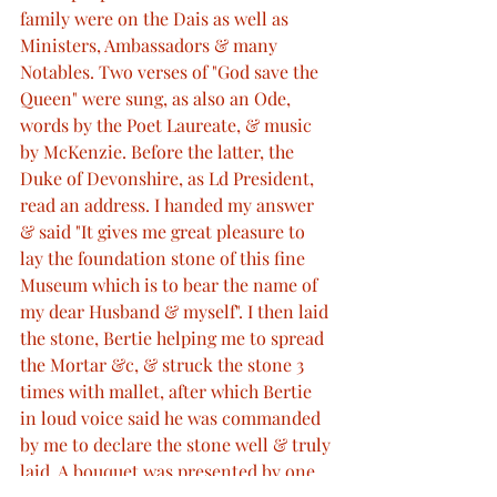
family were on the Dais as well as 
Ministers, Ambassadors & many 
Notables. Two verses of "God save the 
Queen" were sung, as also an Ode, 
words by the Poet Laureate, & music 
by McKenzie. Before the latter, the 
Duke of Devonshire, as Ld President, 
read an address. I handed my answer 
& said "It gives me great pleasure to 
lay the foundation stone of this fine 
Museum which is to bear the name of 
my dear Husband & myself". I then laid 
the stone, Bertie helping me to spread 
the Mortar &c, & struck the stone 3 
times with mallet, after which Bertie 
in loud voice said he was commanded 
by me to declare the stone well & truly 
laid. A bouquet was presented by one 