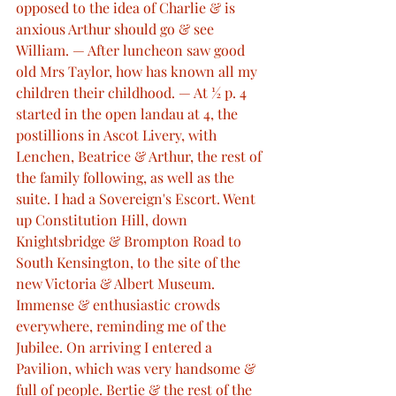
opposed to the idea of Charlie & is 
anxious Arthur should go & see 
William. — After luncheon saw good 
old Mrs Taylor, how has known all my 
children their childhood. — At ½ p. 4 
started in the open landau at 4, the 
postillions in Ascot Livery, with 
Lenchen, Beatrice & Arthur, the rest of 
the family following, as well as the 
suite. I had a Sovereign's Escort. Went 
up Constitution Hill, down 
Knightsbridge & Brompton Road to 
South Kensington, to the site of the 
new Victoria & Albert Museum. 
Immense & enthusiastic crowds 
everywhere, reminding me of the 
Jubilee. On arriving I entered a 
Pavilion, which was very handsome & 
full of people. Bertie & the rest of the 