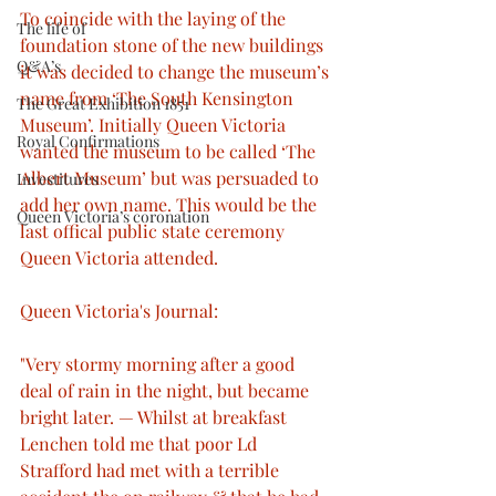
To coincide with the laying of the 
The life of
foundation stone of the new buildings 
Q&A’s
it was decided to change the museum’s 
name from ‘The South Kensington 
The Great Exhibition 1851
Museum’. Initially Queen Victoria 
Royal Confirmations
wanted the museum to be called ‘The 
Albert Museum’ but was persuaded to 
Investitures
add her own name. This would be the 
Queen Victoria’s coronation
last offical public state ceremony 
Queen Victoria attended.
Queen Victoria's Journal: 
"Very stormy morning after a good 
deal of rain in the night, but became 
bright later. — Whilst at breakfast 
Lenchen told me that poor Ld 
Strafford had met with a terrible 