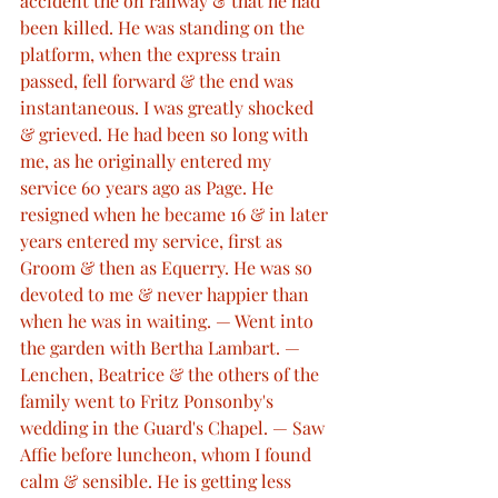
accident the on railway & that he had 
been killed. He was standing on the 
platform, when the express train 
passed, fell forward & the end was 
instantaneous. I was greatly shocked 
& grieved. He had been so long with 
me, as he originally entered my 
service 60 years ago as Page. He 
resigned when he became 16 & in later 
years entered my service, first as 
Groom & then as Equerry. He was so 
devoted to me & never happier than 
when he was in waiting. — Went into 
the garden with Bertha Lambart. — 
Lenchen, Beatrice & the others of the 
family went to Fritz Ponsonby's 
wedding in the Guard's Chapel. — Saw 
Affie before luncheon, whom I found 
calm & sensible. He is getting less 