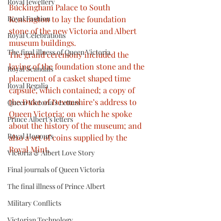
Royal Jewellery
Buckingham Palace to South 
Royal Fashion
Kensington to lay the foundation 
stone of the new Victoria and Albert 
Royal Celebrations
museum buildings. 
The final illness of Queen Victoria
The grand ceremony included the 
laying of the foundation stone and the 
Royal Scandals
placement of a casket shaped time 
Royal Regalia
capsule, which contained; a copy of 
the Duke of Devonshire’s address to 
Queen Victoria’s Letters
Queen Victoria; on which he spoke 
Prince Albert’s letters
about the history of the museum; and 
Royal Honours
also a set of coins supplied by the 
Royal Mint.
Victoria & Albert Love Story
Final journals of Queen Victoria
The final illness of Prince Albert
Military Conflicts
Victorian Technology