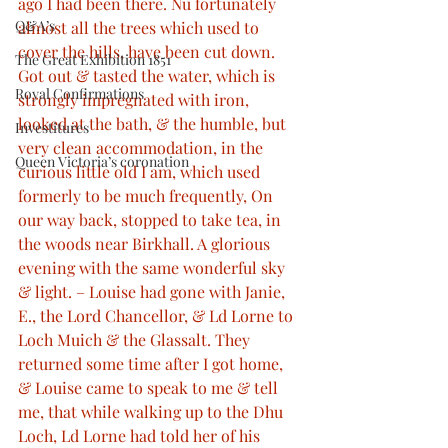
ago I had been there. Nu fortunately 
Q&A’s
almost all the trees which used to 
cover the hills, have been cut down. 
The Great Exhibition 1851
Got out & tasted the water, which is 
Royal Confirmations
strongly impregnated with iron, 
looked at the bath, & the humble, but 
Investitures
very clean accommodation, in the 
Queen Victoria’s coronation
curious little old I am, which used 
formerly to be much frequently, On 
our way back, stopped to take tea, in 
the woods near Birkhall. A glorious 
evening with the same wonderful sky 
& light. – Louise had gone with Janie, 
E., the Lord Chancellor, & Ld Lorne to 
Loch Muich & the Glassalt. They 
returned some time after I got home, 
& Louise came to speak to me & tell 
me, that while walking up to the Dhu 
Loch, Ld Lorne had told her of his 