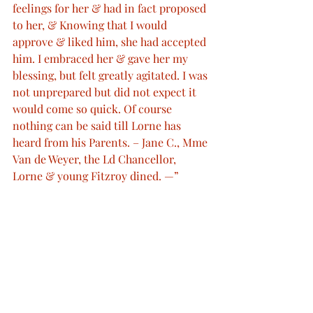
feelings for her & had in fact proposed 
to her, & Knowing that I would 
approve & liked him, she had accepted 
him. I embraced her & gave her my 
blessing, but felt greatly agitated. I was 
not unprepared but did not expect it 
would come so quick. Of course 
nothing can be said till Lorne has 
heard from his Parents. – Jane C., Mme 
Van de Weyer, the Ld Chancellor, 
Lorne & young Fitzroy dined. —”
Queen Victoria's Journal
Royal Engagements