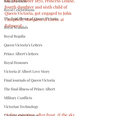
On 3rd October 1870, Princess Louise, 
Royal Fashion
fourth daughter and sixth child of 
Royal Celebrations
Queen Victoria, got engaged to John 
The final illness of Queen Victoria
Campbell, Marquess of Lorne at 
Balmoral.
Royal Scandals
Royal Regalia
Queen Victoria’s Letters
Prince Albert’s letters
Royal Honours
Victoria & Albert Love Story
Final journals of Queen Victoria
The final illness of Prince Albert
Military Conflicts
Victorian Technology
“A fine morning, after frost, & the sky 
Victoria visits France