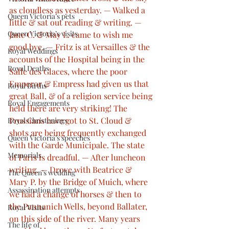
as cloudless as yesterday. — Walked a 
Queen Victoria’s pets
little & sat out reading & writing. — 
Queen Victoria’s visits
Jane C. & May L. came to wish me 
good bye. — Fritz is at Versailles & the 
Royal Weddings
accounts of the Hospital being in the 
Royal Deaths
Salle des Glaces, where the poor 
Emperor & Empress had given us that 
Royal Births
great Ball, & of a religion service being 
Royal Engagements
held there are very striking! The 
Prussians have got to St. Cloud & 
Royal Christenings
shots are being frequently exchanged 
Queen Victoria’s speeches
with the Garde Municipale. The state 
Memorials
of Paris is dreadful. — After luncheon 
writing. — Drove with Beatrice & 
The Queen’s wedding
Mary P. by the Bridge of Muich, where 
Assassination attempts
we had a change of horses & then to 
the Pannanich Wells, beyond Ballater, 
Royal Visits
on this side of the river. Many years 
The life of