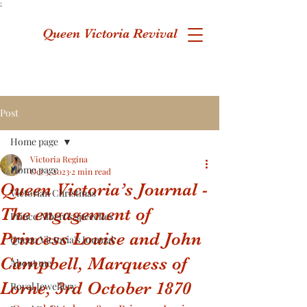
;
Queen Victoria Revival
Post
Home page
Victoria Regina
Home page
Oct 3, 2023
2 min read
Queen Victoria’s Journal -
Victorian Christmas
The engagement of
Prince Albert's speeches
Princess Louise and John
Queen Victoria's Journal
Campbell, Marquess of
About me
Lorne, 3rd October 1870
Royal Jewellery