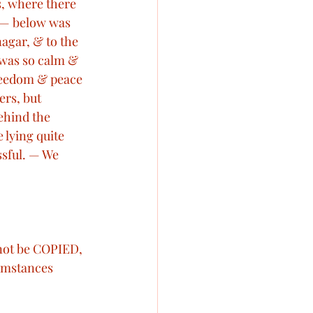
s, where there 
, — below was 
nagar, & to the 
t was so calm & 
freedom & peace 
rs, but 
ehind the 
 lying quite 
sful. — We 
 not be COPIED, 
mstances 