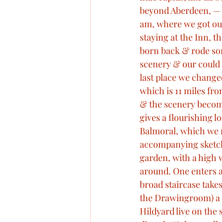
beyond Aberdeen, — qu
am, where we got ou
staying at the Inn, 
born back & rode som
scenery & our could 
last place we changed
which is 11 miles fro
& the scenery become
gives a flourishing 
Balmoral, which we rea
accompanying sketch I
garden, with a high w
around. One enters a
broad staircase take
the Drawingroom) a 
Hildyard live on the