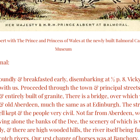
ert with The Prince and Princess of Wales at the newly built Balmoral Cas
Museum 
nal: 
oundly & breakfasted early, disembarking at ½ p. 8. Vicky,
 with us. Proceeded through the town & principal streets
& entirely built of granite, There is a bridge, over which
& old Aberdeen, much the same as at Edinburgh. The str
ll kept & the people very civil. Not far from Aberdeen, 
iving alone the banks of the Dee, the scenery of which is 
y, & there are high wooded hills, the river itself being fu
l Scotch rivers. Our 1rst change of horses was at Banchory, 