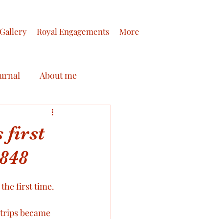
Gallery
Royal Engagements
More
ournal
About me
Queen Victoria
 first
1848
tters
Royal Honours
he first time. 
s of Prince Albert
 trips became 