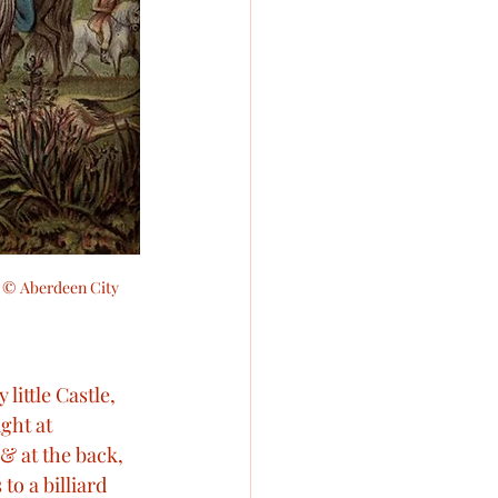
.  © Aberdeen City 
 little Castle, 
ght at 
& at the back, 
to a billiard 