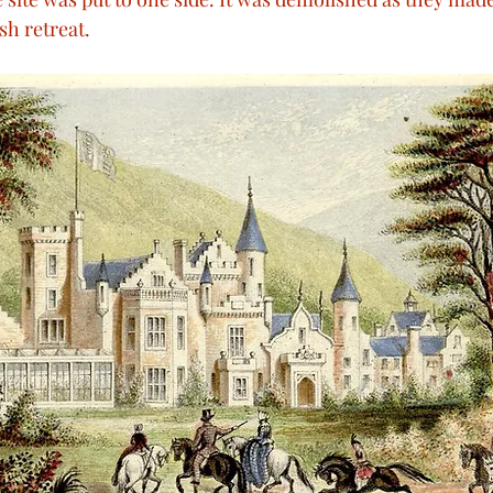
sh retreat.