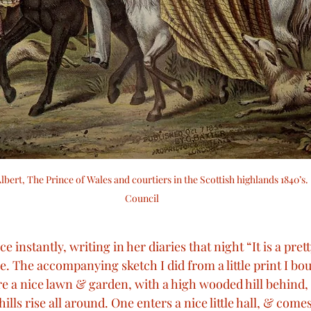
lbert, The Prince of Wales and courtiers in the Scottish highlands 1840’s
Council
e instantly, writing in her diaries that night “It is a pretty
le. The accompanying sketch I did from a little print I bou
re a nice lawn & garden, with a high wooded hill behind, 
ills rise all around. One enters a nice little hall, & comes 