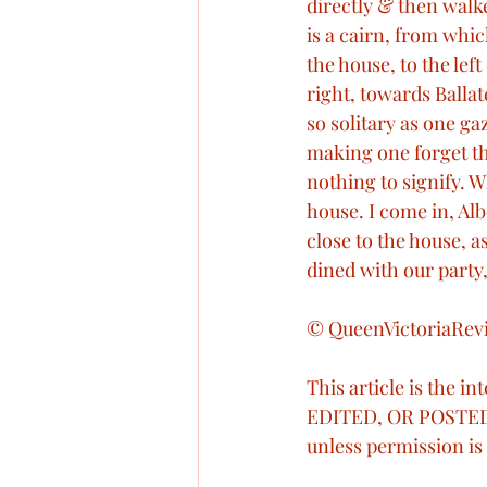
directly & then walk
is a cairn, from whic
the house, to the lef
right, towards Ballat
so solitary as one g
making one forget th
nothing to signify.
house. I come in, Alb
close to the house, 
dined with our party
© QueenVictoriaRevi
This article is the i
EDITED, OR POSTED
unless permission is 