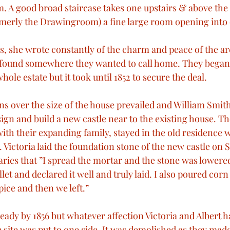
A good broad staircase takes one upstairs & above the 
ormerly the Drawingroom) a fine large room opening int
, she wrote constantly of the charm and peace of the are
 found somewhere they wanted to call home. They began 
hole estate but it took until 1852 to secure the deal.
ns over the size of the house prevailed and William Smit
gn and build a new castle near to the existing house. T
ith their expanding family, stayed in the old residence 
 Victoria laid the foundation stone of the new castle on
iaries that ”I spread the mortar and the stone was lowere
let and declared it well and truly laid. I also poured corn
ice and then we left.”
ady by 1856 but whatever affection Victoria and Albert ha
e site was put to one side. It was demolished as they mad