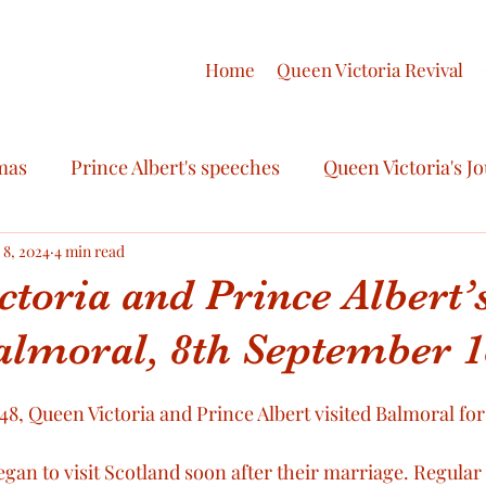
Home
Queen Victoria Revival
mas
Prince Albert's speeches
Queen Victoria's J
ashion
 8, 2024
4 min read
Royal Celebrations
The final illness of 
toria and Prince Albert’s
Balmoral, 8th September 
egalia
Queen Victoria’s Letters
Prince Albert’s le
, Queen Victoria and Prince Albert visited Balmoral for t
Final journals of Queen Victoria
The final illnes
egan to visit Scotland soon after their marriage. Regular