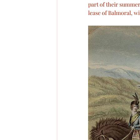
part of their summer 
Military Conflicts
Victo
lease of Balmoral, wi
Queen Victoria’s visits
R
Royal Christenings
Quee
Assassination attempts