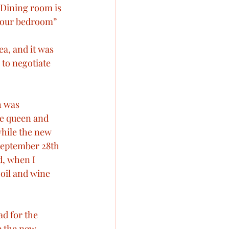
Dining room is 
o our bedroom”
a, and it was 
to negotiate 
h was 
he queen and 
while the new 
 September 28th 
d, when I 
 oil and wine 
d for the 
e the new 