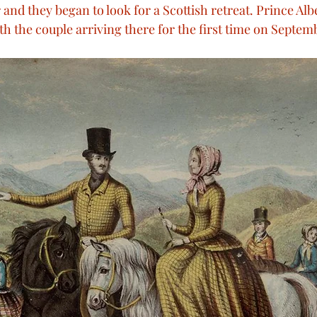
and they began to look for a Scottish retreat. Prince Alb
rian Technology
Victoria visits France
Queen Vic
th the couple arriving there for the first time on Septem
oyal Weddings
Royal Deaths
Royal Births
R
n Victoria’s speeches
Memorials
The Queen’s 