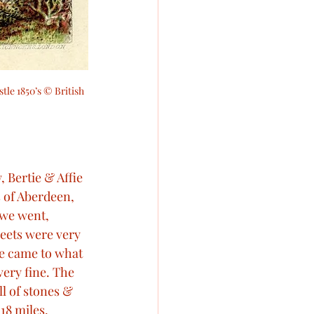
tle 1850’s © British 
 Bertie & Affie 
 of Aberdeen, 
 we went, 
eets were very 
we came to what 
very fine. The 
ll of stones & 
18 miles, 