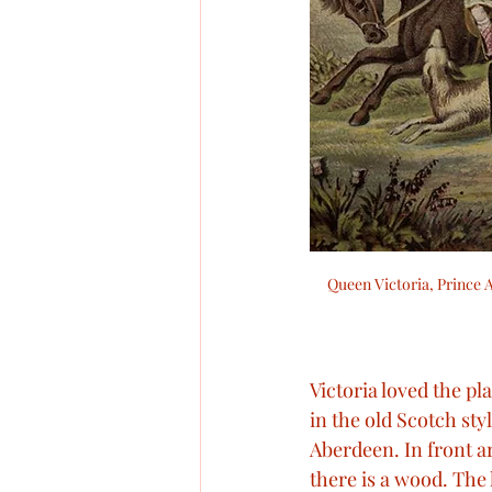
Queen Victoria, Prince A
Victoria loved the plac
in the old Scotch sty
Aberdeen. In front a
there is a wood. The h