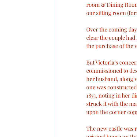
room & Dining Room. 
our sitting room (f
Over the coming days
clear the couple had
the purchase of the w
But Victoria’s concer
commissioned to desi
her husband, along w
one was constructed.
1853, noting in her d
struck it with the mal
upon the corner copp
The new castle was re
original house on th