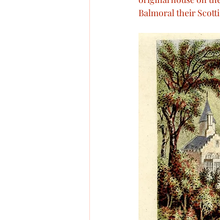
Balmoral their Scotti