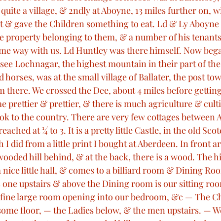
ite a village, & 2ndly at Aboyne, 13 miles further on, wi
t & gave the Children something to eat. Ld & Ly Aboyne
the property belonging to them, & a number of his tenant
e way with us. Ld Huntley was there himself. Now bega
see Lochnagar, the highest mountain in their part of the
 horses, was at the small village of Ballater, the post to
m there. We crossed the Dee, about 4 miles before getting 
 prettier & prettier, & there is much agriculture & cult
look to the country. There are very few cottages between 
ched at ¼ to 3. It is a pretty little Castle, in the old Scot
 did from a little print I bought at Aberdeen. In front a
ooded hill behind, & at the back, there is a wood. The hill
 nice little hall, & comes to a billiard room & Dining Ro
s one upstairs & above the Dining room is our sitting ro
fine large room opening into our bedroom, &c — The Ch
 some floor, — the Ladies below, & the men upstairs. — W