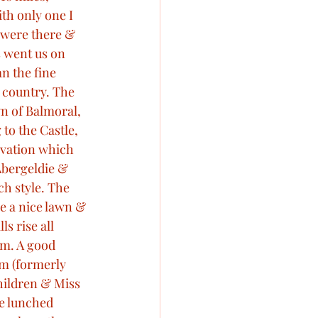
th only one I 
 were there & 
s went us on 
n the fine 
 country. The 
wn of Balmoral, 
to the Castle, 
ivation which 
Abergeldie & 
ch style. The 
re a nice lawn & 
s rise all 
om. A good 
om (formerly 
ildren & Miss 
e lunched 