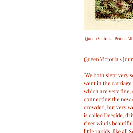
Queen Victoria, Prince Alb
Queen Victoria's Jour
"We both slept very s
went in the carriage
which are very fine, 
connecting the new 
crowded, but very we
is called Deeside, dr
river winds beautifull
little rapids, like al