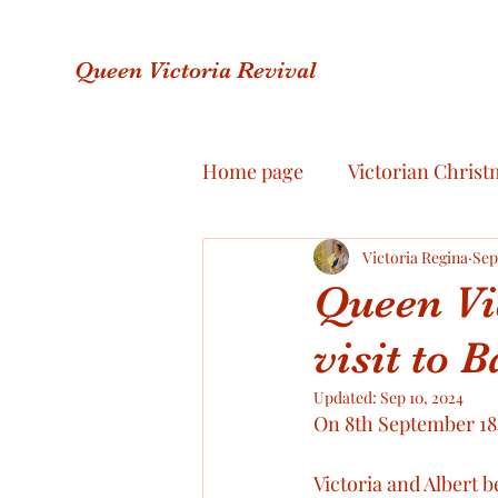
Queen Victoria Revival
Home page
Victorian Christ
Royal Jewellery
Victoria Regina
Royal F
Sep
Queen Vic
visit to 
Royal Scandals
Royal R
Updated:
Sep 10, 2024
On 8th September 1848
Victoria & Albert Love Story
Victoria and Albert b