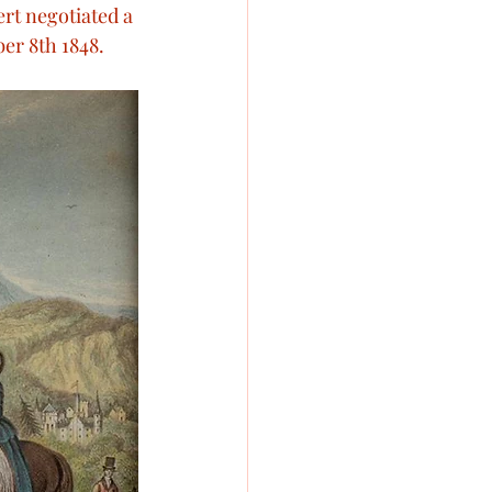
ert negotiated a 
toria’s pets
ber 8th 1848.
oyal Engagements
wedding