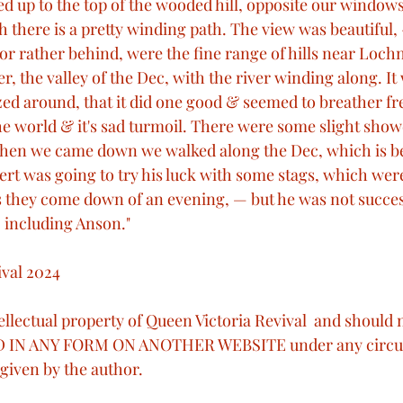
ed up to the top of the wooded hill, opposite our window
h there is a pretty winding path. The view was beautiful
t or rather behind, were the fine range of hills near Loch
er, the valley of the Dec, with the river winding along. I
azed around, that it did one good & seemed to breather 
e world & it's sad turmoil. There were some slight showe
 When we came down we walked along the Dec, which is b
ert was going to try his luck with some stags, which were
as they come down of an evening, — but he was not succes
, including Anson."
val 2024
ntellectual property of Queen Victoria Revival  and should
 IN ANY FORM ON ANOTHER WEBSITE under any circu
given by the author. 