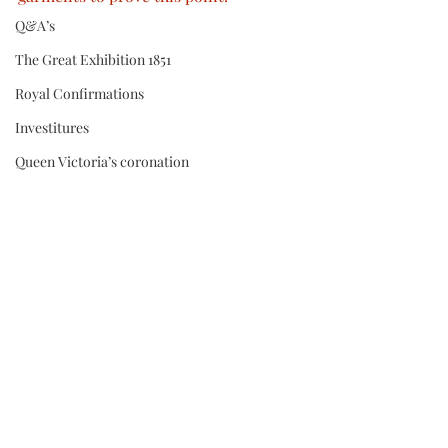
Q&A’s
The Great Exhibition 1851
Royal Confirmations
Investitures
Queen Victoria’s coronation