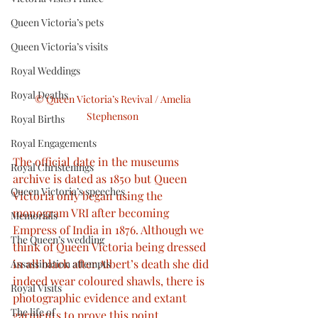
Queen Victoria’s pets
Queen Victoria’s visits
Royal Weddings
Royal Deaths
© Queen Victoria’s Revival / Amelia 
Stephenson 
Royal Births
Royal Engagements
The official date in the museums 
Royal Christenings
archive is dated as 1850 but Queen 
Queen Victoria’s speeches
Victoria only began using the 
monogram VRI after becoming 
Memorials
Empress of India in 1876. Although we 
The Queen’s wedding
think of Queen Victoria being dressed 
in all black after Albert’s death she did 
Assassination attempts
indeed wear coloured shawls, there is 
Royal Visits
photographic evidence and extant 
The life of
garments to prove this point.