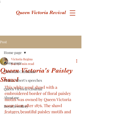
;
Queen Victoria Revival
Post
Home page
Victoria Regina
Home page
Jan 25
1 min read
Queen Victoria's Paisley
Victorian Christmas
Shawl
Prince Albert's speeches
This white wool shawl with a 
Queen Victoria's Journal
embroidered border of floral paisley 
About me
motifs was owned by Queen Victoria 
some time after 1876. The shawl 
Royal Jewellery
features beautiful paisley motifs and 