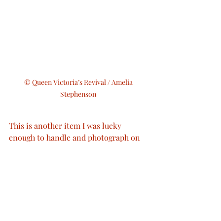
© Queen Victoria’s Revival / Amelia 
Stephenson 
This is another item I was lucky 
enough to handle and photograph on 
one of my various museum trips.
Royal Fashion