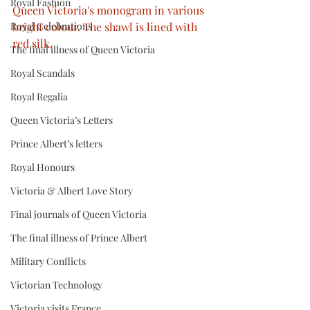
Royal Fashion
Queen Victoria's monogram in various 
Royal Celebrations
bright colour. The shawl is lined with 
red silk.
The final illness of Queen Victoria
Royal Scandals
Royal Regalia
Queen Victoria’s Letters
Prince Albert’s letters
Royal Honours
Victoria & Albert Love Story
Final journals of Queen Victoria
The final illness of Prince Albert
Military Conflicts
Victorian Technology
Victoria visits France