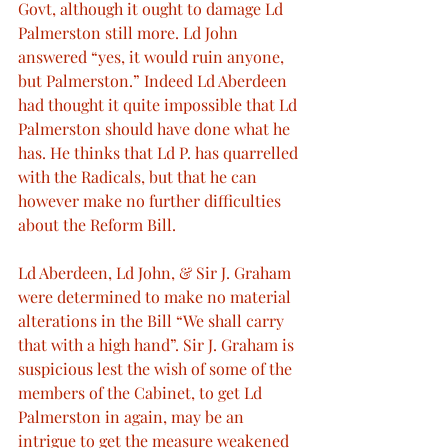
Govt, although it ought to damage Ld 
Palmerston still more. Ld John 
answered “yes, it would ruin anyone, 
but Palmerston.” Indeed Ld Aberdeen 
had thought it quite impossible that Ld 
Palmerston should have done what he 
has. He thinks that Ld P. has quarrelled 
with the Radicals, but that he can 
however make no further difficulties 
about the Reform Bill.
Ld Aberdeen, Ld John, & Sir J. Graham 
were determined to make no material 
alterations in the Bill “We shall carry 
that with a high hand”. Sir J. Graham is 
suspicious lest the wish of some of the 
members of the Cabinet, to get Ld 
Palmerston in again, may be an 
intrigue to get the measure weakened 