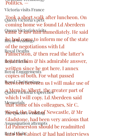
Politics. —
Victoria visits France
Took a short walk after luncheon. On 
Queen Victoria’s pets
coming home we found Ld Aberdeen 
Queen Victoria’s visits
came & saw him immediately. He said 
he had come to inform me of the state 
Royal Weddings
of the negotiations with Ld 
Royal Deaths
Palmerston, & then read the latter’s 
letter to him & his admirable answer, 
Royal Births
written since he got here. I annex 
Royal Engagements
copies of both. For what passed 
Royal Christenings
between between us I will make use of 
a Mem by Albert, the greater part of 
Queen Victoria’s speeches
which I will copy. Ld Aberdeen said 
Memorials
that some of his colleagues, Sir C. 
Wood, the Duke of Newcastle, & Mr 
The Queen’s wedding
Gladstone, had been very anxious that 
Assassination attempts
Ld Palmerston should be readmitted 
into the Cabinet & had had interviews 
Royal Visits