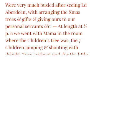
Were very much busied after seeing Ld 
Aberdeen, with arranging the Xmas 
trees & gifts & giving ours to our 
personal servants &c. — At length at ½ 
p. 6 we went with Mama in the room 
where the Children’s tree was, the 7 
Children jumping & shouting with 
delight. Toys, without end, for the little 
ones, books, prints articles for work, 
games for Boys, &c — were given to 
them all & an undress uniform of the 
Grenadier Guards, to little Arthur. We 
went then to the Red Room, where my 
table was, & the numerous & most 
beautiful gifts from my beloved one, 
were most beautifully arranged. From 
Mama I also received pretty things & 
the Children’s work, drawings & 