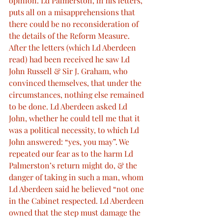
opinion. Ld Palmerston, in his letters, 
puts all on a misapprehensions that 
there could be no reconsideration of 
the details of the Reform Measure. 
After the letters (which Ld Aberdeen 
read) had been received he saw Ld 
John Russell & Sir J. Graham, who 
convinced themselves, that under the 
circumstances, nothing else remained 
to be done. Ld Aberdeen asked Ld 
John, whether he could tell me that it 
was a political necessity, to which Ld 
John answered: “yes, you may”. We 
repeated our fear as to the harm Ld 
Palmerston’s return might do, & the 
danger of taking in such a man, whom 
Ld Aberdeen said he believed “not one 
in the Cabinet respected. Ld Aberdeen 
owned that the step must damage the 