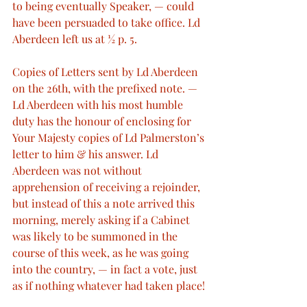
to being eventually Speaker, — could 
have been persuaded to take office. Ld 
Aberdeen left us at ½ p. 5.
Copies of Letters sent by Ld Aberdeen 
on the 26th, with the prefixed note. — 
Ld Aberdeen with his most humble 
duty has the honour of enclosing for 
Your Majesty copies of Ld Palmerston’s 
letter to him & his answer. Ld 
Aberdeen was not without 
apprehension of receiving a rejoinder, 
but instead of this a note arrived this 
morning, merely asking if a Cabinet 
was likely to be summoned in the 
course of this week, as he was going 
into the country, — in fact a vote, just 
as if nothing whatever had taken place!