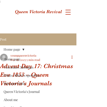
;
Queen Victoria Revival
Post
Home page
youngqueenvictoria
Home page
Dec 18, 2025
5 min read
Advent Day 17: Christmas
Victorian Christmas
Eve 1853 – Queen
Prince Albert's speeches
Victoria’s Journals
Museum Visits
Queen Victoria's Journal
About me