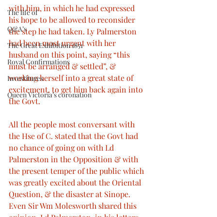
with him, in which he had expressed 
The life of
his hope to be allowed to reconsider 
Q&A’s
the step he had taken. Ly Palmerston 
had been most urgent with her 
The Great Exhibition 1851
husband on this point, saying “this 
Royal Confirmations
must be arranged & settled”, & 
working herself into a great state of 
Investitures
excitement, to get him back again into 
Queen Victoria’s coronation
the Govt.
All the people most conversant with 
the Hse of C. stated that the Govt had 
no chance of going on with Ld 
Palmerston in the Opposition & with 
the present temper of the public which 
was greatly excited about the Oriental 
Question, & the disaster at Sinope. 
Even Sir Wm Molesworth shared this 