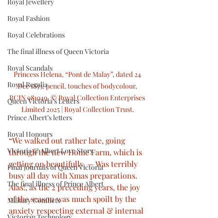
Royal Jewellery
Royal Fashion
Royal Celebrations
The final illness of Queen Victoria
Royal Scandals
Princess Helena, “Pont de Malay”, dated 24 
Royal Regalia
Dec 1853, pencil, touches of bodycolour, 
RCIN 981049, © Royal Collection Enterprises 
Queen Victoria’s Letters
Limited 2025 | Royal Collection Trust.
Prince Albert’s letters
Royal Honours
“We walked out rather late, going 
Victoria & Albert Love Story
through the new Home Farm, which is 
getting on beautifully. — Was terribly 
Final journals of Queen Victoria
busy all day with Xmas preparations. 
The final illness of Prince Albert
Alas!, as the 2 preceding years, the joy 
of the season was much spoilt by the 
Military Conflicts
anxiety respecting external & internal 
Victorian Technology