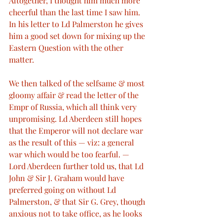
Altogether, I thought him much more 
cheerful than the last time I saw him. 
In his letter to Ld Palmerston he gives 
him a good set down for mixing up the 
Eastern Question with the other 
matter.
We then talked of the selfsame & most 
gloomy affair & read the letter of the 
Empr of Russia, which all think very 
unpromising. Ld Aberdeen still hopes 
that the Emperor will not declare war 
as the result of this — viz: a general 
war which would be too fearful. — 
Lord Aberdeen further told us, that Ld 
John & Sir J. Graham would have 
preferred going on without Ld 
Palmerston, & that Sir G. Grey, though 
anxious not to take office, as he looks 