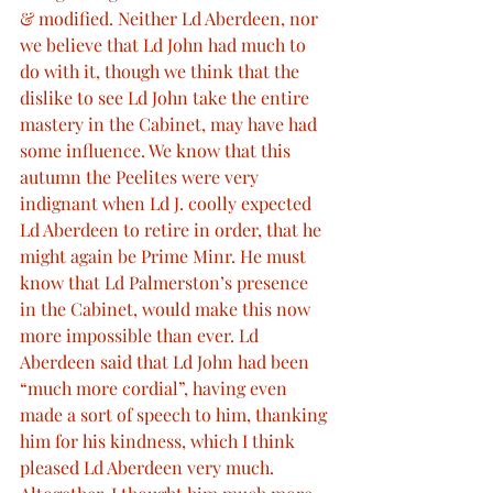
& modified. Neither Ld Aberdeen, nor 
we believe that Ld John had much to 
do with it, though we think that the 
dislike to see Ld John take the entire 
mastery in the Cabinet, may have had 
some influence. We know that this 
autumn the Peelites were very 
indignant when Ld J. coolly expected 
Ld Aberdeen to retire in order, that he 
might again be Prime Minr. He must 
know that Ld Palmerston’s presence 
in the Cabinet, would make this now 
more impossible than ever. Ld 
Aberdeen said that Ld John had been 
“much more cordial”, having even 
made a sort of speech to him, thanking 
him for his kindness, which I think 
pleased Ld Aberdeen very much. 