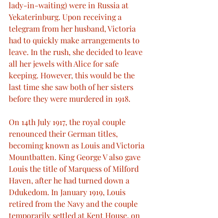
lady-in-waiting) were in Russia at 
Yekaterinburg. Upon receiving a 
telegram from her husband, Victoria 
had to quickly make arrangements to 
leave. In the rush, she decided to leave 
all her jewels with Alice for safe 
keeping. However, this would be the 
last time she saw both of her sisters 
before they were murdered in 1918.
On 14th July 1917, the royal couple 
renounced their German titles, 
becoming known as Louis and Victoria 
Mountbatten. King George V also gave 
Louis the title of Marquess of Milford 
Haven, after he had turned down a 
Ddukedom. In January 1919, Louis 
retired from the Navy and the couple 
temporarily settled at Kent House, on 