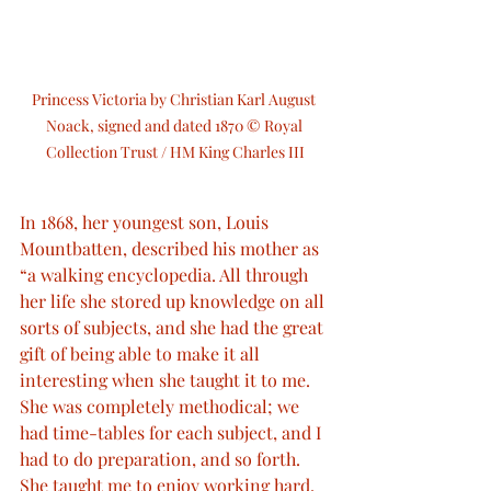
Princess Victoria by Christian Karl August 
Noack, signed and dated 1870 © Royal 
Collection Trust / HM King Charles III
In 1868, her youngest son, Louis 
Mountbatten, described his mother as 
“a walking encyclopedia. All through 
her life she stored up knowledge on all 
sorts of subjects, and she had the great 
gift of being able to make it all 
interesting when she taught it to me. 
She was completely methodical; we 
had time-tables for each subject, and I 
had to do preparation, and so forth. 
She taught me to enjoy working hard, 