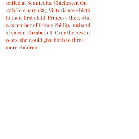
settled at Sennicotts, Chichester. On 
25th February 1885, Victoria gave birth 
to their first child, Princess Alice, who 
was mother of Prince Phillip, husband 
of Queen Elizabeth II. Over the next 15 
years, she would give birth to three 
more children.