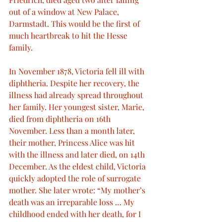
out of a window at New Palace, 
Darmstadt. This would be the first of 
much heartbreak to hit the Hesse 
family. 
In November 1878, Victoria fell ill with 
diphtheria. Despite her recovery, the 
illness had already spread throughout 
her family. Her youngest sister, Marie, 
died from diphtheria on 16th 
November. Less than a month later, 
their mother, Princess Alice was hit 
with the illness and later died, on 14th 
December. As the eldest child, Victoria 
quickly adopted the role of surrogate 
mother. She later wrote: “My mother’s 
death was an irreparable loss … My 
childhood ended with her death, for I 