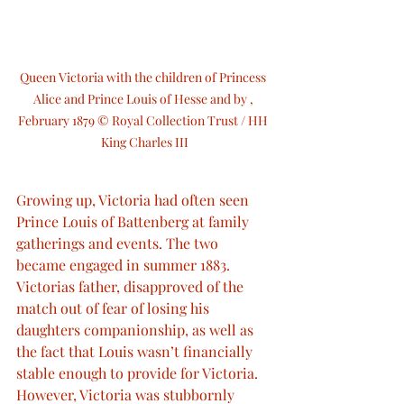
Queen Victoria with the children of Princess 
Alice and Prince Louis of Hesse and by , 
February 1879 © Royal Collection Trust / HH 
King Charles III
Growing up, Victoria had often seen 
Prince Louis of Battenberg at family 
gatherings and events. The two 
became engaged in summer 1883. 
Victorias father, disapproved of the 
match out of fear of losing his 
daughters companionship, as well as 
the fact that Louis wasn’t financially 
stable enough to provide for Victoria. 
However, Victoria was stubbornly 