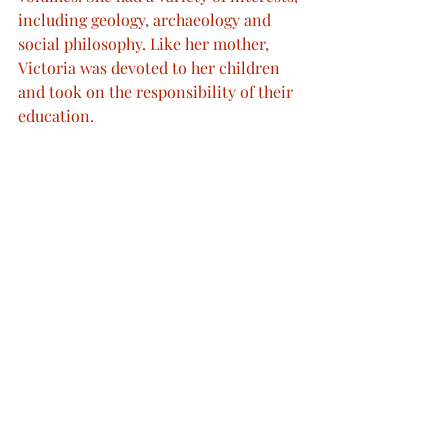
including geology, archaeology and 
social philosophy. Like her mother, 
Victoria was devoted to her children 
and took on the responsibility of their 
education.