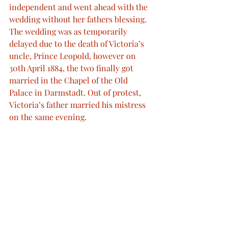
independent and went ahead with the 
wedding without her fathers blessing. 
The wedding was as temporarily 
delayed due to the death of Victoria’s 
uncle, Prince Leopold, however on 
30th April 1884, the two finally got 
married in the Chapel of the Old 
Palace in Darmstadt. Out of protest, 
Victoria’s father married his mistress 
on the same evening.