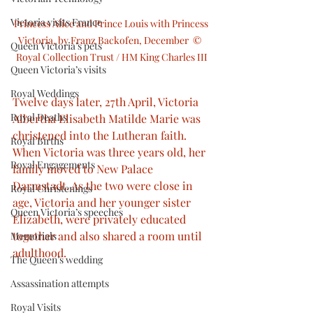
Victoria visits France
Princess Alice and Prince Louis with Princess 
Victoria, by Franz Backofen, December  ©  
Queen Victoria’s pets
Royal Collection Trust / HM King Charles III
Queen Victoria’s visits
Royal Weddings
Twelve days later, 27th April, Victoria 
Royal Deaths
Albertha Elisabeth Matilde Marie was 
christened into the Lutheran faith. 
Royal Births
When Victoria was three years old, her 
Royal Engagements
family moved to New Palace 
Darmstadt. As the two were close in 
Royal Christenings
age, Victoria and her younger sister 
Queen Victoria’s speeches
Elizabeth, were privately educated 
together and also shared a room until 
Memorials
adulthood.
The Queen’s wedding
Assassination attempts
Royal Visits