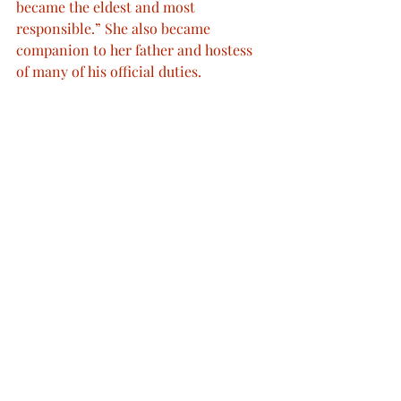
became the eldest and most 
responsible.” She also became 
companion to her father and hostess 
of many of his official duties.