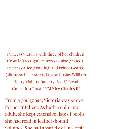
Princess Victoria with three of her children 
(from left to right) Princess Louise (seated), 
Princess Alice (standing) and Prince George 
(sitting on his mothers lap) by Gustav William 
Henry Mullins, January 1894 © Royal 
Collection Trust / HM King Charles III
From a young age, Victoria was known 
for her intellect. As both a child and 
adult, she kept extensive lists of books 
she had read in leather-bound 
volumes. She had a variety of interests, 