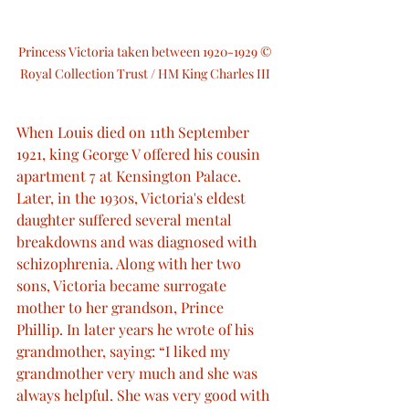
Princess Victoria taken between 1920-1929 © 
Royal Collection Trust / HM King Charles III 
When Louis died on 11th September 
1921, king George V offered his cousin 
apartment 7 at Kensington Palace. 
Later, in the 1930s, Victoria's eldest 
daughter suffered several mental 
breakdowns and was diagnosed with 
schizophrenia. Along with her two 
sons, Victoria became surrogate 
mother to her grandson, Prince 
Phillip. In later years he wrote of his 
grandmother, saying: “I liked my 
grandmother very much and she was 
always helpful. She was very good with 