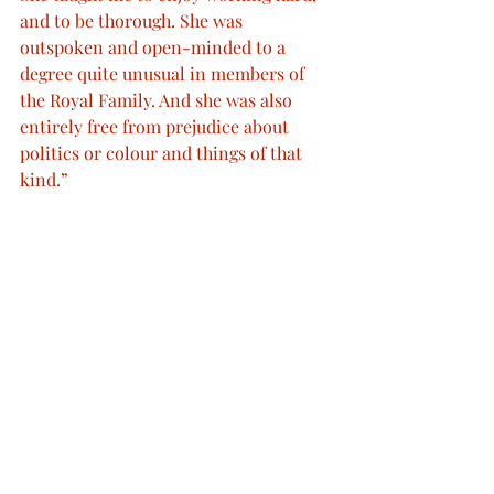
and to be thorough. She was 
outspoken and open-minded to a 
degree quite unusual in members of 
the Royal Family. And she was also 
entirely free from prejudice about 
politics or colour and things of that 
kind.”