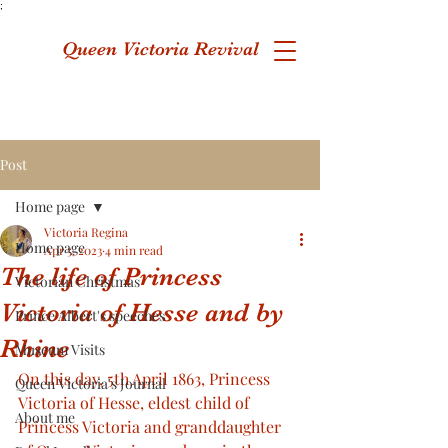
;
Queen Victoria Revival
Post
Home page
Victoria Regina
Home page
Apr 5, 2023
4 min read
The life of Princess
Victorian Christmas
Victoria of Hesse and by
Prince Albert's speeches
Rhine
Museum Visits
On this day, 5th April 1863, Princess 
Queen Victoria's Journal
Victoria of Hesse, eldest child of 
About me
Princess Victoria and granddaughter 