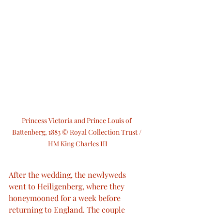
Princess Victoria and Prince Louis of 
Battenberg, 1883 © Royal Collection Trust / 
HM King Charles III
After the wedding, the newlyweds 
went to Heiligenberg, where they 
honeymooned for a week before 
returning to England. The couple 