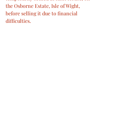
the Osborne Estate, Isle of Wight, 
before selling it due to financial 
difficulties.