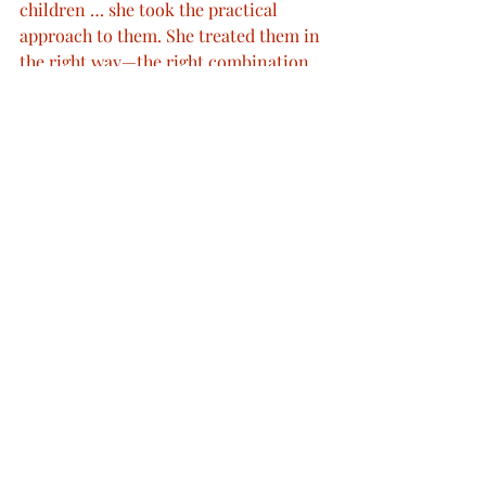
children … she took the practical 
approach to them. She treated them in 
the right way—the right combination 
of the rational and the emotional.”