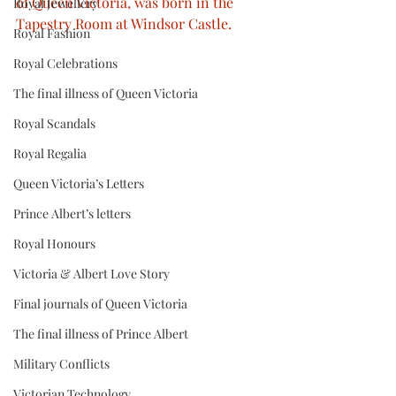
of Queen Victoria, was born in the 
Royal Jewellery
Tapestry Room at Windsor Castle.
Royal Fashion
Royal Celebrations
The final illness of Queen Victoria
Royal Scandals
Royal Regalia
Queen Victoria’s Letters
Prince Albert’s letters
Royal Honours
Victoria & Albert Love Story
Final journals of Queen Victoria
The final illness of Prince Albert
Military Conflicts
Victorian Technology