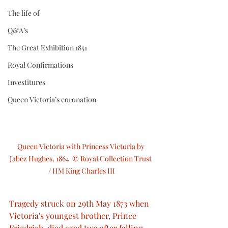
The life of
Q&A’s
The Great Exhibition 1851
Royal Confirmations
Investitures
Queen Victoria’s coronation
Queen Victoria with Princess Victoria by 
Jabez Hughes, 1864  © Royal Collection Trust 
/ HM King Charles III
Tragedy struck on 29th May 1873 when 
Victoria's youngest brother, Prince 
Friedrich, died aged two after falling 