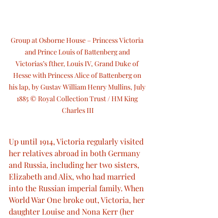
Group at Osborne House – Princess Victoria 
and Prince Louis of Battenberg and 
Victorias’s fther, Louis IV, Grand Duke of 
Hesse with Princess Alice of Battenberg on 
his lap, by Gustav William Henry Mullins, July 
1885 © Royal Collection Trust / HM King 
Charles III
Up until 1914, Victoria regularly visited 
her relatives abroad in both Germany 
and Russia, including her two sisters, 
Elizabeth and Alix, who had married 
into the Russian imperial family. When 
World War One broke out, Victoria, her 
daughter Louise and Nona Kerr (her 