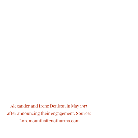
Alexander and Irene Denison in May 1917 
after announcing their engagement. Source: 
Lordmounthattenothurma.com