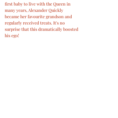
first baby to live with the Queen in 
many years, Alexander Quickly 
became her favourite grandson and 
regularly received treats. It's no 
surprise that this dramatically boosted 
his ego!