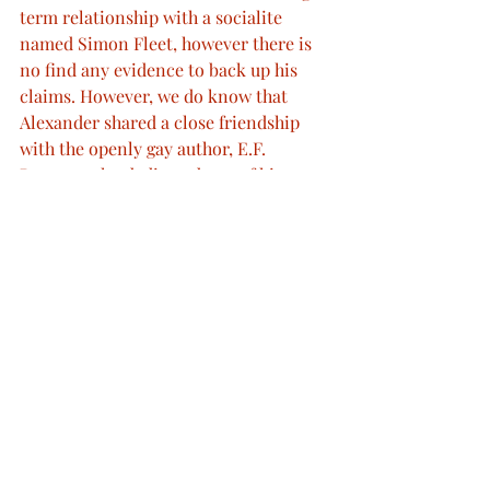
term relationship with a socialite 
named Simon Fleet, however there is 
no find any evidence to back up his 
claims. However, we do know that 
Alexander shared a close friendship 
with the openly gay author, E.F. 
Benson, who dedicated two of his 
'Mapp & Lucia' novels to him. On top 
of this, the "old Queen" as he was 
described by James Lees-Mills - 
showed little interest towards his wife 
or marriage and insisted put a lot of 
effort into talking to men about 
"venereal disease and in natural vice", 
causing many to feel uncomfortable in 
his presence.