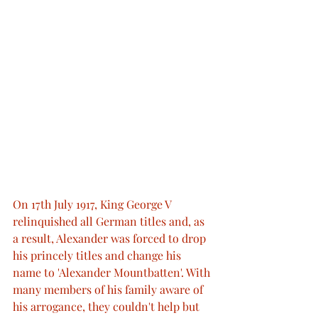
On 17th July 1917, King George V 
relinquished all German titles and, as 
a result, Alexander was forced to drop 
his princely titles and change his 
name to 'Alexander Mountbatten'. With 
many members of his family aware of 
his arrogance, they couldn't help but 