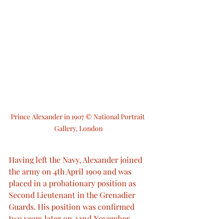
Prince Alexander in 1907 © National Portrait 
Gallery, London
Having left the Navy, Alexander joined 
the army on 4th April 1909 and was 
placed in a probationary position as 
Second Lieutenant in the Grenadier 
Guards. His position was confirmed 
two years later on 22nd November 