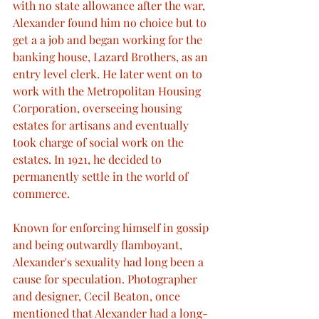
with no state allowance after the war, 
Alexander found him no choice but to 
get a a job and began working for the 
banking house, Lazard Brothers, as an 
entry level clerk. He later went on to 
work with the Metropolitan Housing 
Corporation, overseeing housing 
estates for artisans and eventually 
took charge of social work on the 
estates. In 1921, he decided to 
permanently settle in the world of 
commerce.
Known for enforcing himself in gossip 
and being outwardly flamboyant, 
Alexander's sexuality had long been a 
cause for speculation. Photographer 
and designer, Cecil Beaton, once 
mentioned that Alexander had a long-