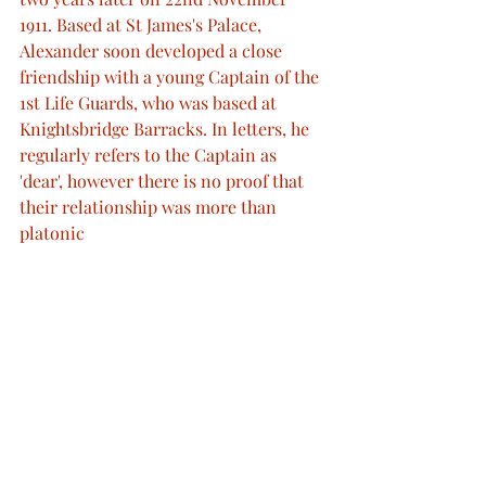
1911. Based at St James's Palace, 
Alexander soon developed a close 
friendship with a young Captain of the 
1st Life Guards, who was based at 
Knightsbridge Barracks. In letters, he 
regularly refers to the Captain as 
'dear', however there is no proof that 
their relationship was more than 
platonic