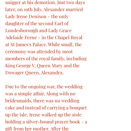
snigger at his demotion. Just two days 
later, on 19th July, Alexander married 
Lady Irene Denison - the only 
daughter of the second Earl of 
Londesborough and Lady Grace 
Adelaide Ferne - in the Chapel Royal 
at St James's Palace. While small, the 
ceremony was attended by most 
members of the royal family, including 
King George V, Queen Mary and the 
Dowager Queen, Alexandra.
Due to the ongoing war, the wedding 
was a simple affair. Along with no 
bridesmaids, there was no wedding 
cake and instead of carrying a bouquet 
up the isle, Irene walked up the aisle 
holding a silver-bound prayer book - a 
gift from her mother. After the 