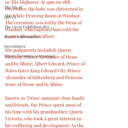
to 'His Highness'. At 1pm on 18th 
The life of
December, the baby was christened in 
the White Drawing Room at Windsor. 
Q&A’s
The ceremony was led by the Dean of 
The Great Exhibition 1851
Windsor, who baptised him with the 
names Alexander Albert.
Royal Confirmations
Investitures
His godparents included: Queen 
Queen Victoria’s coronation
Victoria; Prince Alexander of Hesse 
and by Rhine; Albert Edward, Prince of 
Wales (later King Edward VII); Prince 
Alexander of Battenberg and Princess 
Irene of Hesse and by Rhine. 
Known as 'Drino' amongst close family 
and friends, the Prince spent most of 
his time with his grandmother, Queen 
Victoria, who took a great interest in 
his wellbeing and development. As the 