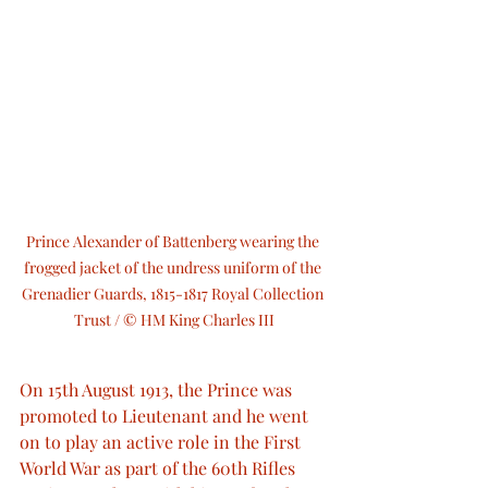
Prince Alexander of Battenberg wearing the 
frogged jacket of the undress uniform of the 
Grenadier Guards, 1815-1817 Royal Collection 
Trust / © HM King Charles III
On 15th August 1913, the Prince was 
promoted to Lieutenant and he went 
on to play an active role in the First 
World War as part of the 60th Rifles 