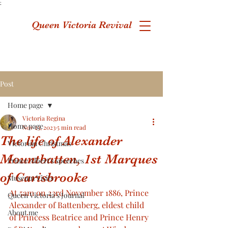
;
Queen Victoria Revival
Post
Home page
Victoria Regina
Home page
Nov 23, 2023
5 min read
The life of Alexander
Victorian Christmas
Mountbatten, 1st Marques
Prince Albert's speeches
of Carisbrooke
Museum Visits
At 5am on 23rd November 1886, Prince 
Queen Victoria's Journal
Alexander of Battenberg, eldest child 
About me
of Princess Beatrice and Prince Henry 