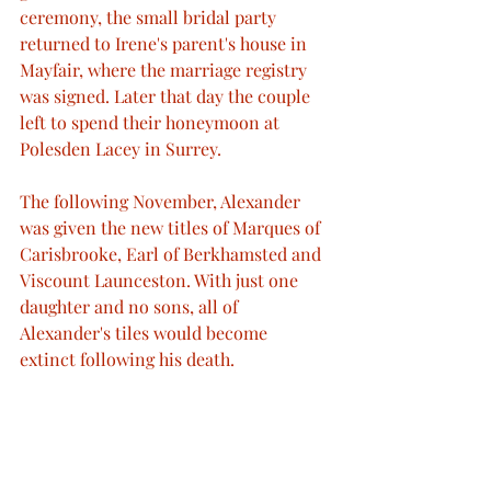
ceremony, the small bridal party 
returned to Irene's parent's house in 
Mayfair, where the marriage registry 
was signed. Later that day the couple 
left to spend their honeymoon at 
Polesden Lacey in Surrey.
The following November, Alexander 
was given the new titles of Marques of 
Carisbrooke, Earl of Berkhamsted and 
Viscount Launceston. With just one 
daughter and no sons, all of 
Alexander's tiles would become 
extinct following his death.