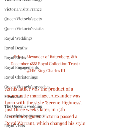
Victoria visits France
Queen Victoria’s pets
Queen Victoria’s visits
Royal Weddings
Royal Deaths
Prince Alexander of Battenberg, 8th 
Royal Births
December 1888 Royal Collection Trust / 
Royal Engagements
@HM King Charles III
Royal Christenings
Queen Victoria’s speeches
As his father was the product of a 
morganatic marriage, Alexander was 
Memorials
born with the style 'Serene Highness'. 
The Queen’s wedding
Just three weeks later, in 13th 
Assassination attempts
December, Queen Victoria passed a 
Royal Warrant, which changed his style 
Royal Visits