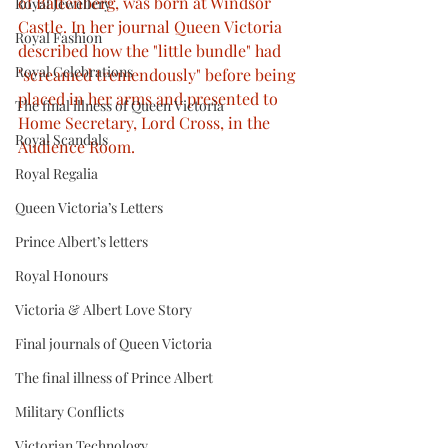
of Battenberg, was born at Windsor 
Royal Jewellery
Castle. In her journal Queen Victoria 
Royal Fashion
described how the "little bundle" had 
Royal Celebrations
"screamed tremendously" before being 
placed in her arms and presented to 
The final illness of Queen Victoria
Home Secretary, Lord Cross, in the 
Royal Scandals
Audience Room.
Royal Regalia
Queen Victoria’s Letters
Prince Albert’s letters
Royal Honours
Victoria & Albert Love Story
Final journals of Queen Victoria
The final illness of Prince Albert
Military Conflicts
Victorian Technology