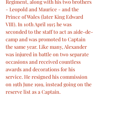
Regiment, along with his two brothers 
- Leopold and Maurice - and the 
Prince of Wales (later King Edward 
VIII). In 10th April 1915 he was 
seconded to the staff to act as aide-de-
camp and was promoted to Captain 
the same year. Like many, Alexander 
was injured in battle on two separate 
occasions and received countless 
awards and decorations for his 
service. He resigned his commission 
on 19th June 1919, instead going on the 
reserve list as a Captain.