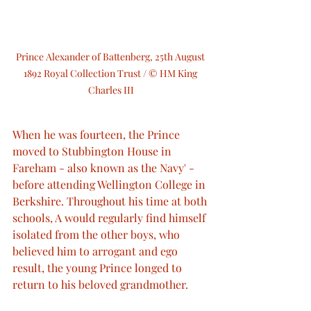
Prince Alexander of Battenberg, 25th August 
1892 Royal Collection Trust / © HM King 
Charles III
When he was fourteen, the Prince 
moved to Stubbington House in 
Fareham - also known as the Navy' - 
before attending Wellington College in 
Berkshire. Throughout his time at both 
schools, A would regularly find himself 
isolated from the other boys, who 
believed him to arrogant and ego 
result, the young Prince longed to 
return to his beloved grandmother.