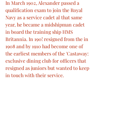
In March 1902, Alexander passed a 
qualification exam to join the Royal 
Navy as a service cadet al that same 
year, he became a midshipman cadet 
in board the training ship HMS 
Britannia. In 190! resigned from the in 
1908 and by 1910 had become one of 
the earliest members of the 'Castaway: 
exclusive dining club for officers that 
resigned as juniors but wanted to keep 
in touch with their service.