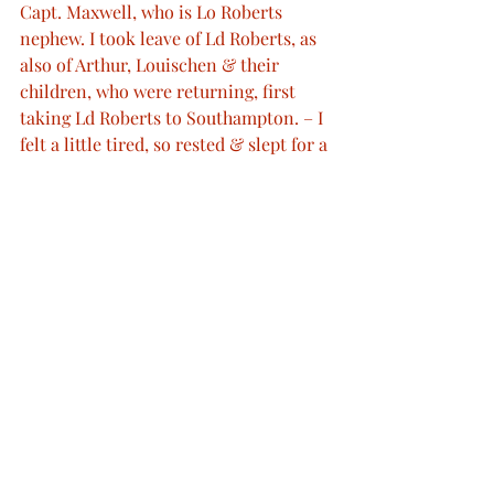
Capt. Maxwell, who is Lo Roberts 
nephew. I took leave of Ld Roberts, as 
also of Arthur, Louischen & their 
children, who were returning, first 
taking Ld Roberts to Southampton. – I 
felt a little tired, so rested & slept for a 
while. – Later Ismay S. came & read to 
me.”
http://www.queenvictoriasjournals.org/
©
 Her Majesty Queen Elizabeth II 2012
 © Bodleian Libraries © ProQuest
Final journals of Queen Victoria