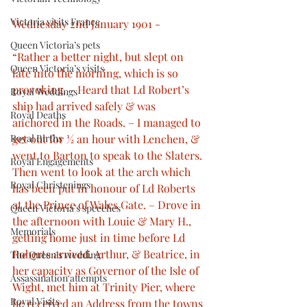
Victoria visits France
Wednesday 2nd January 1901 -
Queen Victoria’s pets
“Rather a better night, but slept on 
Queen Victoria’s visits
late into the morning, which is so 
provoking. – Heard that Ld Robert’s 
Royal Weddings
ship had arrived safely & was 
Royal Deaths
anchored in the Roads. – I managed to 
get out for ½ an hour with Lenchen, & 
Royal Births
went to Barton to speak to the Slaters. 
Royal Engagements
Then went to look at the arch which 
Royal Christenings
has been put in honour of Ld Roberts 
at the Prince of Wales Gate. – Drove in 
Queen Victoria’s speeches
the afternoon with Louie & Mary H., 
Memorials
getting home just in time before Ld 
Roberts arrived. Arthur, & Beatrice, in 
The Queen’s wedding
her capacity as Governor of the Isle of 
Assassination attempts
Wight, met him at Trinity Pier, where 
Royal Visits
he received an Address from the towns 