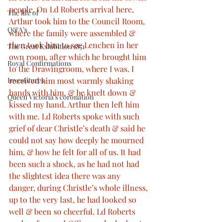
people. On Ld Roberts arrival here, 
The life of
Arthur took him to the Council Room, 
Q&A’s
where the family were assembled & 
then took him to see Lenchen in her 
The Great Exhibition 1851
own room, after which he brought him 
Royal Confirmations
to the Drawingroom, where I was. I 
received him most warmly shaking 
Investitures
hands with him, & he knelt down & 
Queen Victoria’s coronation
kissed my hand. Arthur then left him 
with me. Ld Roberts spoke with such 
grief of dear Christle’s death & said he 
could not say how deeply he mourned 
him, & how he felt for all of us. It had 
been such a shock, as he had not had 
the slightest idea there was any 
danger, during Christle’s whole illness, 
up to the very last, he had looked so 
well & been so cheerful. Ld Roberts 