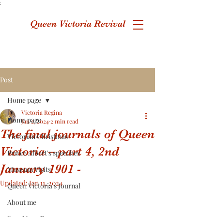
;
Queen Victoria Revival
Post
Home page
Victoria Regina
Home page
Jan 2, 2024
2 min read
The final journals of Queen
Victorian Christmas
Victoria – part 4, 2nd
Prince Albert's speeches
January 1901 -
Museum Visits
Updated:
Jan 11, 2024
Queen Victoria's Journal
About me