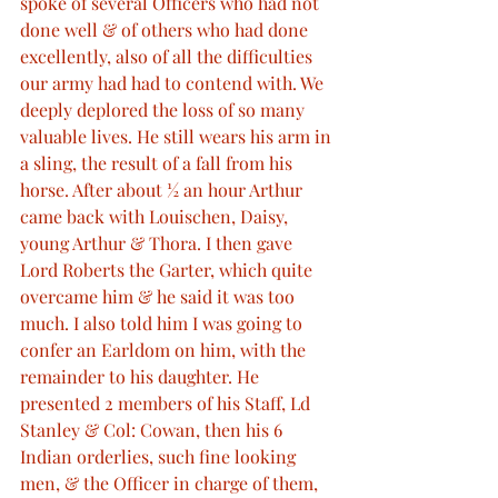
spoke of several Officers who had not 
done well & of others who had done 
excellently, also of all the difficulties 
our army had had to contend with. We 
deeply deplored the loss of so many 
valuable lives. He still wears his arm in 
a sling, the result of a fall from his 
horse. After about ½ an hour Arthur 
came back with Louischen, Daisy, 
young Arthur & Thora. I then gave 
Lord Roberts the Garter, which quite 
overcame him & he said it was too 
much. I also told him I was going to 
confer an Earldom on him, with the 
remainder to his daughter. He 
presented 2 members of his Staff, Ld 
Stanley & Col: Cowan, then his 6 
Indian orderlies, such fine looking 
men, & the Officer in charge of them, 