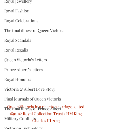
Royal Jewellery
Royal Fashion
Royal Celebrations
The final illness of Queen Victoria
Royal Scandals
Royal Regalia
Queen Victoria’s Letters
Prince Albert’s letters
Royal Honours
Victoria & Albert Love Story
Final journals of Queen Victoria
Queen Victoria in a phaeton carriage, dated 
The final illness of Prince Albert
1891  © Royal Collection Trust / HM King 
Military Conflicts
Charles III 2023
Victorian Technology