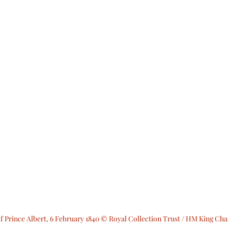
of Prince Albert, 6 February 1840 © Royal Collection Trust / HM King Char