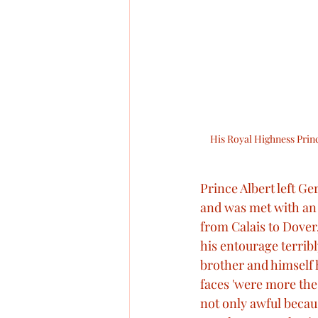
His Royal Highness Princ
Prince Albert left G
and was met with an 
from Calais to Dover
his entourage terribly
brother and himself h
faces 'were more the
not only awful becau