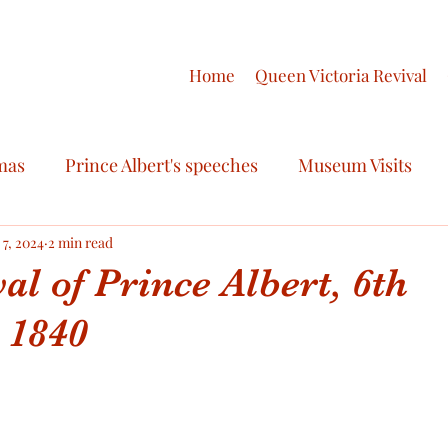
Home
Queen Victoria Revival
mas
Prince Albert's speeches
Museum Visits
ry
 7, 2024
2 min read
Royal Fashion
Royal Celebrations
al of Prince Albert, 6th
 1840
ctoria
Royal Scandals
Royal Regalia
Queen V
oyal Honours
Victoria & Albert Love Story
Final