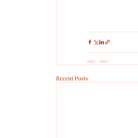
Recent Posts