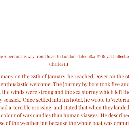
e Albert on his way from Dover to London, dated 1841  © Royal Collectio
Charles III
ermany on the 28th of January, he reached Dover on the 6
enthusiastic welcome. The journey by boat took five and 
, the winds were strong and the sea stormy which left th
 seasick. Once settled into his hotel, he wrote to Victoria 
ad a 'terrible crossing' and stated that when they landed
 colour of wax candles than human viasges'. He described 
se of the weather but because the whole boat was cramm