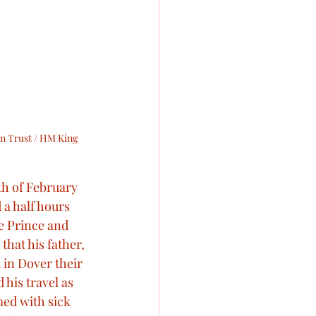
n Trust / HM King 
th of February 
a half hours 
e Prince and 
that his father, 
 in Dover their 
his travel as 
ed with sick 