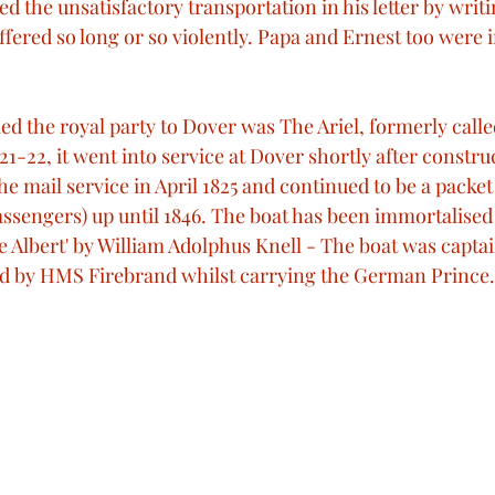
 the unsatisfactory transportation in his letter by writi
ered so long or so violently. Papa and Ernest too were i
d the royal party to Dover was The Ariel, formerly calle
21-22, it went into service at Dover shortly after construc
he mail service in April 1825 and continued to be a packet
ssengers) up until 1846. The boat has been immortalised 
ce Albert' by William Adolphus Knell - The boat was capta
ed by HMS Firebrand whilst carrying the German Prince.