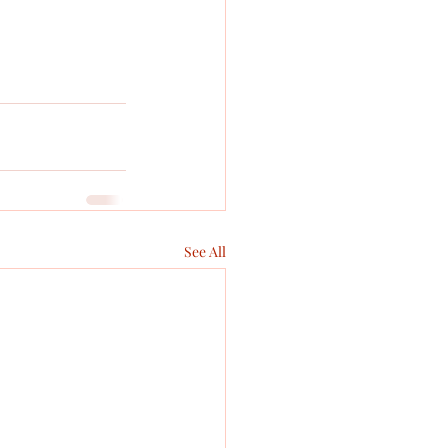
See All