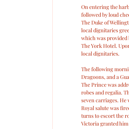
On entering the harbo
followed by loud che
The Duke of Welling
local dignitaries gr
which was provided b
The York Hotel. Upon
local dignitaries. 
The following mornin
Dragoons, and a Guar
The Prince was addr
robes and regalia. Th
seven carriages. He 
Royal salute was fire
turns to escort the r
Victoria granted him 