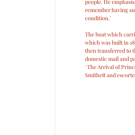
people. He emphasised
remember having suff
condition.' 
The boat which carrie
which was built in 18
then transferred to t
domestic mail and pa
' The Arrival of Prin
Smithett and escort