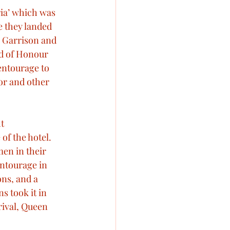
ria’ which was 
 they landed 
 Garrison and 
rd of Honour 
entourage to 
or and other 
t 
of the hotel. 
en in their 
entourage in 
ns, and a 
s took it in 
rival, Queen 