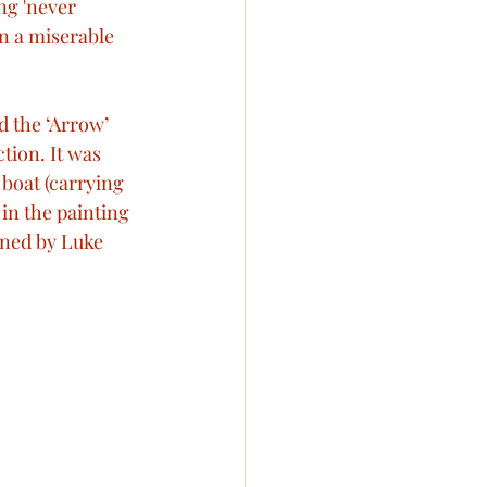
ng 'never 
n a miserable 
d the ‘Arrow’ 
tion. It was 
 boat (carrying 
in the painting 
ined by Luke 
 