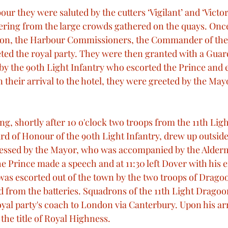
ur they were saluted by the cutters ‘Vigilant’ and ‘Victo
ering from the large crowds gathered on the quays. Once
ton, the Harbour Commissioners, the Commander of the
eeted the royal party. They were then granted with a Gua
y the 90th Light Infantry who escorted the Prince and 
 their arrival to the hotel, they were greeted by the May
g, shortly after 10 o'clock two troops from the 11th Ligh
d of Honour of the 90th Light Infantry, drew up outside 
essed by the Mayor, who was accompanied by the Alderm
e Prince made a speech and at 11:30 left Dover with his 
was escorted out of the town by the two troops of Dragoo
d from the batteries. Squadrons of the 11th Light Dragoon
oyal party's coach to London via Canterbury. Upon his ar
the title of Royal Highness.