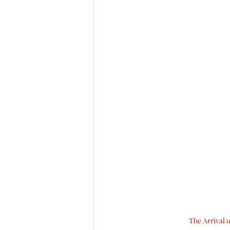
The Arrival 