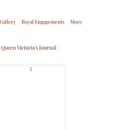
Gallery
Royal Engagements
More
Queen Victoria's Journal
ictoria’s Letters
 journals of Queen Victoria