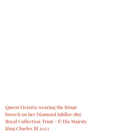
Queen Victoria wearing the fringe 
brooch on her Diamond Jubilee 1897  
Royal Collection Trust / © His Majesty 
King Charles III 2023