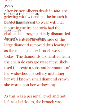
Q&A’s
After Prince Alberts death in 1861, the 
The Great Exhibition 1851
grieving widow deemed the brooch to 
be too flamboyant to wear with her 
Royal Confirmations
mourning attire. Victoria had the 
Investitures
chaine de corsage partially dismantled 
Queen Victoria’s coronation
with the fringes of either side of the 
large diamond removed thus leaving it 
as the much smaller brooch we see 
today.  The diamonds dismantled from 
the chain de corsage were most likely 
used to create a substantial amount of 
her widowhood jewellery including 
her well known small diamond crown 
she wore upon her widows cap.
As this was a personal jewel and not 
left as a heirloom, the brooch was 