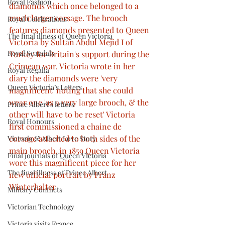
Royal Fashion
diamonds which once belonged to a 
much larger corsage. The brooch 
Royal Celebrations
features diamonds presented to Queen 
The final illness of Queen Victoria
Victoria by Sultan Abdul Mejid I of 
Royal Scandals
Turkey for Britain's support during the 
Crimean war. Victoria wrote in her 
Royal Regalia
diary the diamonds were 'very 
Queen Victoria’s Letters
magnificent' noting that she could 
wear one 'as a very large brooch, & the 
Prince Albert’s letters
other will have to be reset' Victoria 
Royal Honours
first commissioned a chaine de 
corsage attached to both sides of the 
Victoria & Albert Love Story
main brooch. in 1859 Queen Victoria 
Final journals of Queen Victoria
wore this magnificent piece for her 
The final illness of Prince Albert
new official portrait by Franz 
Winterhalter
Military Conflicts
Victorian Technology
Victoria visits France