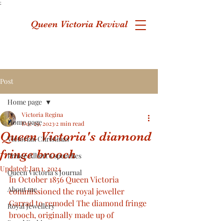
;
Queen Victoria Revival
Post
Home page
Victoria Regina
Home page
Dec 29, 2023
2 min read
Queen Victoria's diamond
Victorian Christmas
fringe brooch
Prince Albert's speeches
Updated:
Jan 1, 2024
Queen Victoria's Journal
In October 1856 Queen Victoria 
About me
commissioned the royal jeweller 
Garrad to remodel The diamond fringe 
Royal Jewellery
brooch, originally made up of 