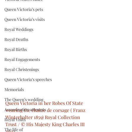
Queen Victoria’s pets
Queen Victoria’s visits
Royal Weddings
Royal Deaths
Royal Births
Royal Engagements
Royal Christenings
Queen Victoria’s speeches
Memorials
The Queen’s wedding
Queen Victoria in her Robes Of State 
Assassination attempts
wearing the chaine de corsage ( Franz 
Winterhalter 1859) Royal Collection 
Royal Visits
Trust / © His Majesty King Charles III 
The life of
2023