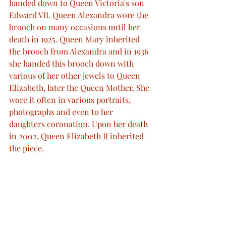
handed down to Queen Victoria's son 
Edward VII. Queen Alexandra wore the 
brooch on many occasions until her 
death in 1925. Queen Mary inherited 
the brooch from Alexandra and in 1936 
she handed this brooch down with 
various of her other jewels to Queen 
Elizabeth, later the Queen Mother. She 
wore it often in various portraits, 
photographs and even to her 
daughters coronation. Upon her death 
in 2002, Queen Elizabeth II inherited 
the piece. 