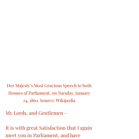
Her Majesty's Most Gracious Speech to both 
Houses of Parliament, on Tuesday, January 
24, 1860. Source: Wikipedia 
My Lords, and Gentlemen -
It is with great Satisfaction that I again 
meet you in Parliament, and have 