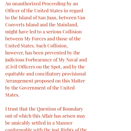
An unauthorized Proceeding by an 
Officer of the United States in regard 
to the Island of San Juan, between Van 
Converts Island and the Mainland, 
might have led to a serious Collision 
between My Forces and those of the 
United States. Such Collision, 
however, has been prevented by the 
judicious Forbearance of My Naval and 
5Civil Officers on the Spot, and by the 
equitable and conciliatory provisional 
Arrangement proposed on this Matter 
by the Government of the United 
States.
I trust that the Question of Boundary 
out of which this Affair has arisen may 
be amicably settled in a Manner 
conformable with the just Rights of the 