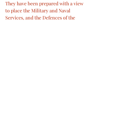
They have been prepared with a view 
to place the Military and Naval 
Services, and the Defences of the 
Country, upon an efficient Footing.
I am glad to be able to inform you that 
the Public Revenue is in a satisfactory 
Condition.
My Lords, and Gentlemen,
I have accepted, with Gratification and 
Pride, the extensive Offers of 
voluntary Service which I have 
received from My Subjects. This 
Manifestation of Public Spirit has 
added an important Element to our 
System of National Defence.