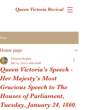
Queen Victoria Revival
Post
Home page
Victoria Regina
Jan 24, 2025
5 min read
Queen Victoria's Speech -
Her Majesty's Most
Gracious Speech to The
Houses of Parliament,
Tuesday, January 24, 1860.