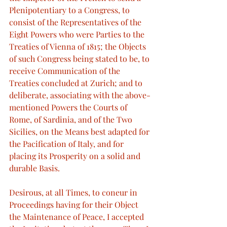
Plenipotentiary to a Congress, to 
consist of the Representatives of the 
Eight Powers who were Parties to the 
Treaties of Vienna of 1815; the Objects 
of such Congress being stated to be, to 
receive Communication of the 
Treaties concluded at Zurich; and to 
deliberate, associating with the above-
mentioned Powers the Courts of 
Rome, of Sardinia, and of the Two 
Sicilies, on the Means best adapted for 
the Pacification of Italy, and for 
placing its Prosperity on a solid and 
durable Basis.
Desirous, at all Times, to coneur in 
Proceedings having for their Object 
the Maintenance of Peace, I accepted 