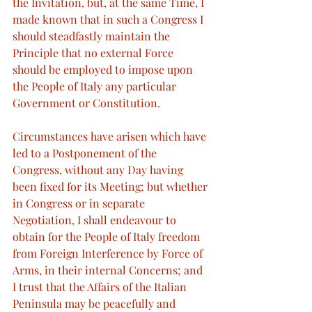
the Invitation, but, at the same Time, I 
made known that in such a Congress I 
should steadfastly maintain the 
Principle that no external Force 
should be employed to impose upon 
the People of Italy any particular 
Government or Constitution.
Circumstances have arisen which have 
led to a Postponement of the 
Congress, without any Day having 
been fixed for its Meeting; but whether 
in Congress or in separate 
Negotiation, I shall endeavour to 
obtain for the People of Italy freedom 
from Foreign Interference by Force of 
Arms, in their internal Concerns; and 
I trust that the Affairs of the Italian 
Peninsula may be peacefully and 