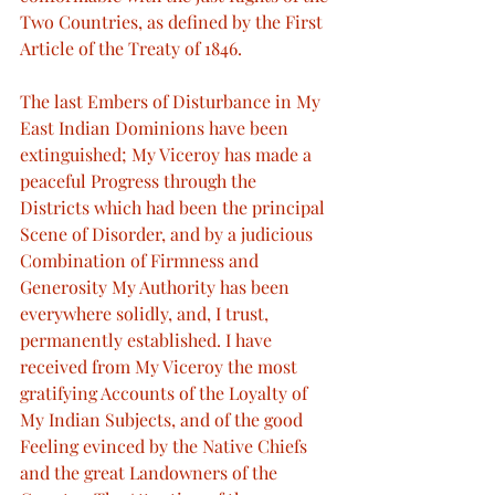
Two Countries, as defined by the First 
Article of the Treaty of 1846.
The last Embers of Disturbance in My 
East Indian Dominions have been 
extinguished; My Viceroy has made a 
peaceful Progress through the 
Districts which had been the principal 
Scene of Disorder, and by a judicious 
Combination of Firmness and 
Generosity My Authority has been 
everywhere solidly, and, I trust, 
permanently established. I have 
received from My Viceroy the most 
gratifying Accounts of the Loyalty of 
My Indian Subjects, and of the good 
Feeling evinced by the Native Chiefs 
and the great Landowners of the 