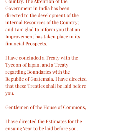
Country. The Attention of the 
Government in India has been 
directed to the development of the 
internal Resources of the Country; 
and I am glad to inform you that an 
Improvement has taken place in its 
financial Prospects.
I have concluded a Treaty with the 
Tycoon of Japan, and a Treaty 
regarding Boundaries with the 
Republic of Guatemala. I have directed 
that these Treaties shall be laid before 
you.
Gentlemen of the House of Commons,
I have directed the Estimates for the 
ensuing Year to be laid before you. 