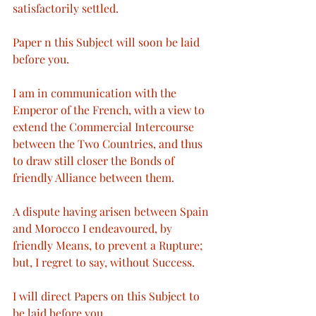
satisfactorily settled.
Paper n this Subject will soon be laid 
before you.
I am in communication with the 
Emperor of the French, with a view to 
extend the Commercial Intercourse 
between the Two Countries, and thus 
to draw still closer the Bonds of 
friendly Alliance between them.
A dispute having arisen between Spain 
and Morocco I endeavoured, by 
friendly Means, to prevent a Rupture; 
but, I regret to say, without Success.
I will direct Papers on this Subject to 
be laid before you.