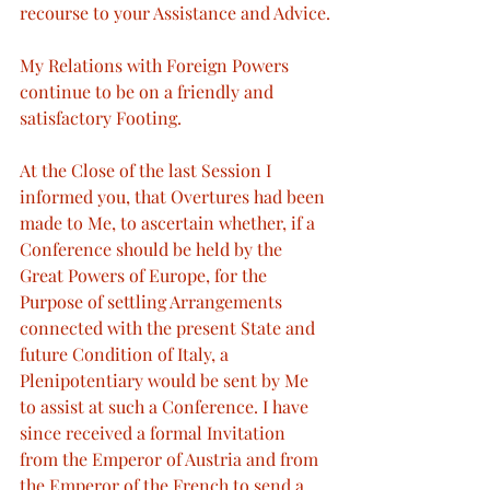
recourse to your Assistance and Advice.
My Relations with Foreign Powers 
continue to be on a friendly and 
satisfactory Footing.
At the Close of the last Session I 
informed you, that Overtures had been 
made to Me, to ascertain whether, if a 
Conference should be held by the 
Great Powers of Europe, for the 
Purpose of settling Arrangements 
connected with the present State and 
future Condition of Italy, a 
Plenipotentiary would be sent by Me 
to assist at such a Conference. I have 
since received a formal Invitation 
from the Emperor of Austria and from 
the Emperor of the French to send a 