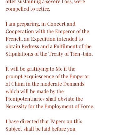
after sustaining a severe Loss, were 
compelled to retire.
I am preparing, in Concert and 
Cooperation with the Emperor of the 
French, an Expedition intended to 
obtain Redress and a Fulfilment of the 
Stipulations of the Treaty of Tien-tsin.
It will be gratifying to Me if the 
prompt Acquiescence of the Emperor 
of China in the moderate Demands 
which will be made by the 
Plenipotentiaries shall obviate the 
Necessity for the Employment of Force.
I have directed that Papers on this 
Subject shall be laid before you.