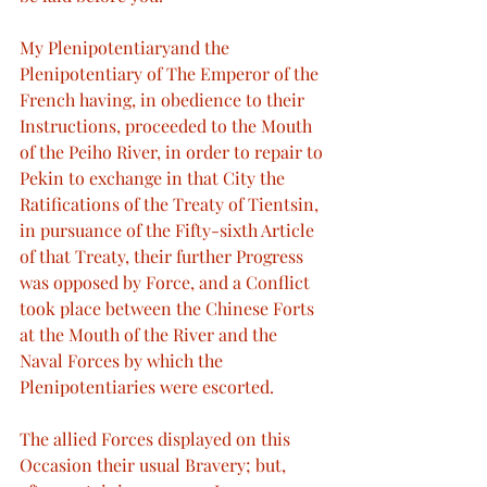
My Plenipotentiaryand the 
Plenipotentiary of The Emperor of the 
French having, in obedience to their 
Instructions, proceeded to the Mouth 
of the Peiho River, in order to repair to 
Pekin to exchange in that City the 
Ratifications of the Treaty of Tientsin, 
in pursuance of the Fifty-sixth Article 
of that Treaty, their further Progress 
was opposed by Force, and a Conflict 
took place between the Chinese Forts 
at the Mouth of the River and the 
Naval Forces by which the 
Plenipotentiaries were escorted.
The allied Forces displayed on this 
Occasion their usual Bravery; but, 