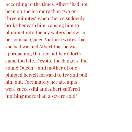
According to the times, Albert "had not 
been on the ice more than two or 
three minutes" when the ice suddenly 
broke beneath him, causing him to 
plummet into the icy waters below. In 
her journal Queen Victoria writes that 
she had warned Albert that he was 
approaching thin ice but her efforts 
came too late. Despite the dangers, the 
young Queen - and mother of one - 
plunged herself forward to try and pull 
him out. Fortunately her attempts 
were successful and Albert suffered
"nothing more than a severe cold".