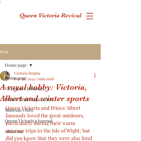
;
Queen Victoria Revival
Post
Home page
Victoria Regina
Home page
Dec 30, 2024
3 min read
A royal hobby: Victoria,
Victorian Christmas
Albert and winter sports
Prince Albert's speeches
Queen Victoria and Prince Albert 
Museum Visits
famously loved the great outdoors, 
Queen Victoria's Journal
particularly during their warm 
summer trips to the Isle of Wight; but 
About me
did you know that they were also fond 