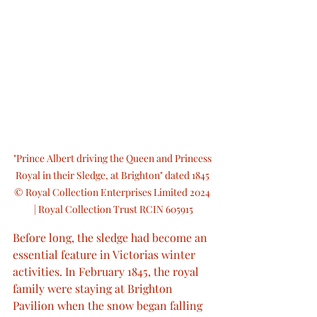
"Prince Albert driving the Queen and Princess 
Royal in their Sledge, at Brighton" dated 1845 
© Royal Collection Enterprises Limited 2024 
| Royal Collection Trust RCIN 605915
Before long, the sledge had become an 
essential feature in Victorias winter 
activities. In February 1845, the royal 
family were staying at Brighton 
Pavilion when the snow began falling 