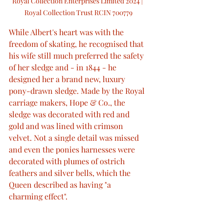
Royal Collection Enterprises Limited 2024 | 
Royal Collection Trust RCIN 700779
While Albert's heart was with the 
freedom of skating, he recognised that 
his wife still much preferred the safety 
of her sledge and - in 1844 - he 
designed her a brand new, luxury 
pony-drawn sledge. Made by the Royal 
carriage makers, Hope & Co., the 
sledge was decorated with red and 
gold and was lined with crimson 
velvet. Not a single detail was missed 
and even the ponies harnesses were 
decorated with plumes of ostrich 
feathers and silver bells, which the 
Queen described as having "a 
charming effect".