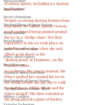
Royal Jewellery
of winter sports, including ice skating 
Royal Fashion
and hockey?
Royal Celebrations
Despite receiving skating lessons from 
The final illness of Queen Victoria
Erin tutor, Mr Talbot, Queen Victoria 
much preferred being pushed around 
Royal Scandals
the ice in a "sledge chair". Her first 
Royal Regalia
experience in the ice took place on 
30th December 1840 when she and 
Queen Victoria’s Letters
Albert went down to the
Prince Albert’s letters
"skating pond" at Frogmore, on the 
Royal Honours
Windsor estate.
According to the queens journal, the 
Victoria & Albert Love Story
Prince pushed her around the ice in 
Final journals of Queen Victoria
her sledge before she got out to walk 
"up and down, whilst Albert and the 
The final illness of Prince Albert
others skated". She then watched as 
Military Conflicts
the group played a game of hockey.
Victorian Technology