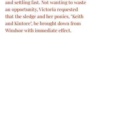
and settling fast. Not wanting to waste 
an opportunity, Victoria requested 
that the sledge and her ponies, "Keith 
and Kintore", be brought down from 
Windsor with immediate effect.