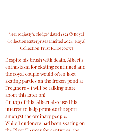
"Her Majesty's Sledge" dated 1854 © Royal 
Collection Enterprises Limited 2024 | Royal 
Collection Trust RCIN 700778
Despite his brush with death, Albert's 
enthusiasm for skating continued and 
the royal couple would often host 
skating parties on the frozen pond at 
Frogmore - I will be talking more 
about this later on!
On top of this, Albert also used his 
interest to help promote the sport 
amongst the ordinary people.
While Londoners had been skating on 
the River Thames for centuries, the 