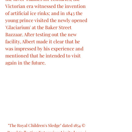
Victorian era witnessed the invention 
of artificial ice rinks; and in 1843 the 
young prince visited the newly opened 
'Glaciarium' at the Baker Street 
Bazzaar. After testing out the new 
facility, Albert made it clear that he 
was impressed by his experience and 
mentioned that he intended to visit 
again in the future.
"The Royal Children's Sledge" dated 1854 © 