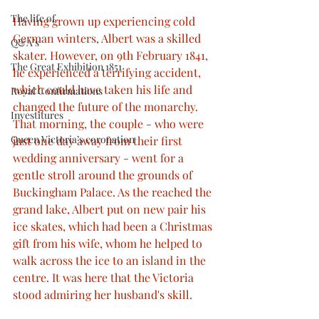
The life of
Having grown up experiencing cold 
German winters, Albert was a skilled 
Q&A’s
skater. However, on 9th February 1841, 
The Great Exhibition 1851
he experienced a terrifying accident, 
which could have taken his life and 
Royal Confirmations
changed the future of the monarchy. 
Investitures
That morning, the couple - who were 
Queen Victoria’s coronation
just one day away from their first 
wedding anniversary - went for a 
gentle stroll around the grounds of 
Buckingham Palace. As the reached the 
grand lake, Albert put on new pair his 
ice skates, which had been a Christmas 
gift from his wife, whom he helped to 
walk across the ice to an island in the 
centre. It was here that the Victoria 
stood admiring her husband's skill.