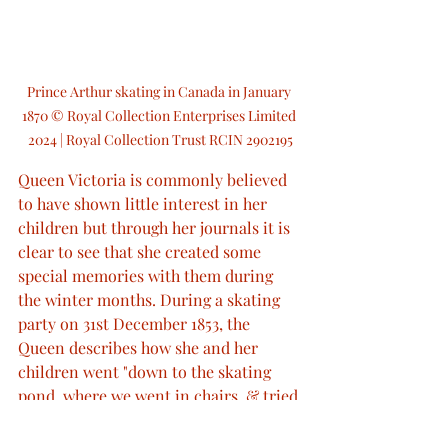
Prince Arthur skating in Canada in January 
1870 © Royal Collection Enterprises Limited 
2024 | Royal Collection Trust RCIN 2902195
Queen Victoria is commonly believed 
to have shown little interest in her 
children but through her journals it is 
clear to see that she created some 
special memories with them during 
the winter months. During a skating 
party on 31st December 1853, the 
Queen describes how she and her 
children went "down to the skating 
pond, where we went in chairs, & tried 
to push ourselves along, with spiked 
poles". Later that day, at 3pm, the 