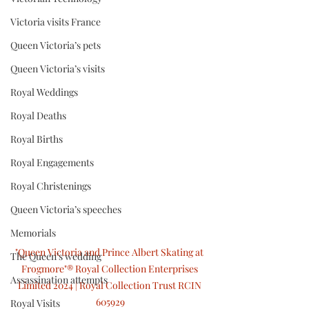
Victoria visits France
Queen Victoria’s pets
Queen Victoria’s visits
Royal Weddings
Royal Deaths
Royal Births
Royal Engagements
Royal Christenings
Queen Victoria’s speeches
Memorials
"Queen Victoria and Prince Albert Skating at 
The Queen’s wedding
Frogmore"® Royal Collection Enterprises 
Assassination attempts
Limited 2024 | Royal Collection Trust RCIN 
605929
Royal Visits