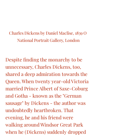
Charles Dickens by Daniel Maclise, 1839 O 
National Portrait Gallery, London
Despite finding the monarchy to be 
unnecessary, Charles Dickens, too, 
shared a deep admiration towards the 
Queen. When twenty year-old Victoria 
married Prince Albert of Saxe-Coburg 
and Gotha - known as the "German 
sausage" by Dickens - the author was 
undoubtedly heartbroken. That 
evening, he and his friend were 
walking around Windsor Great Park 
when he (Dickens) suddenly dropped 