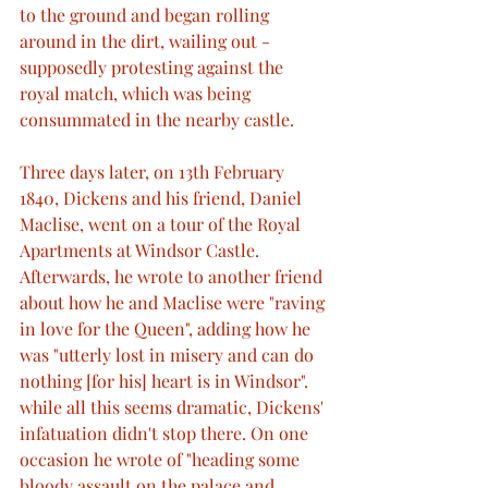
to the ground and began rolling 
around in the dirt, wailing out - 
supposedly protesting against the 
royal match, which was being 
consummated in the nearby castle.
Three days later, on 13th February 
1840, Dickens and his friend, Daniel 
Maclise, went on a tour of the Royal 
Apartments at Windsor Castle. 
Afterwards, he wrote to another friend 
about how he and Maclise were "raving 
in love for the Queen", adding how he 
was "utterly lost in misery and can do 
nothing [for his] heart is in Windsor". 
while all this seems dramatic, Dickens' 
infatuation didn't stop there. On one 
occasion he wrote of "heading some 
bloody assault on the palace and 