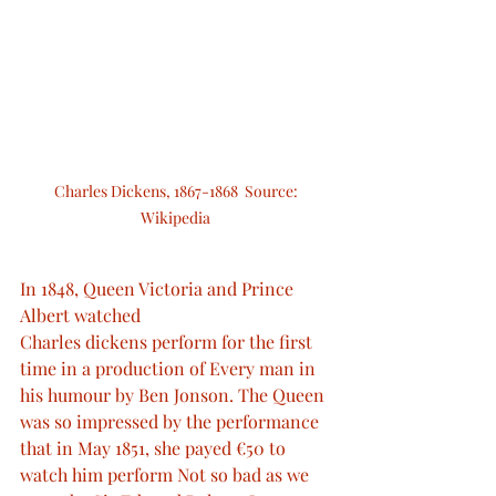
Charles Dickens, 1867-1868  Source: 
Wikipedia 
In 1848, Queen Victoria and Prince 
Albert watched
Charles dickens perform for the first 
time in a production of Every man in 
his humour by Ben Jonson. The Queen 
was so impressed by the performance 
that in May 1851, she payed €50 to 
watch him perform Not so bad as we 