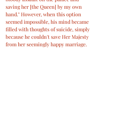
saving her [the Queen] by my own 
hand." However, when this option 
seemed impossible, his mind became 
filled with thoughts of suicide, simply 
because he couldn't save Her Majesty 
from her seemingly happy marriage.