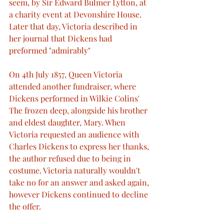
seem, by Sir Edward Bulmer Lytton, at 
a charity event at Devonshire House. 
Later that day, Victoria described in 
her journal that Dickens had 
preformed "admirably"
On 4th July 1857, Queen Victoria 
attended another fundraiser, where 
Dickens performed in Wilkie Colins' 
The frozen deep, alongside his brother 
and eldest daughter, Mary. When 
Victoria requested an audience with 
Charles Dickens to express her thanks, 
the author refused due to being in 
costume. Victoria naturally wouldn't 
take no for an answer and asked again, 
however Dickens continued to decline 
the offer.