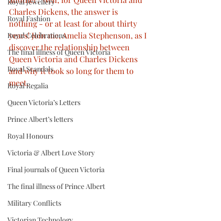
Royal Jewellery
Charles Dickens, the answer is 
Royal Fashion
nothing - or at least for about thirty 
years! Join me, Amelia Stephenson, as I 
Royal Celebrations
discover the relationship between 
The final illness of Queen Victoria
Queen Victoria and Charles Dickens 
Royal Scandals
and why it took so long for them to 
meet.
Royal Regalia
Queen Victoria’s Letters
Prince Albert’s letters
Royal Honours
Victoria & Albert Love Story
Final journals of Queen Victoria
The final illness of Prince Albert
Military Conflicts
Victorian Technology