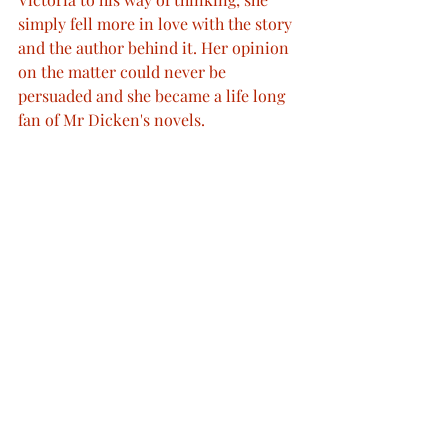
simply fell more in love with the story 
and the author behind it. Her opinion 
on the matter could never be 
persuaded and she became a life long 
fan of Mr Dicken's novels. 