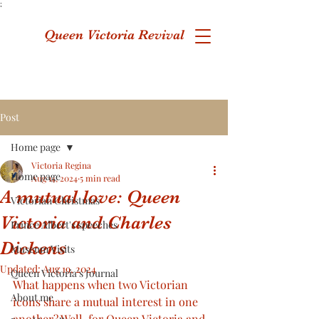
;
Queen Victoria Revival
Post
Home page
Victoria Regina
Home page
Aug 14, 2024
5 min read
A mutual love: Queen
Victorian Christmas
Victoria and Charles
Prince Albert's speeches
Dickens
Museum Visits
Updated:
Aug 19, 2024
Queen Victoria's Journal
What happens when two Victorian 
About me
icons share a mutual interest in one 
another? Well, for Queen Victoria and 