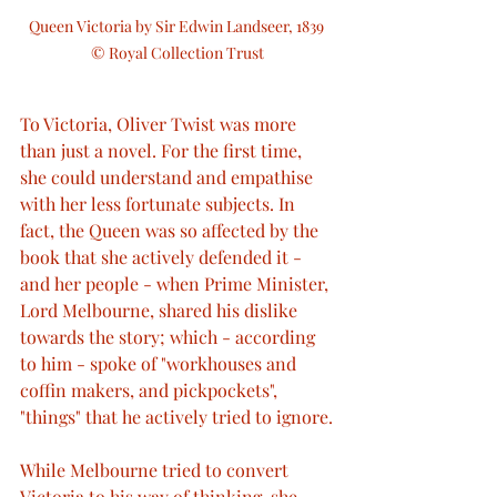
Queen Victoria by Sir Edwin Landseer, 1839 
© Royal Collection Trust
To Victoria, Oliver Twist was more 
than just a novel. For the first time, 
she could understand and empathise 
with her less fortunate subjects. In 
fact, the Queen was so affected by the 
book that she actively defended it - 
and her people - when Prime Minister, 
Lord Melbourne, shared his dislike 
towards the story; which - according 
to him - spoke of "workhouses and 
coffin makers, and pickpockets", 
"things" that he actively tried to ignore.
While Melbourne tried to convert 
Victoria to his way of thinking, she 