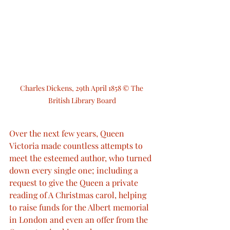
Charles Dickens, 29th April 1858 © The 
British Library Board
Over the next few years, Queen 
Victoria made countless attempts to 
meet the esteemed author, who turned 
down every single one; including a 
request to give the Queen a private 
reading of A Christmas carol, helping 
to raise funds for the Albert memorial 
in London and even an offer from the 