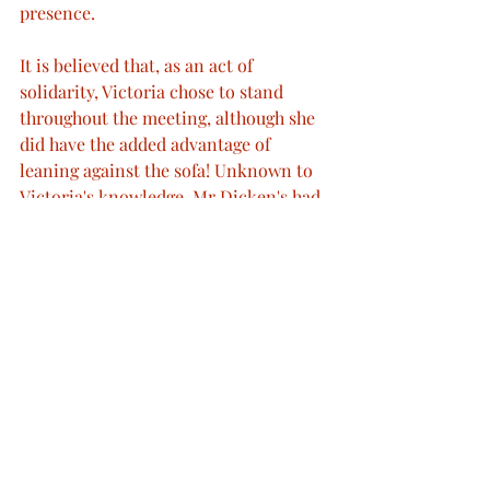
presence.
It is believed that, as an act of 
solidarity, Victoria chose to stand 
throughout the meeting, although she 
did have the added advantage of 
leaning against the sofa! Unknown to 
Victoria's knowledge, Mr Dicken's had 
been suffering from a swollen left foot 
which he had been having poulticed 
since the previous year; this painful 
ailment made it rather uncomfortable 
for the aurthor to stand. During their 
meeting, Victoria presented Dickens 
with a copy of her own book Leaves 
from a journal of our life in the 
highlands, which was published in 
1868. Despite previously describing it 
as "preposterous", Dickens politely and 