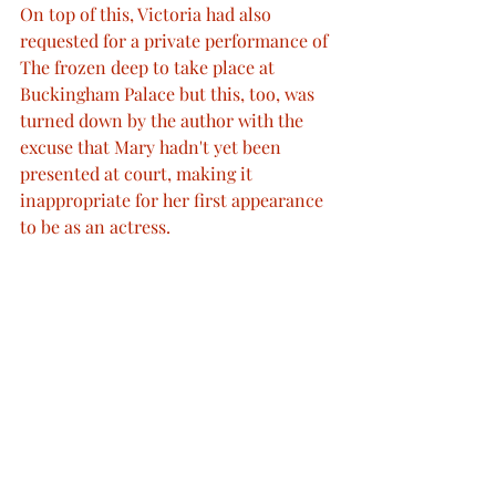
On top of this, Victoria had also 
requested for a private performance of 
The frozen deep to take place at 
Buckingham Palace but this, too, was 
turned down by the author with the 
excuse that Mary hadn't yet been 
presented at court, making it 
inappropriate for her first appearance 
to be as an actress.