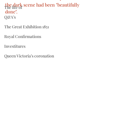
the dark scene had been "beautifully 
The life of
done".
Q&A’s
The Great Exhibition 1851
Royal Confirmations
Investitures
Queen Victoria’s coronation