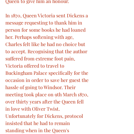
Queen to give him an honour.
In 1870, Queen Victoria sent Dickens a 
message requesting to thank him in 
person for some books he had loaned 
her. Perhaps softening with age, 
Charles felt like he had no choice but 
to accept. Recognising that the author 
suffered from extreme foot pain, 
Victoria offered to travel to 
Buckingham Palace specifically for the 
occasion in order to save her guest the 
hassle of going to Windsor. Their 
meeting took place on 9th March 1870, 
over thirty years after the Queen fell 
in love with Oliver Twist.
Unfortunately for Dickens, protocol 
insisted that he had to remain 
standing when in the Queen's 