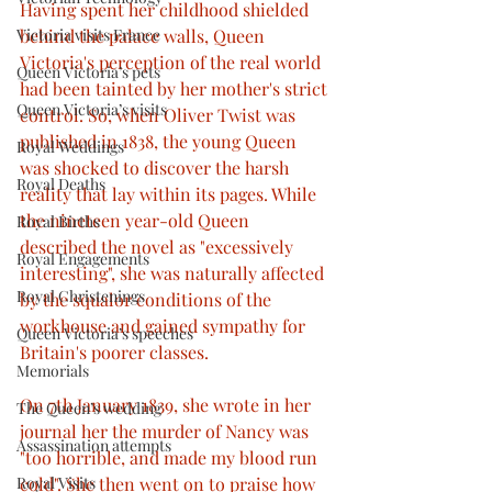
Having spent her childhood shielded 
Victoria visits France
behind the palace walls, Queen 
Victoria's perception of the real world 
Queen Victoria’s pets
had been tainted by her mother's strict 
Queen Victoria’s visits
control. So, when Oliver Twist was 
published in 1838, the young Queen 
Royal Weddings
was shocked to discover the harsh 
Royal Deaths
reality that lay within its pages. While 
the nineteen year-old Queen 
Royal Births
described the novel as "excessively 
Royal Engagements
interesting", she was naturally affected 
Royal Christenings
by the squalor conditions of the 
workhouse and gained sympathy for 
Queen Victoria’s speeches
Britain's poorer classes. 
Memorials
On 7th January 1839, she wrote in her 
The Queen’s wedding
journal her the murder of Nancy was 
Assassination attempts
"too horrible, and made my blood run 
Royal Visits
cold". She then went on to praise how 