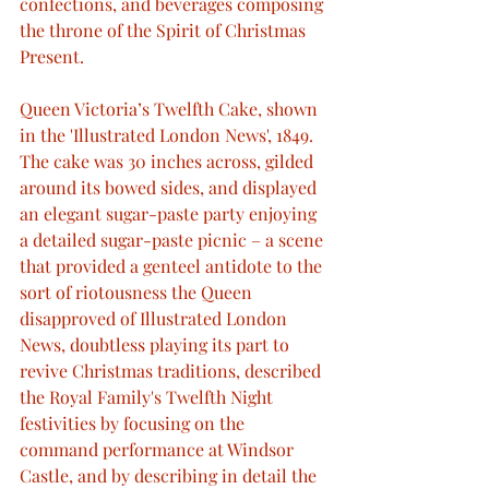
confections, and beverages composing 
the throne of the Spirit of Christmas 
Present.
Queen Victoria’s Twelfth Cake, shown 
in the 'Illustrated London News', 1849. 
The cake was 30 inches across, gilded 
around its bowed sides, and displayed 
an elegant sugar-paste party enjoying 
a detailed sugar-paste picnic – a scene 
that provided a genteel antidote to the 
sort of riotousness the Queen 
disapproved of Illustrated London 
News, doubtless playing its part to 
revive Christmas traditions, described 
the Royal Family's Twelfth Night 
festivities by focusing on the 
command performance at Windsor 
Castle, and by describing in detail the 