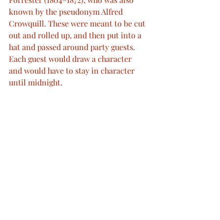
known by the pseudonym Alfred 
Crowquill. These were meant to be cut 
out and rolled up, and then put into a 
hat and passed around party guests. 
Each guest would draw a character 
and would have to stay in character 
until midnight.