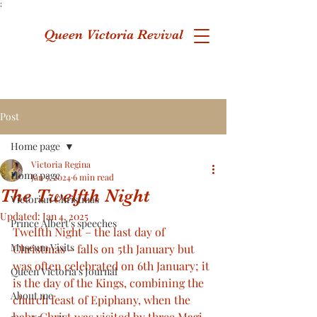
;
Queen Victoria Revival
Post
Home page
Victoria Regina
Home page
Jan 5, 2024
6 min read
The Twelfth Night
Victorian Christmas
Updated:
Jan 4, 2025
Prince Albert's speeches
Twelfth Night – the last day of 
Museum Visits
Christmas – falls on 5th January but 
was often celebrated on 6th January; it 
Queen Victoria's Journal
is the day of the Kings, combining the 
About me
church feast of Epiphany, when the 
baby Christ was visited by three Magi, 