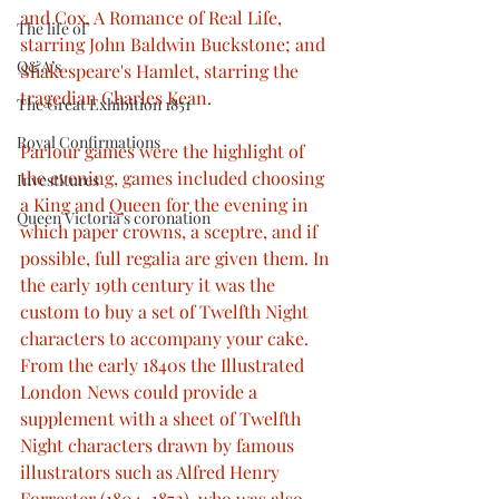
and Cox, A Romance of Real Life, 
The life of
starring John Baldwin Buckstone; and 
Q&A’s
Shakespeare's Hamlet, starring the 
tragedian Charles Kean.
The Great Exhibition 1851
Royal Confirmations
Parlour games were the highlight of 
the evening, games included choosing 
Investitures
a King and Queen for the evening in 
Queen Victoria’s coronation
which paper crowns, a sceptre, and if 
possible, full regalia are given them. In 
the early 19th century it was the 
custom to buy a set of Twelfth Night 
characters to accompany your cake. 
From the early 1840s the Illustrated 
London News could provide a 
supplement with a sheet of Twelfth 
Night characters drawn by famous 
illustrators such as Alfred Henry 
Forrester (1804–1872), who was also 