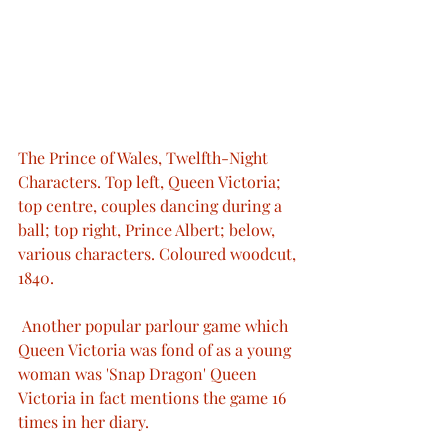
The Prince of Wales, Twelfth-Night 
Characters. Top left, Queen Victoria; 
top centre, couples dancing during a 
ball; top right, Prince Albert; below, 
various characters. Coloured woodcut, 
1840.
 Another popular parlour game which 
Queen Victoria was fond of as a young 
woman was 'Snap Dragon' Queen 
Victoria in fact mentions the game 16 
times in her diary. 