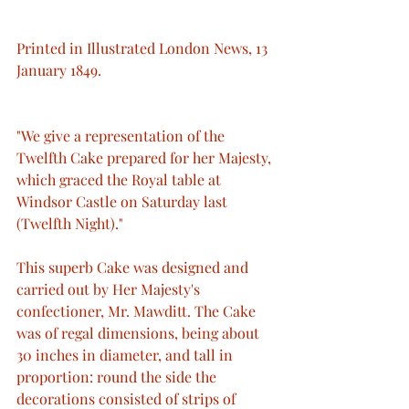
Printed in Illustrated London News, 13 
January 1849.
"We give a representation of the 
Twelfth Cake prepared for her Majesty, 
which graced the Royal table at 
Windsor Castle on Saturday last 
(Twelfth Night)."
This superb Cake was designed and 
carried out by Her Majesty's 
confectioner, Mr. Mawditt. The Cake 
was of regal dimensions, being about 
30 inches in diameter, and tall in 
proportion: round the side the 
decorations consisted of strips of 