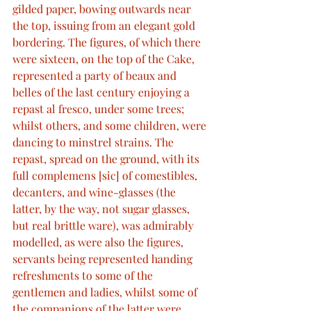
gilded paper, bowing outwards near 
the top, issuing from an elegant gold 
bordering. The figures, of which there 
were sixteen, on the top of the Cake, 
represented a party of beaux and 
belles of the last century enjoying a 
repast al fresco, under some trees; 
whilst others, and some children, were 
dancing to minstrel strains. The 
repast, spread on the ground, with its 
full complemens [sic] of comestibles, 
decanters, and wine-glasses (the 
latter, by the way, not sugar glasses, 
but real brittle ware), was admirably 
modelled, as were also the figures, 
servants being represented handing 
refreshments to some of the 
gentlemen and ladies, whilst some of 
the companions of the latter were 