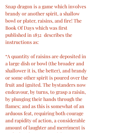
Snap dragon is a game which involves 
brandy or another spirit, a shallow 
bowl or plater, raisins, and fire! The 
Book Of Days which was first 
published in 1832  describes the 
instructions as: 
“A quantity of raisins are deposited in 
a large dish or bowl (the broader and 
shallower it is, the better), and brandy 
or some other spirit is poured over the 
fruit and ignited. The bystanders now 
endeavour, by turns, to grasp a raisin, 
by plunging their hands through the 
flames; and as this is somewhat of an 
arduous feat, requiring both courage 
and rapidity of action, a considerable 
amount of laughter and merriment is 