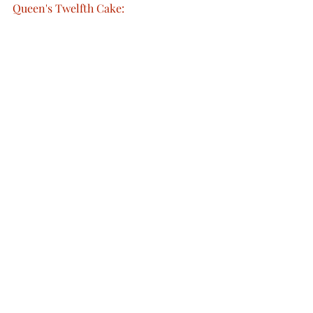
Queen's Twelfth Cake: