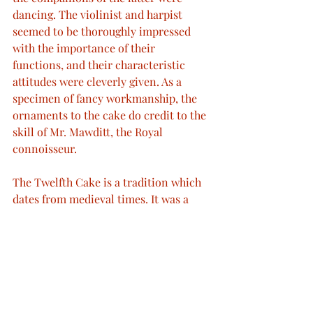
dancing. The violinist and harpist 
seemed to be thoroughly impressed 
with the importance of their 
functions, and their characteristic 
attitudes were cleverly given. As a 
specimen of fancy workmanship, the 
ornaments to the cake do credit to the 
skill of Mr. Mawditt, the Royal 
connoisseur.
The Twelfth Cake is a tradition which 
dates from medieval times. It was a 
large fruit cake made and eaten to 
celebrate the Twelfth Night or 
Epiphany, which was a much bigger 
feast-day than Christmas at the time. 
At one time, a large party was held on 
the night of 5 January at which a slice 