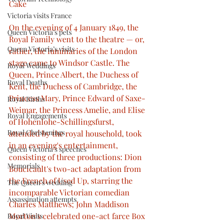
Cake
Victoria visits France
On the evening of 4 January 1849, the 
Queen Victoria’s pets
Royal Family went to the theatre — or, 
Queen Victoria’s visits
rather, the luminaries of the London 
stage came to Windsor Castle. The 
Royal Weddings
Queen, Prince Albert, the Duchess of 
Royal Deaths
Kent, the Duchess of Cambridge, the 
Princess Mary, Prince Edward of Saxe-
Royal Births
Weimar, the Princess Amelie, and Elise 
Royal Engagements
of Hohenlohe-Schillingsfurst, 
Royal Christenings
attended by the royal household, took 
in an evening's entertainment, 
Queen Victoria’s speeches
consisting of three productions: Dion 
Memorials
Boucicault's two-act adaptation from 
the French of Used Up, starring the 
The Queen’s wedding
incomparable Victorian comedian 
Assassination attempts
Charles Matthews; John Maddison 
Morton's celebrated one-act farce Box 
Royal Visits