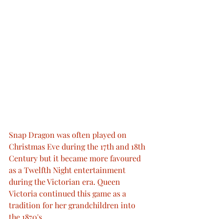
Snap Dragon was often played on 
Christmas Eve during the 17th and 18th 
Century but it became more favoured 
as a Twelfth Night entertainment 
during the Victorian era. Queen 
Victoria continued this game as a 
tradition for her grandchildren into 
the 1870's. 