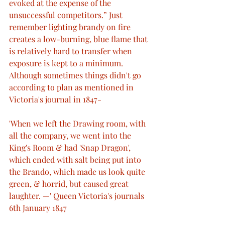
evoked at the expense of the 
unsuccessful competitors.” Just 
remember lighting brandy on fire 
creates a low-burning, blue flame that 
is relatively hard to transfer when 
exposure is kept to a minimum. 
Although sometimes things didn't go 
according to plan as mentioned in 
Victoria's journal in 1847-
'When we left the Drawing room, with 
all the company, we went into the 
King's Room & had 'Snap Dragon', 
which ended with salt being put into 
the Brando, which made us look quite 
green, & horrid, but caused great 
laughter. —' Queen Victoria's journals 
6th January 1847