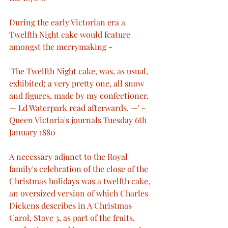
During the early Victorian era a 
Twelfth Night cake would feature 
amongst the merrymaking -
'The Twelfth Night cake, was, as usual, 
exhibited; a very pretty one, all snow 
and figures, made by my confectioner. 
— Ld Waterpark read afterwards. —' - 
Queen Victoria's journals Tuesday 6th 
January 1880
A necessary adjunct to the Royal 
family's celebration of the close of the 
Christmas holidays was a twelfth cake, 
an oversized version of which Charles 
Dickens describes in A Christmas 
Carol, Stave 3, as part of the fruits, 