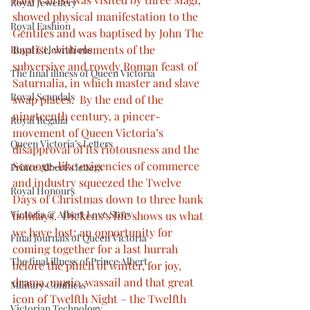
Royal Jewellery
showed physical manifestation to the 
Royal Fashion
Gentiles and was baptised by John The 
Baptist, with elements of the 
Royal Celebrations
subversive and rowdy Roman feast of 
The final illness of Queen Victoria
Saturnalia, in which master and slave 
Royal Scandals
swap places.  By the end of the 
nineteenth century, a pincer-
Royal Regalia
movement of Queen Victoria’s 
Queen Victoria’s Letters
disapproval of its riotousness and the 
Scrooge-like exigencies of commerce 
Prince Albert’s letters
and industry squeezed the Twelve 
Royal Honours
Days of Christmas down to three bank 
Victoria & Albert Love Story
holidays.  Dickens’s life shows us what 
we have lost; an opportunity for 
Final journals of Queen Victoria
coming together for a last hurrah 
The final illness of Prince Albert
before the pinch of winter, for joy, 
drama, music, wassail and that great 
Military Conflicts
icon of Twelfth Night – the Twelfth 
Victorian Technology