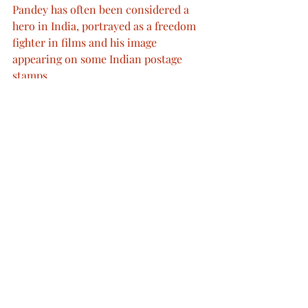
Pandey has often been considered a 
hero in India, portrayed as a freedom 
fighter in films and his image 
appearing on some Indian postage 
stamps.
In May and June 1857, more regiments 
of Indian troops mutinied against the 
British. Many sepoys in the south of 
India remained loyal to their British 
officers, but in the north, many 
regiments of the Bengal Army rebelled 
against the British.
During 1857 to 1858, over one hundred 
thousand troops, over 2/3 of the 
Bengal army, mutinied. Almost all the 
cavalry and 70 infantry regiments rose 
against their commanders.
Military Conflicts