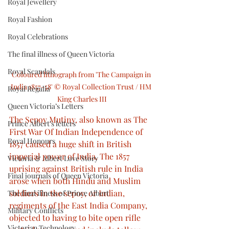
Royal Jewellery
Royal Fashion
Royal Celebrations
The final illness of Queen Victoria
Royal Scandals
Coloured lithograph from 'The Campaign in 
India 1857-58' © Royal Collection Trust / HM 
Royal Regalia
King Charles III
Queen Victoria’s Letters
The Sepoy Mutiny, also known as The 
Prince Albert’s letters
First War Of Indian Independence of 
Royal Honours
1857 caused a huge shift in British 
imperial power of India. The 1857 
Victoria & Albert Love Story
uprising against British rule in India 
Final journals of Queen Victoria
arose when both Hindu and Muslim 
soldiers in the sepoy, or Indian, 
The final illness of Prince Albert
regiments of the East India Company, 
Military Conflicts
objected to having to bite open rifle 
Victorian Technology