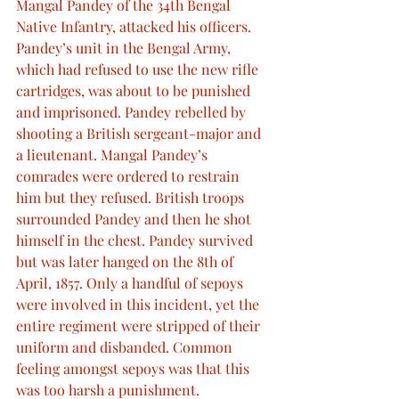
Mangal Pandey of the 34th Bengal 
Native Infantry, attacked his officers. 
Pandey’s unit in the Bengal Army, 
which had refused to use the new rifle 
cartridges, was about to be punished 
and imprisoned. Pandey rebelled by 
shooting a British sergeant-major and 
a lieutenant. Mangal Pandey’s 
comrades were ordered to restrain 
him but they refused. British troops 
surrounded Pandey and then he shot 
himself in the chest. Pandey survived 
but was later hanged on the 8th of 
April, 1857. Only a handful of sepoys 
were involved in this incident, yet the 
entire regiment were stripped of their 
uniform and disbanded. Common 
feeling amongst sepoys was that this 
was too harsh a punishment.