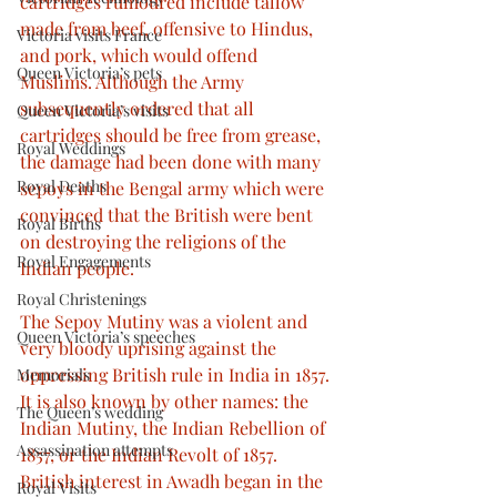
cartridges rumoured include tallow 
made from beef, offensive to Hindus, 
Victoria visits France
and pork, which would offend 
Queen Victoria’s pets
Muslims. Although the Army 
subsequently ordered that all 
Queen Victoria’s visits
cartridges should be free from grease, 
Royal Weddings
the damage had been done with many 
Royal Deaths
sepoys in the Bengal army which were 
convinced that the British were bent 
Royal Births
on destroying the religions of the 
Royal Engagements
Indian people.
Royal Christenings
The Sepoy Mutiny was a violent and 
Queen Victoria’s speeches
very bloody uprising against the 
oppressing British rule in India in 1857. 
Memorials
It is also known by other names: the 
The Queen’s wedding
Indian Mutiny, the Indian Rebellion of 
Assassination attempts
1857, or the Indian Revolt of 1857. 
British interest in Awadh began in the 
Royal Visits