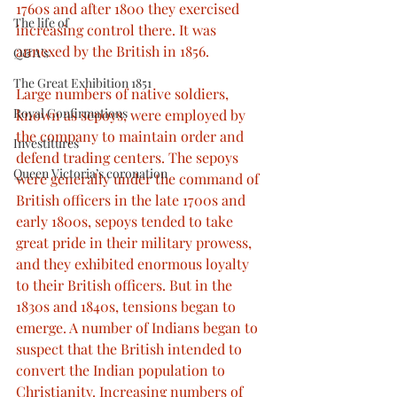
1760s and after 1800 they exercised 
The life of
increasing control there. It was 
annexed by the British in 1856.
Q&A’s
The Great Exhibition 1851
Large numbers of native soldiers, 
Royal Confirmations
known as sepoys, were employed by 
the company to maintain order and 
Investitures
defend trading centers. The sepoys 
Queen Victoria’s coronation
were generally under the command of 
British officers in the late 1700s and 
early 1800s, sepoys tended to take 
great pride in their military prowess, 
and they exhibited enormous loyalty 
to their British officers. But in the 
1830s and 1840s, tensions began to 
emerge. A number of Indians began to 
suspect that the British intended to 
convert the Indian population to 
Christianity. Increasing numbers of 