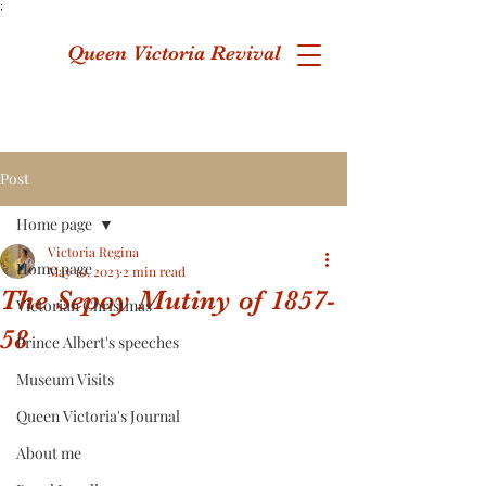
;
Queen Victoria Revival
Post
Home page
Victoria Regina
Home page
May 10, 2023
2 min read
The Sepoy Mutiny of 1857-
Victorian Christmas
58
Prince Albert's speeches
Museum Visits
Queen Victoria's Journal
About me