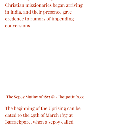
Christian missionaries began arriving 
in India, and their presence gave 
credence to rumors of impending 
conversions.
The Sepoy Mutiny of 1857 © - JhotpotInfo.co
The beginning of the Uprising can be 
dated to the 29th of March 1857 at 
Barrackpore, when a sepoy called 